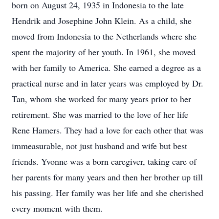
born on August 24, 1935 in Indonesia to the late
Hendrik and Josephine John Klein. As a child, she
moved from Indonesia to the Netherlands where she
spent the majority of her youth. In 1961, she moved
with her family to America. She earned a degree as a
practical nurse and in later years was employed by Dr.
Tan, whom she worked for many years prior to her
retirement. She was married to the love of her life
Rene Hamers. They had a love for each other that was
immeasurable, not just husband and wife but best
friends. Yvonne was a born caregiver, taking care of
her parents for many years and then her brother up till
his passing. Her family was her life and she cherished
every moment with them.