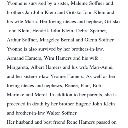
Yvonne is survived by a sister, Maleine Soffner and
brothers Jan John Klein and Gritsko John Klein and
his wife Maria. Her loving nieces and nephew, Gritsko
John Klein, Hendrik John Klein, Debra Sperber,
Arthur Soffner, Margeley Bernal and Glenn Soffner.
Yvonne is also survived by her brothers-in-law,
Armand Hamers, Wim Hamers and his wife
Margareta, Albert Hamers and his wife Mari-Anne,
and her sister-in-law Yvonne Hamers. As well as her
loving nieces and nephews, Renee, Paul, Bob,
Marinke and Merel. In addition to her parents, she is
preceded in death by her brother Eugene John Klein
and brother-in-law Walter Soffner.
Her husband and best friend Rene Hamers passed on