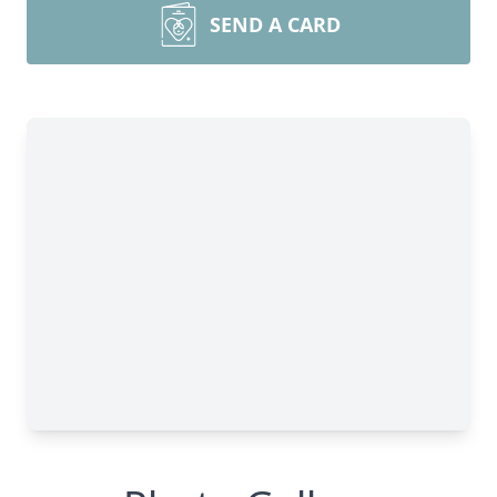
SEND A CARD