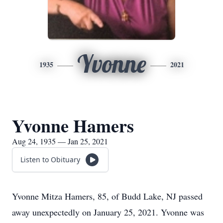
Yvonne
1935
2021
Yvonne Hamers
Aug 24, 1935 — Jan 25, 2021
Listen to Obituary
Yvonne Mitza Hamers, 85, of Budd Lake, NJ passed
away unexpectedly on January 25, 2021. Yvonne was