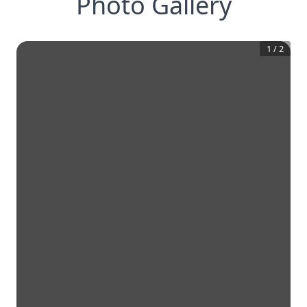
Photo Gallery
1
/
2