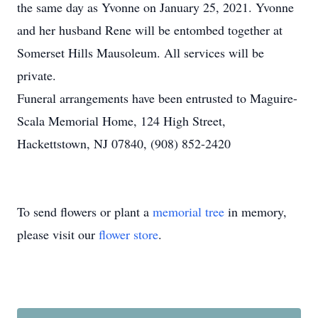
the same day as Yvonne on January 25, 2021. Yvonne
and her husband Rene will be entombed together at
Somerset Hills Mausoleum. All services will be
private.
Funeral arrangements have been entrusted to Maguire-
Scala Memorial Home, 124 High Street,
Hackettstown, NJ 07840, (908) 852-2420
To send flowers or plant a
memorial tree
in memory,
please visit our
flower store
.