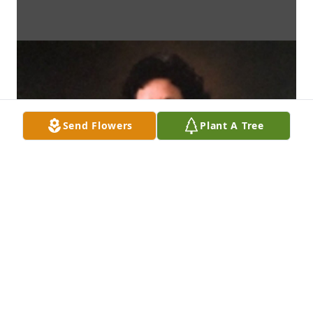
Send Flowers
Plant A Tree