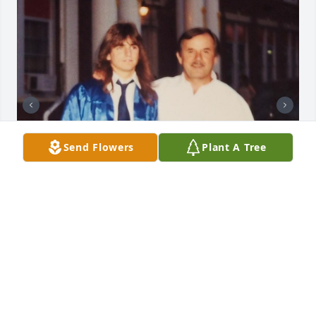
Send Flowers
Plant A Tree
MAGUIRE-SCALA MEMORIAL HOME, INC.
Nov 17, 2024