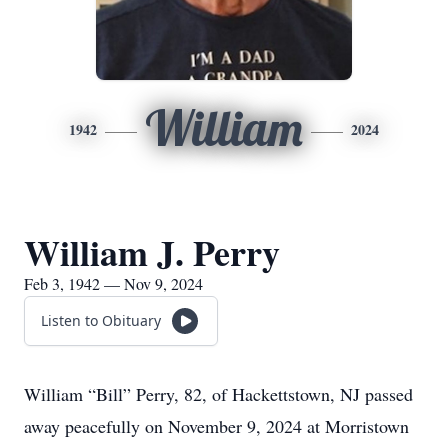
William
1942
2024
William J. Perry
Feb 3, 1942 — Nov 9, 2024
Listen to Obituary
William “Bill” Perry, 82, of Hackettstown, NJ passed
away peacefully on November 9, 2024 at Morristown