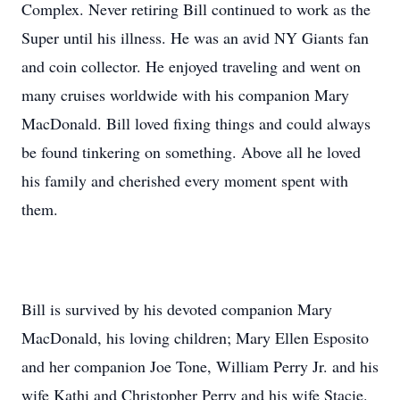
Complex. Never retiring Bill continued to work as the
Super until his illness. He was an avid NY Giants fan
and coin collector. He enjoyed traveling and went on
many cruises worldwide with his companion Mary
MacDonald. Bill loved fixing things and could always
be found tinkering on something. Above all he loved
his family and cherished every moment spent with
them.
Bill is survived by his devoted companion Mary
MacDonald, his loving children; Mary Ellen Esposito
and her companion Joe Tone, William Perry Jr. and his
wife Kathi and Christopher Perry and his wife Stacie.