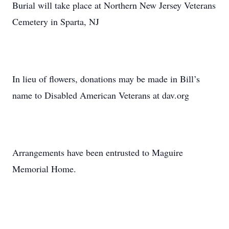
Burial will take place at Northern New Jersey Veterans
Cemetery in Sparta, NJ
In lieu of flowers, donations may be made in Bill’s
name to Disabled American Veterans at dav.org
Arrangements have been entrusted to Maguire
Memorial Home.