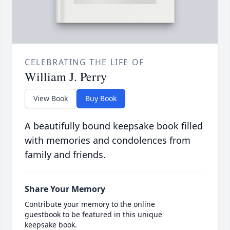
CELEBRATING THE LIFE OF
William J. Perry
View Book
Buy Book
A beautifully bound keepsake book filled
with memories and condolences from
family and friends.
Share Your Memory
Contribute your memory to the online
guestbook to be featured in this unique
keepsake book.