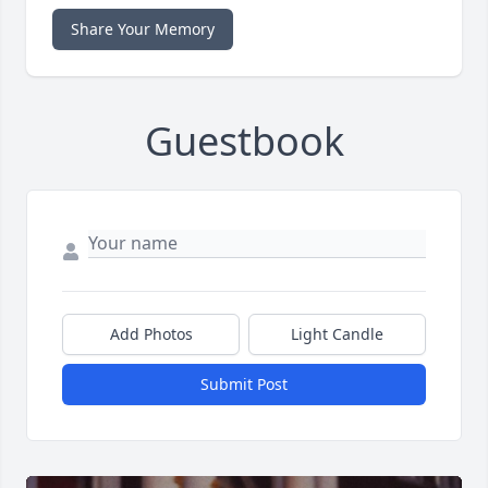
Share Your Memory
Guestbook
Add Photos
Light Candle
Submit Post