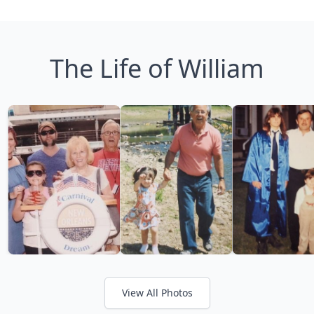
The Life of William
View All Photos