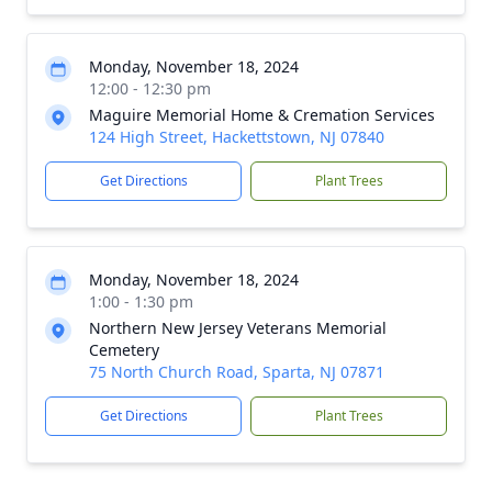
Monday, November 18, 2024
12:00 - 12:30 pm
Maguire Memorial Home & Cremation Services
124 High Street, Hackettstown, NJ 07840
Get Directions
Plant Trees
Monday, November 18, 2024
1:00 - 1:30 pm
Northern New Jersey Veterans Memorial
Cemetery
75 North Church Road, Sparta, NJ 07871
Get Directions
Plant Trees