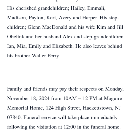
His cherished grandchildren; Hailey, Emmali,
Madison, Payton, Kori, Avery and Harper. His step-
children; Glenn MacDonald and his wife Kim and Jill
Obelink and her husband Alex and step-grandchildren
Ian, Mia, Emily and Elizabeth. He also leaves behind
his brother Walter Perry.
Family and friends may pay their respects on Monday,
November 18, 2024 from 10AM – 12 PM at Maguire
Memorial Home, 124 High Street, Hackettstown, NJ
07840. Funeral service will take place immediately
following the visitation at 12:00 in the funeral home.