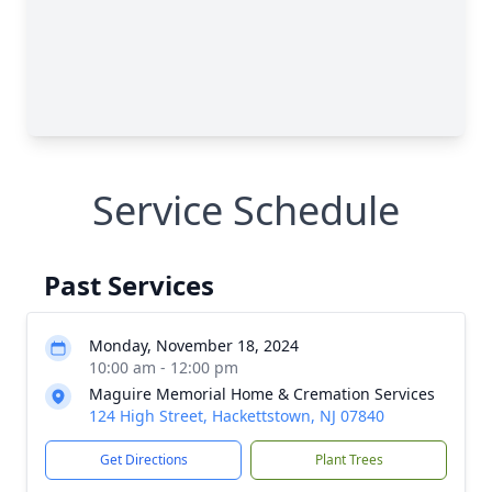
Service Schedule
Past Services
Monday, November 18, 2024
10:00 am - 12:00 pm
Maguire Memorial Home & Cremation Services
124 High Street, Hackettstown, NJ 07840
Get Directions
Plant Trees