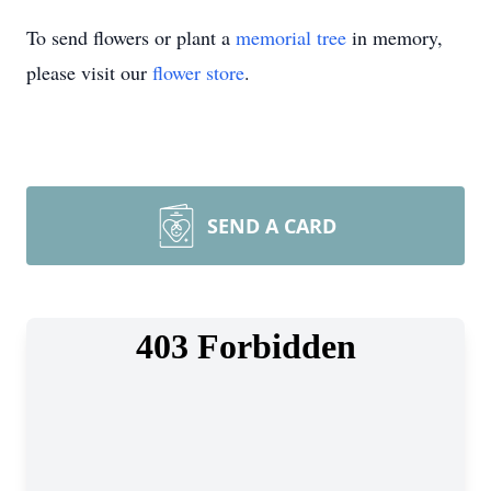
To send flowers or plant a
memorial tree
in memory,
please visit our
flower store
.
SEND A CARD