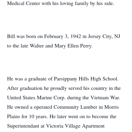
Medical Center with his loving family by his side.
Bill was born on February 3, 1942 in Jersey City, NJ
to the late Walter and Mary Ellen Perry.
He was a graduate of Parsippany Hills High School.
After graduation he proudly served his country in the
United States Marine Corp. during the Vietnam War.
He owned a operated Community Lumber in Morris
Plains for 10 years. He later went on to become the
Superintendant at Victoria Village Apartment