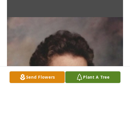
Send Flowers
Plant A Tree