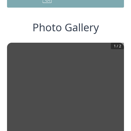
Photo Gallery
1
/
2