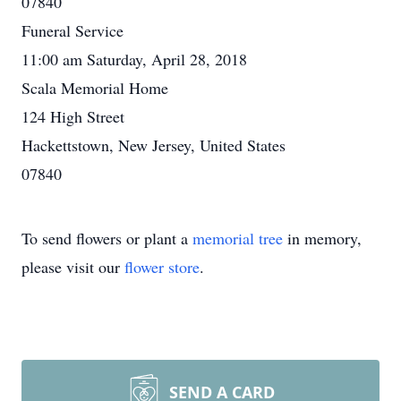
07840
Funeral Service
11:00 am Saturday, April 28, 2018
Scala Memorial Home
124 High Street
Hackettstown, New Jersey, United States
07840
To send flowers or plant a
memorial tree
in memory,
please visit our
flower store
.
SEND A CARD