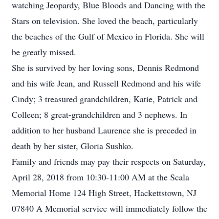
watching Jeopardy, Blue Bloods and Dancing with the
Stars on television. She loved the beach, particularly
the beaches of the Gulf of Mexico in Florida. She will
be greatly missed.
She is survived by her loving sons, Dennis Redmond
and his wife Jean, and Russell Redmond and his wife
Cindy; 3 treasured grandchildren, Katie, Patrick and
Colleen; 8 great-grandchildren and 3 nephews. In
addition to her husband Laurence she is preceded in
death by her sister, Gloria Sushko.
Family and friends may pay their respects on Saturday,
April 28, 2018 from 10:30-11:00 AM at the Scala
Memorial Home 124 High Street, Hackettstown, NJ
07840 A Memorial service will immediately follow the