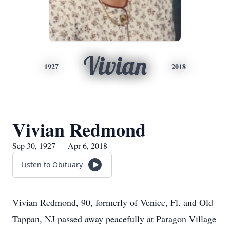
Vivian
1927
2018
Vivian Redmond
Sep 30, 1927 — Apr 6, 2018
Listen to Obituary
Vivian Redmond, 90, formerly of Venice, Fl. and Old
Tappan, NJ passed away peacefully at Paragon Village