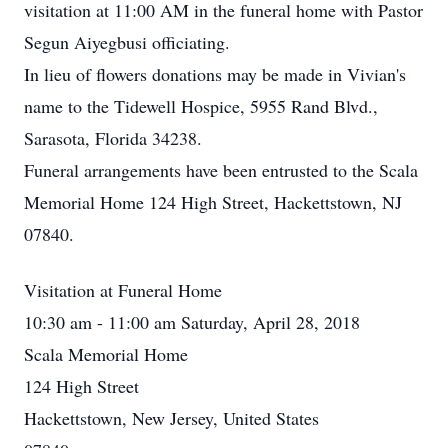
visitation at 11:00 AM in the funeral home with Pastor
Segun Aiyegbusi officiating.
In lieu of flowers donations may be made in Vivian's
name to the Tidewell Hospice, 5955 Rand Blvd.,
Sarasota, Florida 34238.
Funeral arrangements have been entrusted to the Scala
Memorial Home 124 High Street, Hackettstown, NJ
07840.
Visitation at Funeral Home
10:30 am - 11:00 am Saturday, April 28, 2018
Scala Memorial Home
124 High Street
Hackettstown, New Jersey, United States