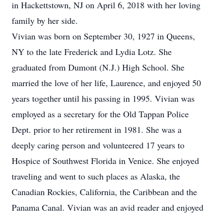
in Hackettstown, NJ on April 6, 2018 with her loving
family by her side.
Vivian was born on September 30, 1927 in Queens,
NY to the late Frederick and Lydia Lotz. She
graduated from Dumont (N.J.) High School. She
married the love of her life, Laurence, and enjoyed 50
years together until his passing in 1995. Vivian was
employed as a secretary for the Old Tappan Police
Dept. prior to her retirement in 1981. She was a
deeply caring person and volunteered 17 years to
Hospice of Southwest Florida in Venice. She enjoyed
traveling and went to such places as Alaska, the
Canadian Rockies, California, the Caribbean and the
Panama Canal. Vivian was an avid reader and enjoyed