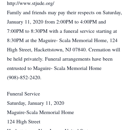
http://www.stjude.org/
Family and friends may pay their respects on Saturday,
January 11, 2020 from 2:00PM to 4:00PM and
7:00PM to 8:30PM with a funeral service starting at
8:30PM at the Maguire- Scala Memorial Home, 124
High Street, Hackettstown, NJ 07840. Cremation will
be held privately. Funeral arrangements have been
entrusted to Maguire- Scala Memorial Home
(908)-852-2420.
Funeral Service
Saturday, January 11, 2020
Maguire-Scala Memorial Home
124 High Street