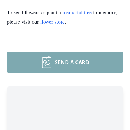
To send flowers or plant a
memorial tree
in memory,
please visit our
flower store
.
SEND A CARD