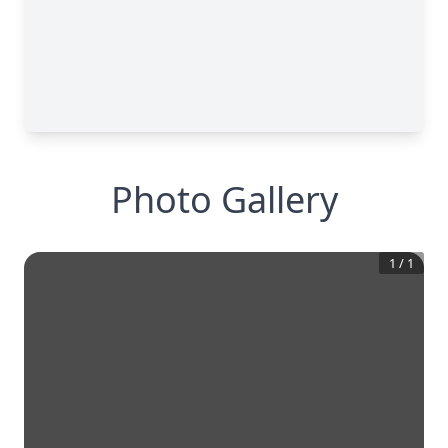
Photo Gallery
1
/
1