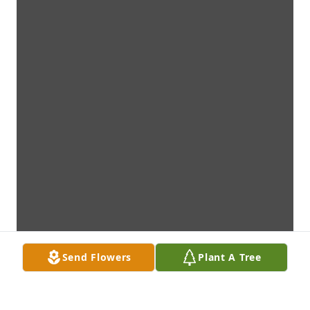
Send Flowers
Plant A Tree