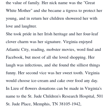
the value of family. Her nick name was the "Great
White Mother" and she became a tigress to protect her
young, and in return her children showered her with
love and laughter.
She took pride in her Irish heritage and her four-leaf
clover charm was her signature. Virginia enjoyed
Atlantic City, reading, mobster movies, word find and
Facebook, but most of all she loved shopping. Her
laugh was infectious, and she found the silliest things
funny. Her second vice was her sweet tooth. Virginia
would choose ice-cream and cake over food any day.
In Lieu of flowers donations can be made in Virginia's
name to the St. Jude Children's Research Hospital, 501
St. Jude Place, Memphis, TN 38105-1942,