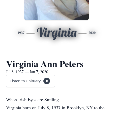
Virginia
1937
2020
Virginia Ann Peters
Jul 8, 1937 — Jan 7, 2020
Listen to Obituary
When Irish Eyes are Smiling
Virginia born on July 8, 1937 in Brooklyn, NY to the