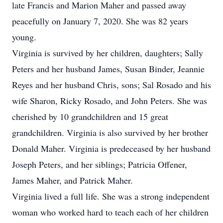
late Francis and Marion Maher and passed away
peacefully on January 7, 2020. She was 82 years
young.
Virginia is survived by her children, daughters; Sally
Peters and her husband James, Susan Binder, Jeannie
Reyes and her husband Chris, sons; Sal Rosado and his
wife Sharon, Ricky Rosado, and John Peters. She was
cherished by 10 grandchildren and 15 great
grandchildren. Virginia is also survived by her brother
Donald Maher. Virginia is predeceased by her husband
Joseph Peters, and her siblings; Patricia Offener,
James Maher, and Patrick Maher.
Virginia lived a full life. She was a strong independent
woman who worked hard to teach each of her children