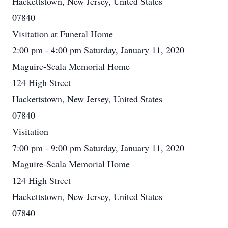
Hackettstown, New Jersey, United States
07840
Visitation at Funeral Home
2:00 pm - 4:00 pm Saturday, January 11, 2020
Maguire-Scala Memorial Home
124 High Street
Hackettstown, New Jersey, United States
07840
Visitation
7:00 pm - 9:00 pm Saturday, January 11, 2020
Maguire-Scala Memorial Home
124 High Street
Hackettstown, New Jersey, United States
07840