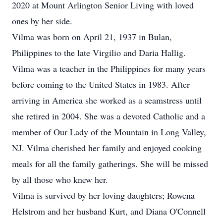
2020 at Mount Arlington Senior Living with loved
ones by her side.
Vilma was born on April 21, 1937 in Bulan,
Philippines to the late Virgilio and Daria Hallig.
Vilma was a teacher in the Philippines for many years
before coming to the United States in 1983. After
arriving in America she worked as a seamstress until
she retired in 2004. She was a devoted Catholic and a
member of Our Lady of the Mountain in Long Valley,
NJ. Vilma cherished her family and enjoyed cooking
meals for all the family gatherings. She will be missed
by all those who knew her.
Vilma is survived by her loving daughters; Rowena
Helstrom and her husband Kurt, and Diana O'Connell