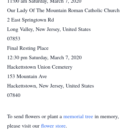
11:00 am Saturday, March 7, 2020
Our Lady Of The Mountain Roman Catholic Church
2 East Springtown Rd
Long Valley, New Jersey, United States
07853
Final Resting Place
12:30 pm Saturday, March 7, 2020
Hackettstown Union Cemetery
153 Mountain Ave
Hackettstown, New Jersey, United States
07840
To send flowers or plant a
memorial tree
in memory,
please visit our
flower store
.