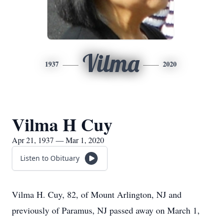
Vilma
1937
2020
Vilma H Cuy
Apr 21, 1937 — Mar 1, 2020
Listen to Obituary
Vilma H. Cuy, 82, of Mount Arlington, NJ and
previously of Paramus, NJ passed away on March 1,