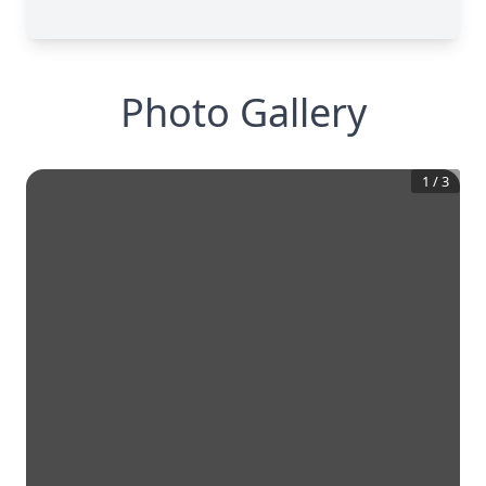
Photo Gallery
1
/
3