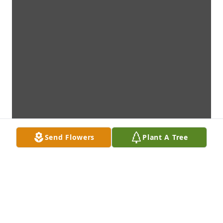
Send Flowers
Plant A Tree