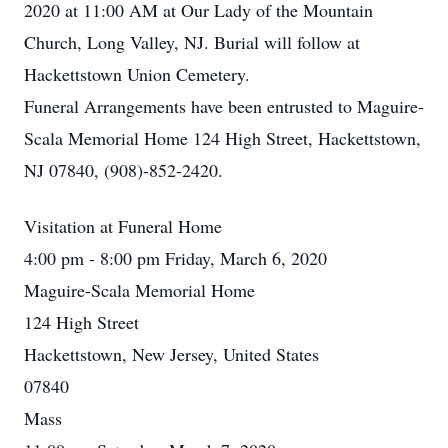
2020 at 11:00 AM at Our Lady of the Mountain
Church, Long Valley, NJ. Burial will follow at
Hackettstown Union Cemetery.
Funeral Arrangements have been entrusted to Maguire-
Scala Memorial Home 124 High Street, Hackettstown,
NJ 07840, (908)-852-2420.
Visitation at Funeral Home
4:00 pm - 8:00 pm Friday, March 6, 2020
Maguire-Scala Memorial Home
124 High Street
Hackettstown, New Jersey, United States
07840
Mass