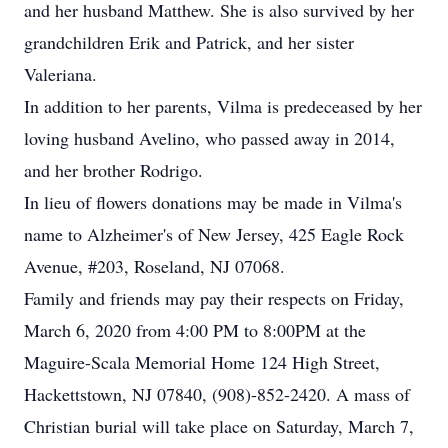
and her husband Matthew. She is also survived by her
grandchildren Erik and Patrick, and her sister
Valeriana.
In addition to her parents, Vilma is predeceased by her
loving husband Avelino, who passed away in 2014,
and her brother Rodrigo.
In lieu of flowers donations may be made in Vilma's
name to Alzheimer's of New Jersey, 425 Eagle Rock
Avenue, #203, Roseland, NJ 07068.
Family and friends may pay their respects on Friday,
March 6, 2020 from 4:00 PM to 8:00PM at the
Maguire-Scala Memorial Home 124 High Street,
Hackettstown, NJ 07840, (908)-852-2420. A mass of
Christian burial will take place on Saturday, March 7,