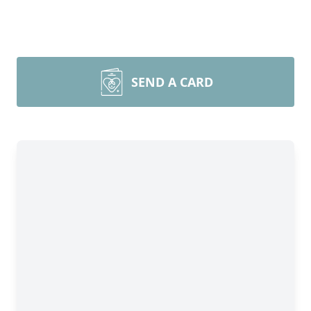
SEND A CARD