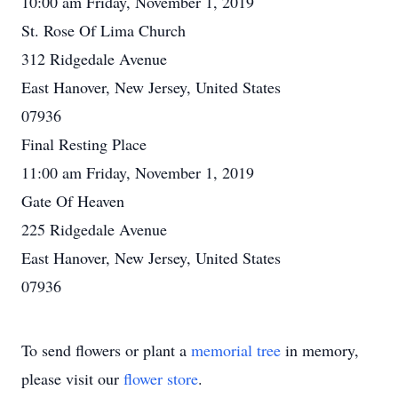
10:00 am Friday, November 1, 2019
St. Rose Of Lima Church
312 Ridgedale Avenue
East Hanover, New Jersey, United States
07936
Final Resting Place
11:00 am Friday, November 1, 2019
Gate Of Heaven
225 Ridgedale Avenue
East Hanover, New Jersey, United States
07936
To send flowers or plant a
memorial tree
in memory,
please visit our
flower store
.