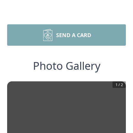
SEND A CARD
Photo Gallery
1
/
2