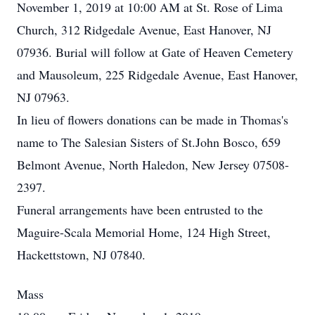
November 1, 2019 at 10:00 AM at St. Rose of Lima
Church, 312 Ridgedale Avenue, East Hanover, NJ
07936. Burial will follow at Gate of Heaven Cemetery
and Mausoleum, 225 Ridgedale Avenue, East Hanover,
NJ 07963.
In lieu of flowers donations can be made in Thomas's
name to The Salesian Sisters of St.John Bosco, 659
Belmont Avenue, North Haledon, New Jersey 07508-
2397.
Funeral arrangements have been entrusted to the
Maguire-Scala Memorial Home, 124 High Street,
Hackettstown, NJ 07840.
Mass