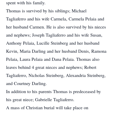
spent with his family.
Thomas is survived by his siblings; Michael
Tagliaferro and his wife Carmela, Carmela Pelaia and
her husband Carmen. He is also survived by his nieces
and nephews; Joseph Tagliaferro and his wife Susan,
Anthony Pelaia, Lucille Steinberg and her husband
Kevin, Maria Darling and her husband Denis, Ramona
Pelaia, Laura Pelaia and Dana Pelaia. Thomas also
leaves behind 4 great nieces and nephews; Robert
Tagliaferro, Nicholas Steinberg, Alexandria Steinberg,
and Courtney Darling.
In addition to his parents Thomas is predeceased by
his great niece; Gabrielle Tagliaferro.
A mass of Christian burial will take place on