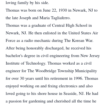
loving family by his side.
Thomas was born on June 22, 1930 in Newark, NJ to
the late Joseph and Maria Tagliaferro.
Thomas was a graduate of Central High School in
Newark, NJ. He then enlisted in the United States Air
Force as a radio mechanic during The Korean War.
After being honorably discharged, he received his
bachelor's degree in civil engineering from New Jersey
Institute of Technology. Thomas worked as a civil
engineer for The Woodbridge Township Municipality
for over 30 years until his retirement in 1996. Thomas
enjoyed working on and fixing electronics and also
loved going to his shore house in Seaside, NJ. He had
a passion for gardening and cherished all the time he