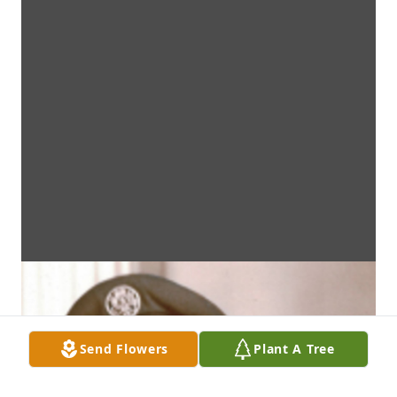
Send Flowers
Plant A Tree