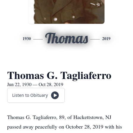
Thomas
1930
2019
Thomas G. Tagliaferro
Jun 22, 1930 — Oct 28, 2019
Listen to Obituary
Thomas G. Tagliaferro, 89, of Hackettstown, NJ
passed away peacefully on October 28, 2019 with his