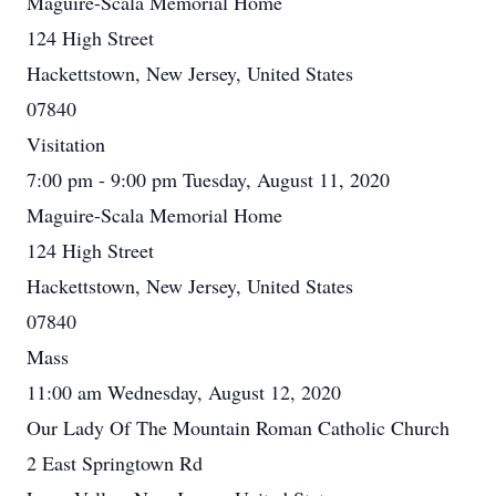
Maguire-Scala Memorial Home
124 High Street
Hackettstown, New Jersey, United States
07840
Visitation
7:00 pm - 9:00 pm Tuesday, August 11, 2020
Maguire-Scala Memorial Home
124 High Street
Hackettstown, New Jersey, United States
07840
Mass
11:00 am Wednesday, August 12, 2020
Our Lady Of The Mountain Roman Catholic Church
2 East Springtown Rd