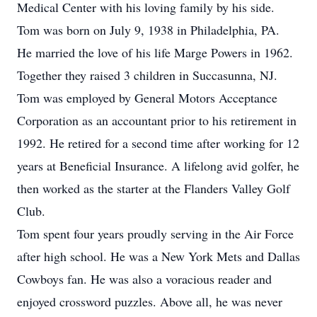
Medical Center with his loving family by his side.
Tom was born on July 9, 1938 in Philadelphia, PA.
He married the love of his life Marge Powers in 1962.
Together they raised 3 children in Succasunna, NJ.
Tom was employed by General Motors Acceptance
Corporation as an accountant prior to his retirement in
1992. He retired for a second time after working for 12
years at Beneficial Insurance. A lifelong avid golfer, he
then worked as the starter at the Flanders Valley Golf
Club.
Tom spent four years proudly serving in the Air Force
after high school. He was a New York Mets and Dallas
Cowboys fan. He was also a voracious reader and
enjoyed crossword puzzles. Above all, he was never