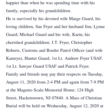
happier than when he was spending time with his
family, especially his grandchildren.
He is survived by his devoted wife Marge Guard, his
loving children, Sue Fryer and her husband Jim; Lynne
Guard; Michael Guard and his wife, Karin; his
cherished grandchildren: J.T. Fryer, Christopher
Roberts, Customs and Border Patrol Officer (and wife
Kamryn), Hunter Guard, 1st Lt. Andrew Fryer USAF,
1st Lt. Sawyer Guard USAF and Patrick Fryer.
Family and friends may pay their respects on Tuesday,
August 11, 2020 from 2-4 PM and again from 7-9 PM
at the Maguire-Scala Memorial Home; 124 High
Street, Hackettstown, NJ 07840. A Mass of Christian
Burial will be held on Wednesday, August 12, 2020 at