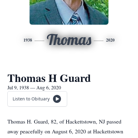
Thomas
1938
2020
Thomas H Guard
Jul 9, 1938 — Aug 6, 2020
Listen to Obituary
Thomas H. Guard, 82, of Hackettstown, NJ passed
away peacefully on August 6, 2020 at Hackettstown