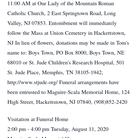
11:00 AM at Our Lady of the Mountain Roman
Catholic Church, 2 East Springtown Road, Long
Valley, NJ 07853. Entombment will immediately
follow the Mass at Union Cemetery in Hackettstown,
NJ In lieu of flowers, donations may be made in Tom's
name to: Boys Town, PO Box 8000, Boys Town, NE
68010 or St. Jude Children's Research Hospital, 501
St. Jude Place, Memphis, TN 38105-1942,
http://www.stjude.org/ Funeral arrangements have
been entrusted to Maguire-Scala Memorial Home, 124
High Street, Hackettstown, NJ 07840, (908)852-2420
Visitation at Funeral Home
2:00 pm - 4:00 pm Tuesday, August 11, 2020