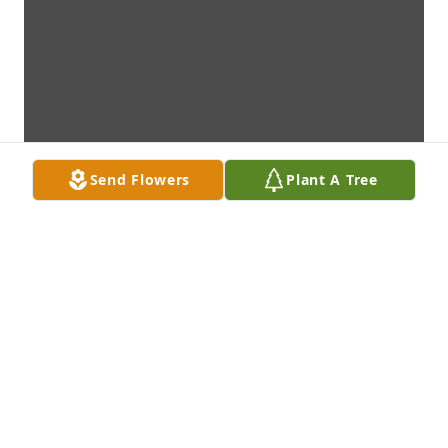
Send Flowers
Plant A Tree