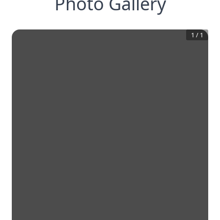
Photo Gallery
1
/
1