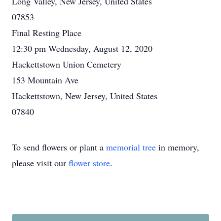
Long Valley, New Jersey, United States
07853
Final Resting Place
12:30 pm Wednesday, August 12, 2020
Hackettstown Union Cemetery
153 Mountain Ave
Hackettstown, New Jersey, United States
07840
To send flowers or plant a
memorial tree
in memory,
please visit our
flower store
.