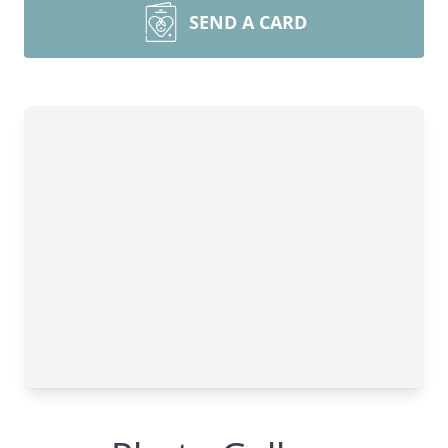
SEND A CARD