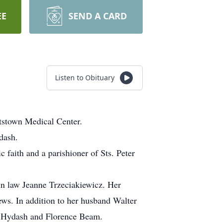
EE
SEND A CARD
Listen to Obituary
tstown Medical Center.
dash.
 faith and a parishioner of Sts. Peter
n law Jeanne Trzeciakiewicz. Her
ws. In addition to her husband Walter
hn Hydash and Florence Beam.