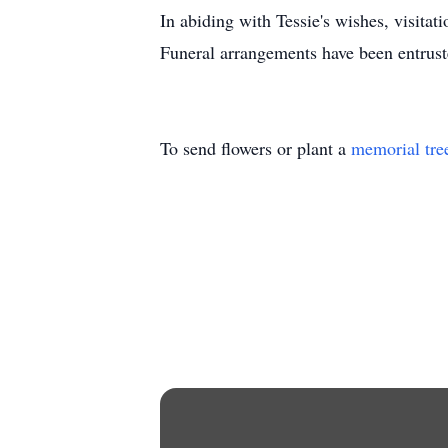
In abiding with Tessie's wishes, visita
Funeral arrangements have been entrus
To send flowers or plant a
memorial tre