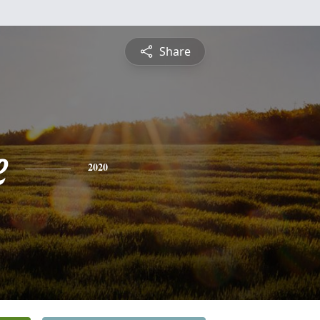
Share
e
2020