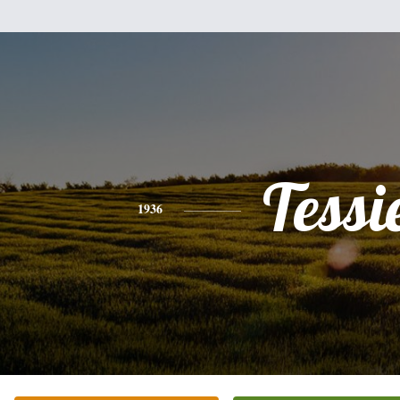
Tessi
1936