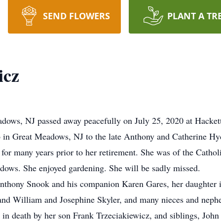
SEND FLOWERS
PLANT A TR
icz
eadows, NJ passed away peacefully on July 25, 2020 at Hacket
 in Great Meadows, NJ to the late Anthony and Catherine Hy
or many years prior to her retirement. She was of the Catholic
dows. She enjoyed gardening. She will be sadly missed.
Anthony Snook and his companion Karen Gares, her daughter i
and William and Josephine Skyler, and many nieces and nephe
 in death by her son Frank Trzeciakiewicz, and siblings, Jo