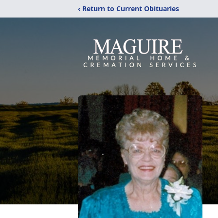
‹ Return to Current Obituaries