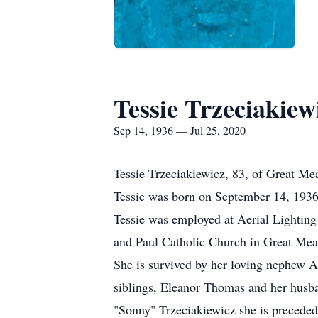
Tessie Trzeciakiew
Sep 14, 1936 — Jul 25, 2020
Tessie Trzeciakiewicz, 83, of Great M
Tessie was born on September 14, 1936
Tessie was employed at Aerial Lighting f
and Paul Catholic Church in Great Mea
She is survived by her loving nephew 
siblings, Eleanor Thomas and her husb
"Sonny" Trzeciakiewicz she is preceded