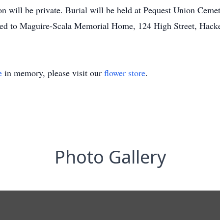
tion will be private. Burial will be held at Pequest Union Cem
ted to Maguire-Scala Memorial Home, 124 High Street, Hack
e
in memory, please visit our
flower store
.
Photo Gallery