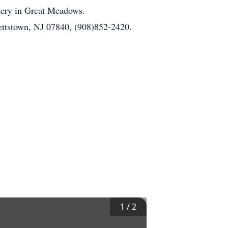
etery in Great Meadows.
ettstown, NJ 07840, (908)852-2420.
1
/
2