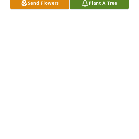
Send Flowers
Plant A Tree