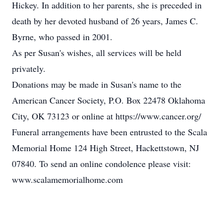
Hickey. In addition to her parents, she is preceded in
death by her devoted husband of 26 years, James C.
Byrne, who passed in 2001.
As per Susan's wishes, all services will be held
privately.
Donations may be made in Susan's name to the
American Cancer Society, P.O. Box 22478 Oklahoma
City, OK 73123 or online at https://www.cancer.org/
Funeral arrangements have been entrusted to the Scala
Memorial Home 124 High Street, Hackettstown, NJ
07840. To send an online condolence please visit:
www.scalamemorialhome.com