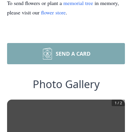
To send flowers or plant a
memorial tree
in memory,
please visit our
flower store
.
SEND A CARD
Photo Gallery
1
/
2