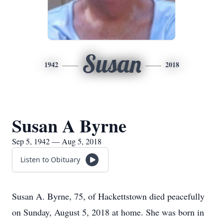
Susan
1942
2018
Susan A Byrne
Sep 5, 1942 — Aug 5, 2018
Listen to Obituary
Susan A. Byrne, 75, of Hackettstown died peacefully
on Sunday, August 5, 2018 at home. She was born in