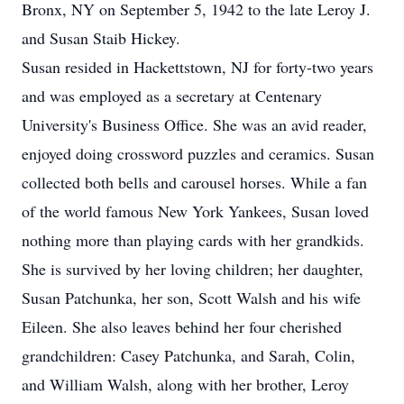
Bronx, NY on September 5, 1942 to the late Leroy J.
and Susan Staib Hickey.
Susan resided in Hackettstown, NJ for forty-two years
and was employed as a secretary at Centenary
University's Business Office. She was an avid reader,
enjoyed doing crossword puzzles and ceramics. Susan
collected both bells and carousel horses. While a fan
of the world famous New York Yankees, Susan loved
nothing more than playing cards with her grandkids.
She is survived by her loving children; her daughter,
Susan Patchunka, her son, Scott Walsh and his wife
Eileen. She also leaves behind her four cherished
grandchildren: Casey Patchunka, and Sarah, Colin,
and William Walsh, along with her brother, Leroy