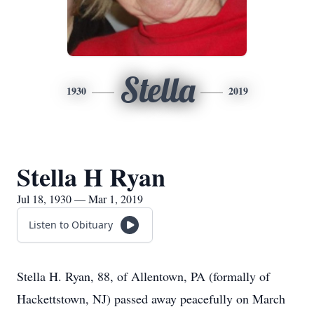
Stella
1930
2019
Stella H Ryan
Jul 18, 1930 — Mar 1, 2019
Listen to Obituary
Stella H. Ryan, 88, of Allentown, PA (formally of
Hackettstown, NJ) passed away peacefully on March