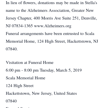
In lieu of flowers, donations may be made in Stella's
name to the Alzheimers Association, Greater New
Jersey Chapter, 400 Morris Ave Suite 251, Denville,
NJ 07834-1365 www.Alzheimers.org
Funeral arrangements have been entrusted to Scala
Memorial Home, 124 High Street, Hackettstown, NJ
07840.
Visitation at Funeral Home
6:00 pm - 8:00 pm Tuesday, March 5, 2019
Scala Memorial Home
124 High Street
Hackettstown, New Jersey, United States
07840