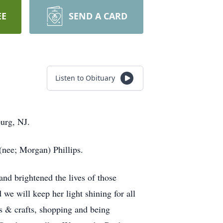
EE
SEND A CARD
Listen to Obituary
burg, NJ.
(nee; Morgan) Phillips.
and brightened the lives of those
 we will keep her light shining for all
ts & crafts, shopping and being