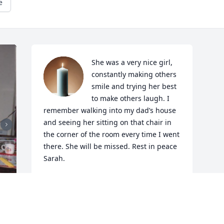
e
She was a very nice girl, 
constantly making others 
smile and trying her best 
to make others laugh. I 
remember walking into my dad’s house 
and seeing her sitting on that chair in 
the corner of the room every time I went 
there. She will be missed. Rest in peace 
Sarah.
JULIA G
Dec 05, 2025