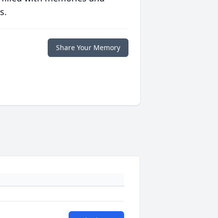
s.
Share Your Memory