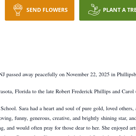
SEND FLOWERS
PLANT A TR
, NJ passed away peacefully on November 22, 2025 in Phillips
sota, Florida to the late Robert Frederick Phillips and Carol 
chool. Sara had a heart and soul of pure gold, loved others, 
oving, funny, generous, creative, and brightly shining star, and
ng, and would often pray for those dear to her. She enjoyed ar