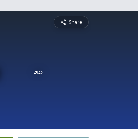
Share
2025