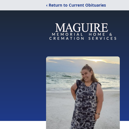
‹ Return to Current Obituaries