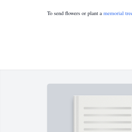
To send flowers or plant a
memorial tre