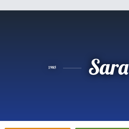
Sara
1985