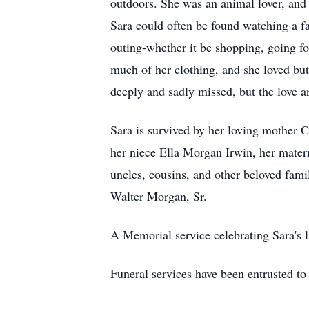
outdoors. She was an animal lover, and 
Sara could often be found watching a fav
outing-whether it be shopping, going fo
much of her clothing, and she loved butt
deeply and sadly missed, but the love a
Sara is survived by her loving mother Ca
her niece Ella Morgan Irwin, her mater
uncles, cousins, and other beloved famil
Walter Morgan, Sr.
A Memorial service celebrating Sara's lif
Funeral services have been entrusted 