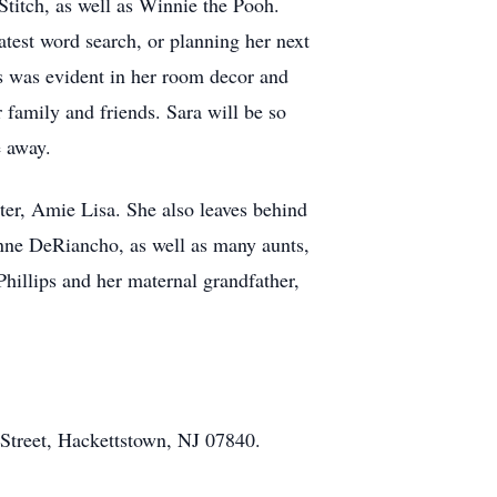
Stitch, as well as Winnie the Pooh.
atest word search, or planning her next
 as was evident in her room decor and
r family and friends. Sara will be so
e away.
ster, Amie Lisa. She also leaves behind
anne DeRiancho, as well as many aunts,
Phillips and her maternal grandfather,
Street, Hackettstown, NJ 07840.