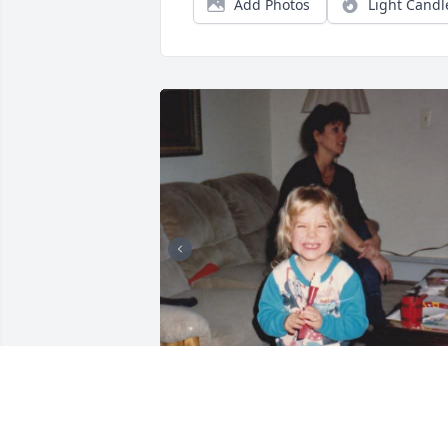
Add Photos
Light Candl
In Loving Memory of My Cousin Sara
