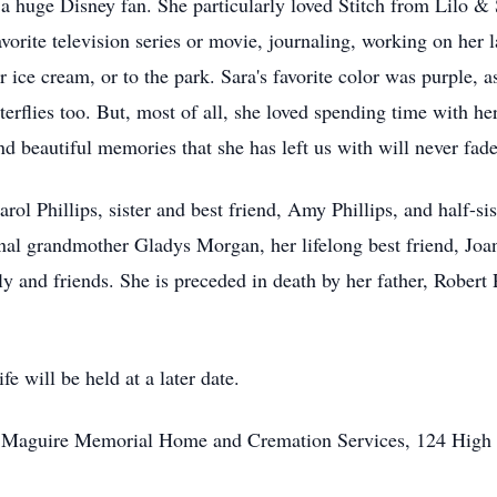
a huge Disney fan. She particularly loved Stitch from Lilo & 
orite television series or movie, journaling, working on her l
r ice cream, or to the park. Sara's favorite color was purple,
erflies too. But, most of all, she loved spending time with he
nd beautiful memories that she has left us with will never fad
rol Phillips, sister and best friend, Amy Phillips, and half-si
nal grandmother Gladys Morgan, her lifelong best friend, Jo
y and friends. She is preceded in death by her father, Robert 
e will be held at a later date.
to Maguire Memorial Home and Cremation Services, 124 High 