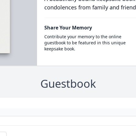
condolences from family and friend
Share Your Memory
Contribute your memory to the online
guestbook to be featured in this unique
keepsake book.
Guestbook