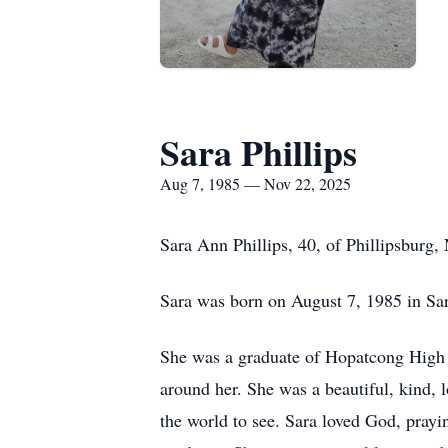
Sara Phillips
Aug 7, 1985 — Nov 22, 2025
Sara Ann Phillips, 40, of Phillipsburg
Sara was born on August 7, 1985 in Sara
She was a graduate of
Hopatcong
High S
around her. She was a beautiful, kind, l
the world to see. Sara loved God, prayi