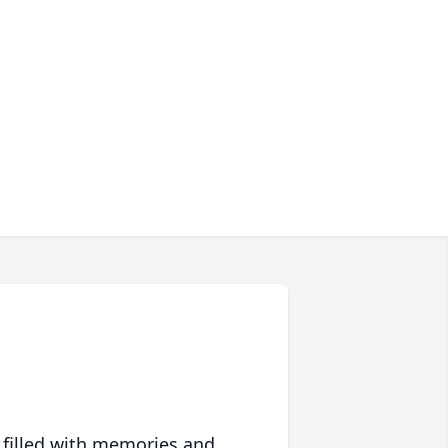
 filled with memories and