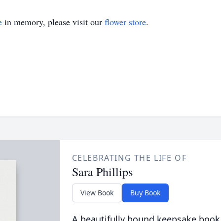
e
in memory, please visit our
flower store
.
CELEBRATING THE LIFE OF
Sara Phillips
View Book
Buy Book
A beautifully bound keepsake book