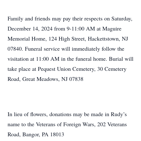
Family and friends may pay their respects on Saturday,
December 14, 2024 from 9-11:00 AM at Maguire
Memorial Home, 124 High Street, Hackettstown, NJ
07840. Funeral service will immediately follow the
visitation at 11:00 AM in the funeral home. Burial will
take place at Pequest Union Cemetery, 30 Cemetery
Road, Great Meadows, NJ 07838
In lieu of flowers, donations may be made in Rudy’s
name to the Veterans of Foreign Wars, 202 Veterans
Road, Bangor, PA 18013