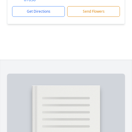
Get Directions
Send Flowers