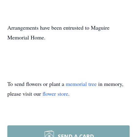
Arrangements have been entrusted to Maguire
Memorial Home.
To send flowers or plant a
memorial tree
in memory,
please visit our
flower store
.
SEND A CARD