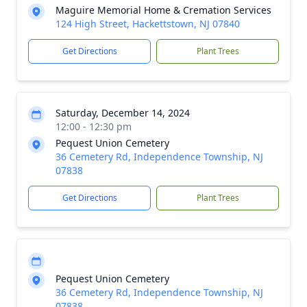
Maguire Memorial Home & Cremation Services
124 High Street, Hackettstown, NJ 07840
Get Directions
Plant Trees
Saturday, December 14, 2024
12:00 - 12:30 pm
Pequest Union Cemetery
36 Cemetery Rd, Independence Township, NJ
07838
Get Directions
Plant Trees
Pequest Union Cemetery
36 Cemetery Rd, Independence Township, NJ
07838