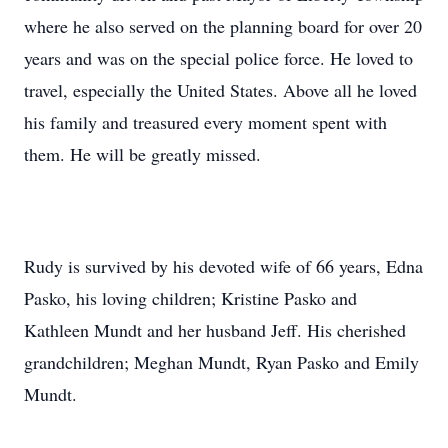
where he also served on the planning board for over 20
years and was on the special police force. He loved to
travel, especially the United States. Above all he loved
his family and treasured every moment spent with
them. He will be greatly missed.
Rudy is survived by his devoted wife of 66 years, Edna
Pasko, his loving children; Kristine Pasko and
Kathleen Mundt and her husband Jeff. His cherished
grandchildren; Meghan Mundt, Ryan Pasko and Emily
Mundt.