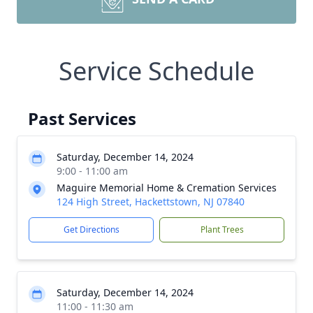
Service Schedule
Past Services
Saturday, December 14, 2024
9:00 - 11:00 am
Maguire Memorial Home & Cremation Services
124 High Street, Hackettstown, NJ 07840
Get Directions
Plant Trees
Saturday, December 14, 2024
11:00 - 11:30 am