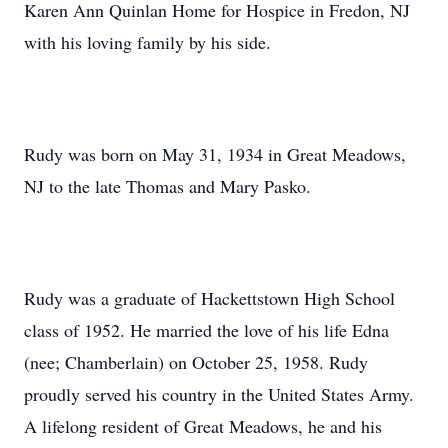
Karen Ann Quinlan Home for Hospice in Fredon, NJ
with his loving family by his side.
Rudy was born on May 31, 1934 in Great Meadows,
NJ to the late Thomas and Mary Pasko.
Rudy was a graduate of Hackettstown High School
class of 1952. He married the love of his life Edna
(nee; Chamberlain) on October 25, 1958. Rudy
proudly served his country in the United States Army.
A lifelong resident of Great Meadows, he and his