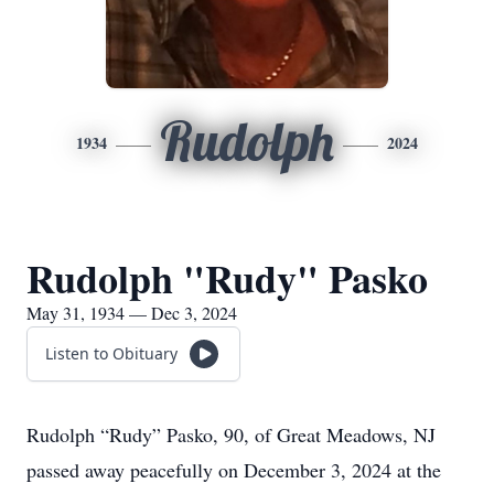
Rudolph
1934
2024
Rudolph "Rudy" Pasko
May 31, 1934 — Dec 3, 2024
Listen to Obituary
Rudolph “Rudy” Pasko, 90, of Great Meadows, NJ
passed away peacefully on December 3, 2024 at the