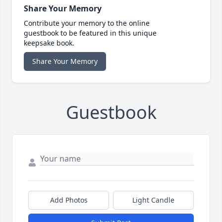
Share Your Memory
Contribute your memory to the online
guestbook to be featured in this unique
keepsake book.
Share Your Memory
Guestbook
Add Photos
Light Candle