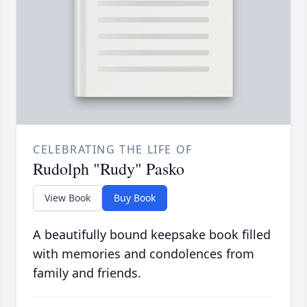
CELEBRATING THE LIFE OF
Rudolph "Rudy" Pasko
View Book
Buy Book
A beautifully bound keepsake book filled
with memories and condolences from
family and friends.