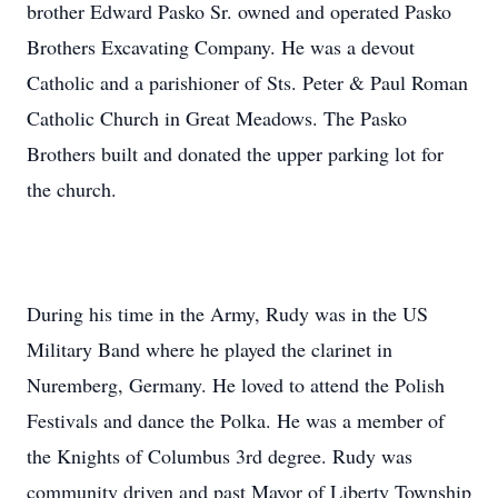
brother Edward Pasko Sr. owned and operated Pasko
Brothers Excavating Company. He was a devout
Catholic and a parishioner of Sts. Peter & Paul Roman
Catholic Church in Great Meadows. The Pasko
Brothers built and donated the upper parking lot for
the church.
During his time in the Army, Rudy was in the US
Military Band where he played the clarinet in
Nuremberg, Germany. He loved to attend the Polish
Festivals and dance the Polka. He was a member of
the Knights of Columbus 3rd degree. Rudy was
community driven and past Mayor of Liberty Township