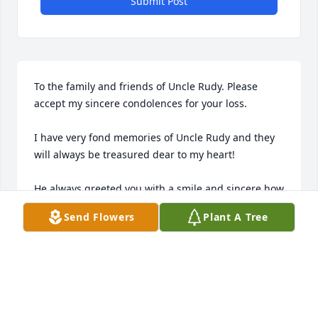
Submit Post
To the family and friends of Uncle Rudy. Please 
accept my sincere condolences for your loss.

I have very fond memories of Uncle Rudy and they 
will always be treasured dear to my heart!

He always greeted you with a smile and sincere how 
are you, and could make you laugh every time…just 
Send Flowers
Plant A Tree
by hearing a quick joke and the sound of his voice.

My wife Darlene introduced me to Uncle Rudy and 
Aunt Edna when we were first dating, and I’ve never 
forgotten the warmth of his hospitality and love for 
his wife and children.
