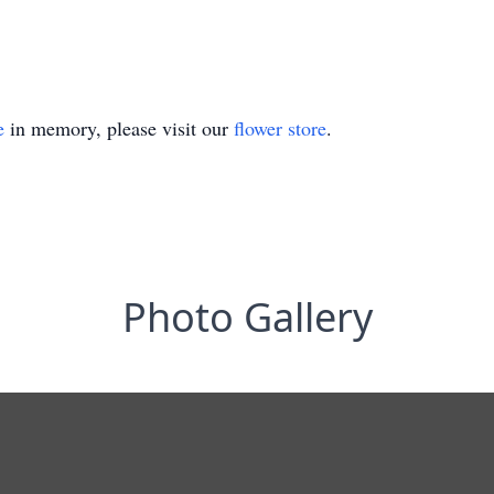
e
in memory, please visit our
flower store
.
Photo Gallery