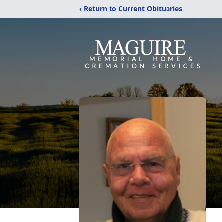
‹ Return to Current Obituaries