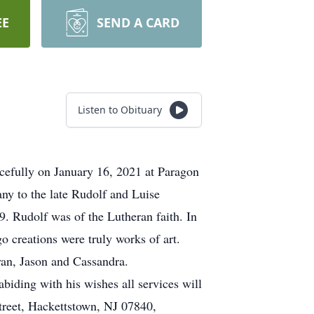
EE
SEND A CARD
Listen to Obituary
efully on January 16, 2021 at Paragon
ny to the late Rudolf and Luise
9. Rudolf was of the Lutheran faith. In
o creations were truly works of art.
yan, Jason and Cassandra.
biding with his wishes all services will
treet, Hackettstown, NJ 07840,