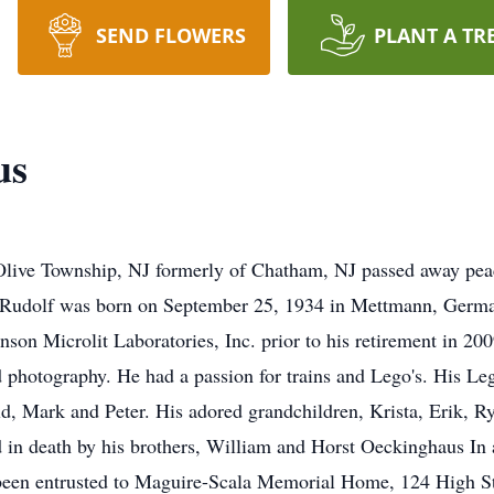
SEND FLOWERS
PLANT A TR
us
live Township, NJ formerly of Chatham, NJ passed away peac
e. Rudolf was born on September 25, 1934 in Mettmann, Germa
n Microlit Laboratories, Inc. prior to his retirement in 200
 photography. He had a passion for trains and Lego's. His Leg
ld, Mark and Peter. His adored grandchildren, Krista, Erik, R
ed in death by his brothers, William and Horst Oeckinghaus In a
 been entrusted to Maguire-Scala Memorial Home, 124 High S