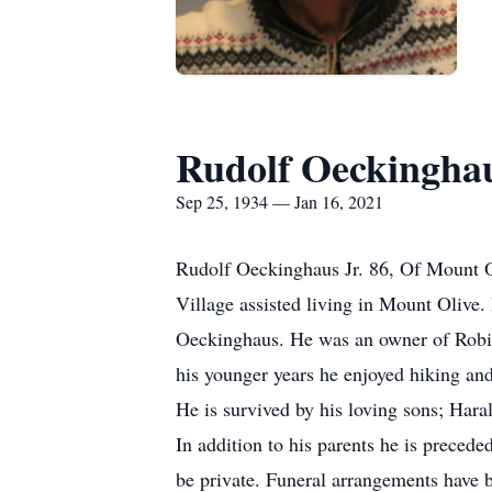
Rudolf Oeckingha
Sep 25, 1934 — Jan 16, 2021
Rudolf Oeckinghaus Jr. 86, Of Mount O
Village assisted living in Mount Oliv
Oeckinghaus. He was an owner of Robinso
his younger years he enjoyed hiking and
He is survived by his loving sons; Hara
In addition to his parents he is preced
be private. Funeral arrangements have