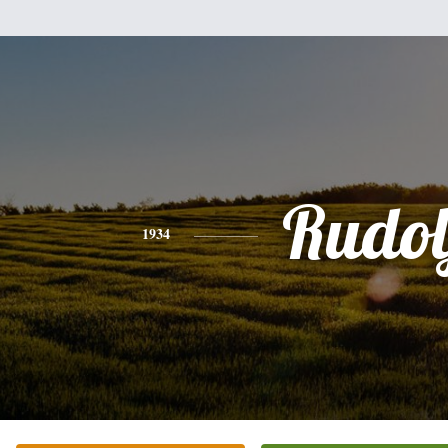
Rudol
1934