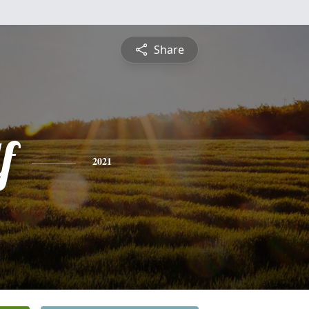
Share
f
2021