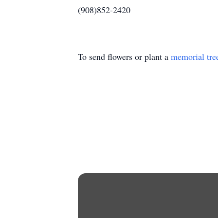
(908)852-2420
To send flowers or plant a
memorial tre