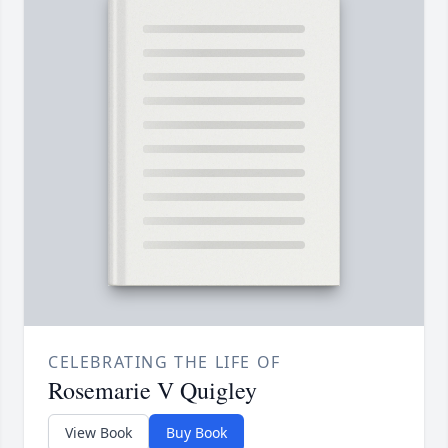
CELEBRATING THE LIFE OF
Rosemarie V Quigley
View Book
Buy Book