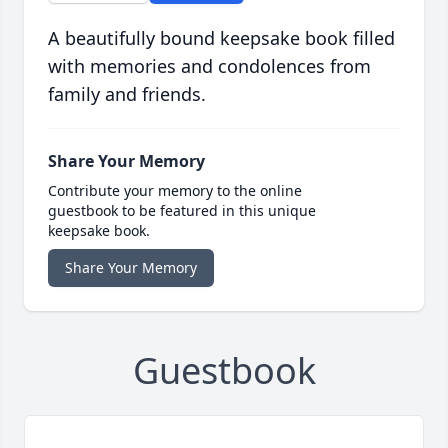
A beautifully bound keepsake book filled
with memories and condolences from
family and friends.
Share Your Memory
Contribute your memory to the online
guestbook to be featured in this unique
keepsake book.
Share Your Memory
Guestbook