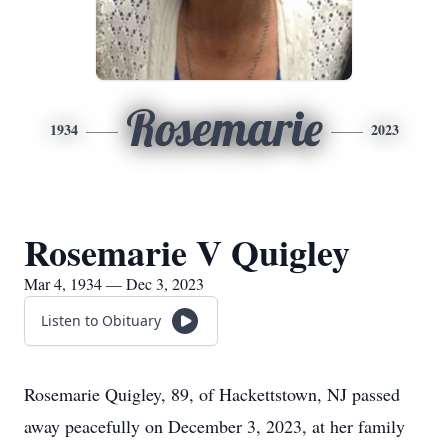
Rosemarie
1934
2023
Rosemarie V Quigley
Mar 4, 1934 — Dec 3, 2023
Listen to Obituary
Rosemarie Quigley, 89, of Hackettstown, NJ passed
away peacefully on December 3, 2023, at her family