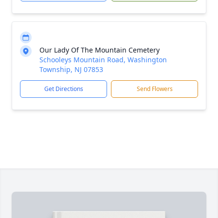
Our Lady Of The Mountain Cemetery
Schooleys Mountain Road, Washington
Township, NJ 07853
Get Directions
Send Flowers