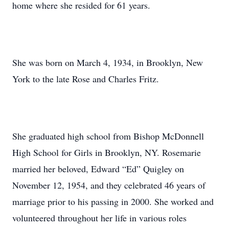
home where she resided for 61 years.
She was born on March 4, 1934, in Brooklyn, New
York to the late Rose and Charles Fritz.
She graduated high school from Bishop McDonnell
High School for Girls in Brooklyn, NY. Rosemarie
married her beloved, Edward “Ed” Quigley on
November 12, 1954, and they celebrated 46 years of
marriage prior to his passing in 2000. She worked and
volunteered throughout her life in various roles