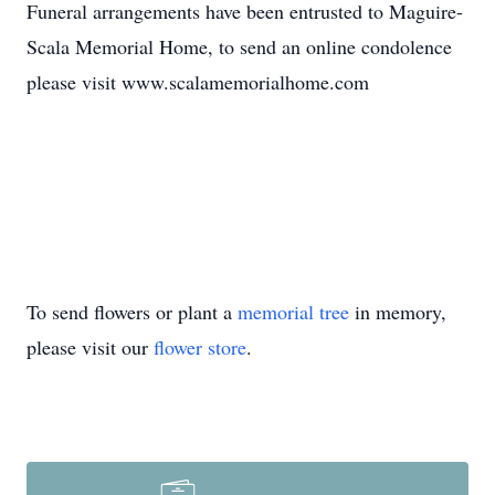
Funeral arrangements have been entrusted to Maguire-
Scala Memorial Home, to send an online condolence
please visit www.scalamemorialhome.com
To send flowers or plant a
memorial tree
in memory,
please visit our
flower store
.