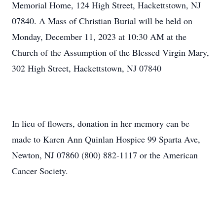
Memorial Home, 124 High Street, Hackettstown, NJ
07840. A Mass of Christian Burial will be held on
Monday, December 11, 2023 at 10:30 AM at the
Church of the Assumption of the Blessed Virgin Mary,
302 High Street, Hackettstown, NJ 07840
In lieu of flowers, donation in her memory can be
made to Karen Ann Quinlan Hospice 99 Sparta Ave,
Newton, NJ 07860 (800) 882-1117 or the American
Cancer Society.