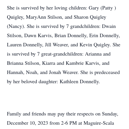
She is survived by her loving children: Gary (Patty )
Quigley, MaryAnn Stilson, and Sharon Quigley
(Nancy). She is survived by 7 grandchildren: Dwain
Stilson, Dawn Karvis, Brian Donnelly, Erin Donnelly,
Lauren Donnelly, Jill Weaver, and Kevin Quigley. She
is survived by 7 great-grandchildren: Arianna and
Brianna Stilson, Kiarra and Kambrie Karvis, and
Hannah, Noah, and Jonah Weaver. She is predeceased
by her beloved daughter: Kathleen Donnelly.
Family and friends may pay their respects on Sunday,
December 10, 2023 from 2-6 PM at Maguire-Scala