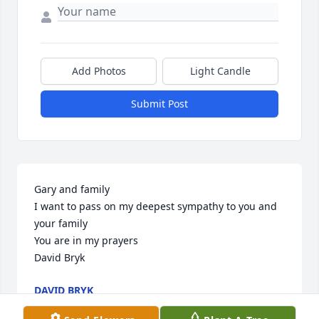
Add Photos
Light Candle
Submit Post
Gary and family 

I want to pass on my deepest sympathy to you and 
your family 

You are in my prayers 

David Bryk
DAVID BRYK
Jan 26, 2024