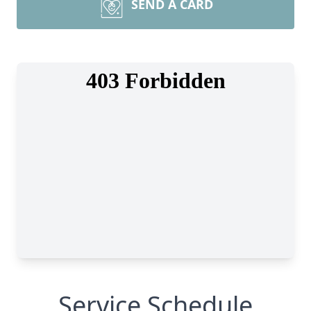
SEND A CARD
Service Schedule