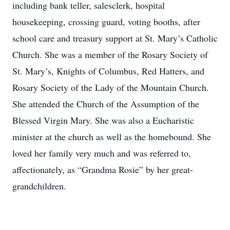
including bank teller, salesclerk, hospital
housekeeping, crossing guard, voting booths, after
school care and treasury support at St. Mary’s Catholic
Church. She was a member of the Rosary Society of
St. Mary’s, Knights of Columbus, Red Hatters, and
Rosary Society of the Lady of the Mountain Church.
She attended the Church of the Assumption of the
Blessed Virgin Mary. She was also a Eucharistic
minister at the church as well as the homebound. She
loved her family very much and was referred to,
affectionately, as “Grandma Rosie” by her great-
grandchildren.