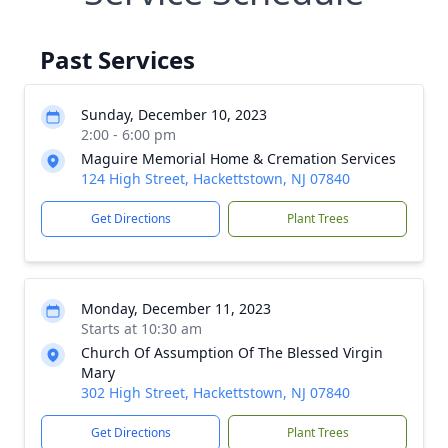
Past Services
Sunday, December 10, 2023
2:00 - 6:00 pm
Maguire Memorial Home & Cremation Services
124 High Street, Hackettstown, NJ 07840
Get Directions
Plant Trees
Monday, December 11, 2023
Starts at 10:30 am
Church Of Assumption Of The Blessed Virgin
Mary
302 High Street, Hackettstown, NJ 07840
Get Directions
Plant Trees