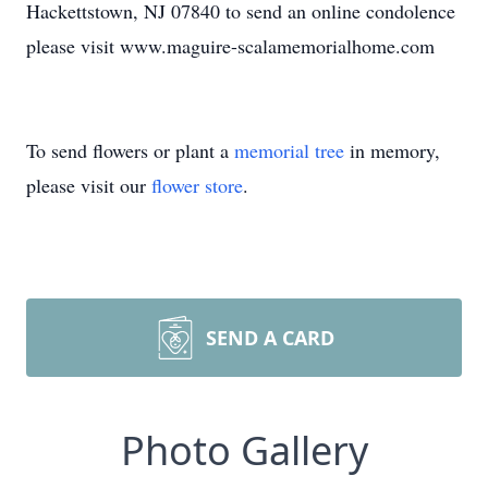
Hackettstown, NJ 07840 to send an online condolence
please visit www.maguire-scalamemorialhome.com
To send flowers or plant a
memorial tree
in memory,
please visit our
flower store
.
SEND A CARD
Photo Gallery