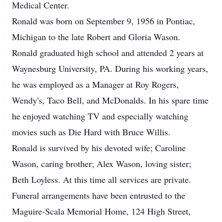
Medical Center.
Ronald was born on September 9, 1956 in Pontiac,
Michigan to the late Robert and Gloria Wason.
Ronald graduated high school and attended 2 years at
Waynesburg University, PA. During his working years,
he was employed as a Manager at Roy Rogers,
Wendy's, Taco Bell, and McDonalds. In his spare time
he enjoyed watching TV and especially watching
movies such as Die Hard with Bruce Willis.
Ronald is survived by his devoted wife; Caroline
Wason, caring brother; Alex Wason, loving sister;
Beth Loyless. At this time all services are private.
Funeral arrangements have been entrusted to the
Maguire-Scala Memorial Home, 124 High Street,