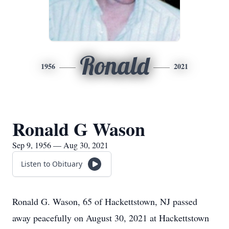
Ronald
1956
2021
Ronald G Wason
Sep 9, 1956 — Aug 30, 2021
Listen to Obituary
Ronald G. Wason, 65 of Hackettstown, NJ passed
away peacefully on August 30, 2021 at Hackettstown