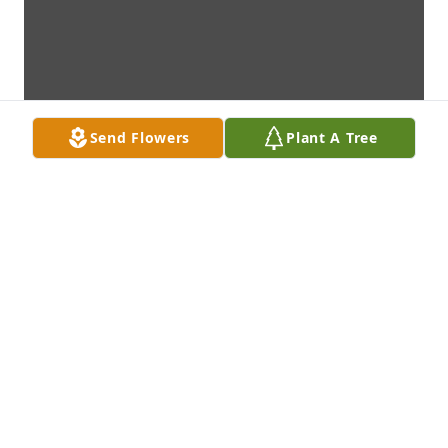
Send Flowers
Plant A Tree