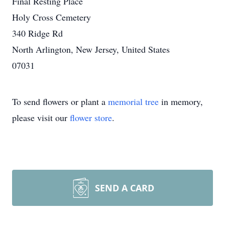
Final Resting Place
Holy Cross Cemetery
340 Ridge Rd
North Arlington, New Jersey, United States
07031
To send flowers or plant a
memorial tree
in memory,
please visit our
flower store
.
SEND A CARD