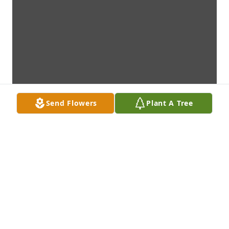
Send Flowers
Plant A Tree