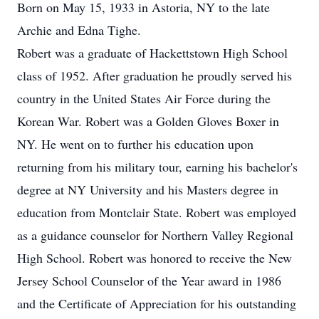
Born on May 15, 1933 in Astoria, NY to the late
Archie and Edna Tighe.
Robert was a graduate of Hackettstown High School
class of 1952. After graduation he proudly served his
country in the United States Air Force during the
Korean War. Robert was a Golden Gloves Boxer in
NY. He went on to further his education upon
returning from his military tour, earning his bachelor's
degree at NY University and his Masters degree in
education from Montclair State. Robert was employed
as a guidance counselor for Northern Valley Regional
High School. Robert was honored to receive the New
Jersey School Counselor of the Year award in 1986
and the Certificate of Appreciation for his outstanding