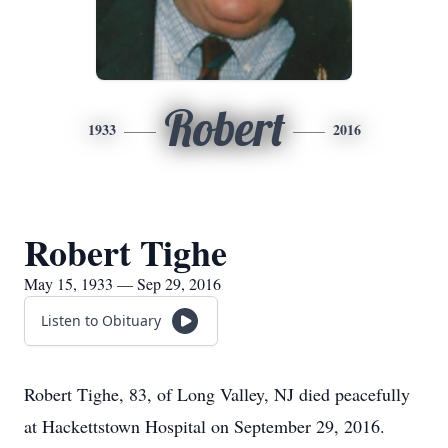
Robert
1933
2016
Robert Tighe
May 15, 1933 — Sep 29, 2016
Listen to Obituary
Robert Tighe, 83, of Long Valley, NJ died peacefully
at Hackettstown Hospital on September 29, 2016.