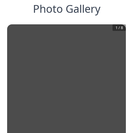
Photo Gallery
1
/
8