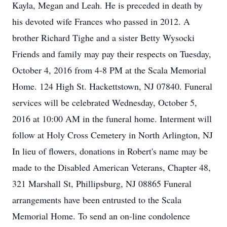
Kayla, Megan and Leah. He is preceded in death by
his devoted wife Frances who passed in 2012. A
brother Richard Tighe and a sister Betty Wysocki
Friends and family may pay their respects on Tuesday,
October 4, 2016 from 4-8 PM at the Scala Memorial
Home. 124 High St. Hackettstown, NJ 07840. Funeral
services will be celebrated Wednesday, October 5,
2016 at 10:00 AM in the funeral home. Interment will
follow at Holy Cross Cemetery in North Arlington, NJ
In lieu of flowers, donations in Robert's name may be
made to the Disabled American Veterans, Chapter 48,
321 Marshall St, Phillipsburg, NJ 08865 Funeral
arrangements have been entrusted to the Scala
Memorial Home. To send an on-line condolence