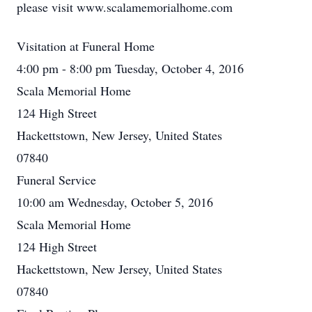
please visit www.scalamemorialhome.com
Visitation at Funeral Home
4:00 pm - 8:00 pm Tuesday, October 4, 2016
Scala Memorial Home
124 High Street
Hackettstown, New Jersey, United States
07840
Funeral Service
10:00 am Wednesday, October 5, 2016
Scala Memorial Home
124 High Street
Hackettstown, New Jersey, United States
07840