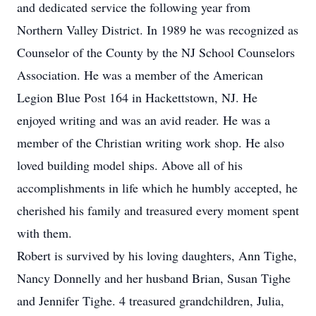
and dedicated service the following year from
Northern Valley District. In 1989 he was recognized as
Counselor of the County by the NJ School Counselors
Association. He was a member of the American
Legion Blue Post 164 in Hackettstown, NJ. He
enjoyed writing and was an avid reader. He was a
member of the Christian writing work shop. He also
loved building model ships. Above all of his
accomplishments in life which he humbly accepted, he
cherished his family and treasured every moment spent
with them.
Robert is survived by his loving daughters, Ann Tighe,
Nancy Donnelly and her husband Brian, Susan Tighe
and Jennifer Tighe. 4 treasured grandchildren, Julia,