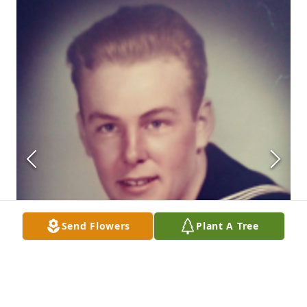
Send Flowers
Plant A Tree