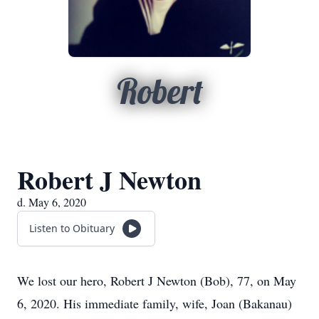
Robert
Robert J Newton
d. May 6, 2020
Listen to Obituary
We lost our hero, Robert J Newton (Bob), 77, on May
6, 2020. His immediate family, wife, Joan (Bakanau)