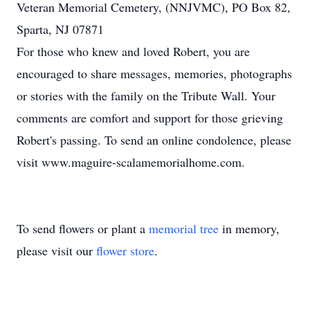
Veteran Memorial Cemetery, (NNJVMC), PO Box 82,
Sparta, NJ 07871
For those who knew and loved Robert, you are
encouraged to share messages, memories, photographs
or stories with the family on the Tribute Wall. Your
comments are comfort and support for those grieving
Robert's passing. To send an online condolence, please
visit www.maguire-scalamemorialhome.com.
To send flowers or plant a
memorial tree
in memory,
please visit our
flower store
.