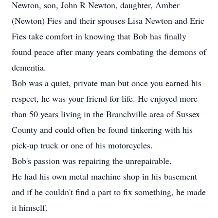
Newton, son, John R Newton, daughter, Amber
(Newton) Fies and their spouses Lisa Newton and Eric
Fies take comfort in knowing that Bob has finally
found peace after many years combating the demons of
dementia.
Bob was a quiet, private man but once you earned his
respect, he was your friend for life. He enjoyed more
than 50 years living in the Branchville area of Sussex
County and could often be found tinkering with his
pick-up truck or one of his motorcycles.
Bob's passion was repairing the unrepairable.
He had his own metal machine shop in his basement
and if he couldn't find a part to fix something, he made
it himself.