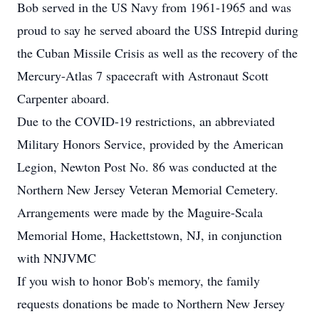
Bob served in the US Navy from 1961-1965 and was
proud to say he served aboard the USS Intrepid during
the Cuban Missile Crisis as well as the recovery of the
Mercury-Atlas 7 spacecraft with Astronaut Scott
Carpenter aboard.
Due to the COVID-19 restrictions, an abbreviated
Military Honors Service, provided by the American
Legion, Newton Post No. 86 was conducted at the
Northern New Jersey Veteran Memorial Cemetery.
Arrangements were made by the Maguire-Scala
Memorial Home, Hackettstown, NJ, in conjunction
with NNJVMC
If you wish to honor Bob's memory, the family
requests donations be made to Northern New Jersey