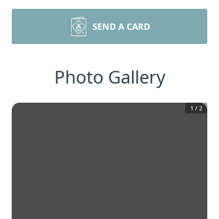
SEND A CARD
Photo Gallery
1
/
2