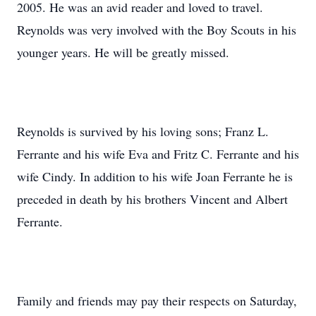
2005. He was an avid reader and loved to travel.
Reynolds was very involved with the Boy Scouts in his
younger years. He will be greatly missed.
Reynolds is survived by his loving sons; Franz L.
Ferrante and his wife Eva and Fritz C. Ferrante and his
wife Cindy. In addition to his wife Joan Ferrante he is
preceded in death by his brothers Vincent and Albert
Ferrante.
Family and friends may pay their respects on Saturday,