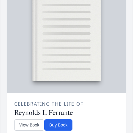
CELEBRATING THE LIFE OF
Reynolds L Ferrante
View Book
Buy Book