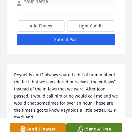
Add Photos
Light Candle
Submit Post
Reynolds and I always shared a bit of humor about 
the fact that we considered ourselves “the outlaws” 
instead of the in-laws that we were. After Joan 
passed, I would call him or he would call me and we 
would chat sometimes for over an hour. These are 
the times I got to know Reynolds a little better. R.I.P. 
my friend.
Send Flowers
Plant A Tree
PEG SMITH