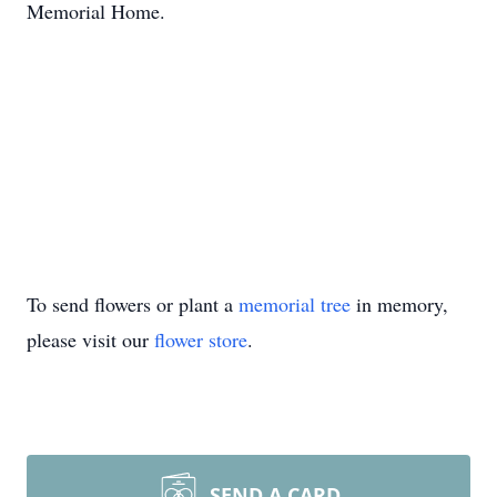
Memorial Home.
To send flowers or plant a
memorial tree
in memory,
please visit our
flower store
.
SEND A CARD