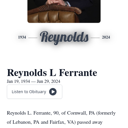
Reynolds
1934
2024
Reynolds L Ferrante
Jan 19, 1934 — Jun 29, 2024
Listen to Obituary
Reynolds L. Ferrante, 90, of Cornwall, PA (formerly
of Lebanon, PA and Fairfax, VA) passed away