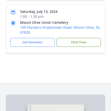
Saturday, July 13, 2024
1:00 - 1:30 pm
Mount Olive Union Cemetery
199 Flanders-Drakestown Road, Mount Olive, NJ
07828
Get Directions
Plant Trees