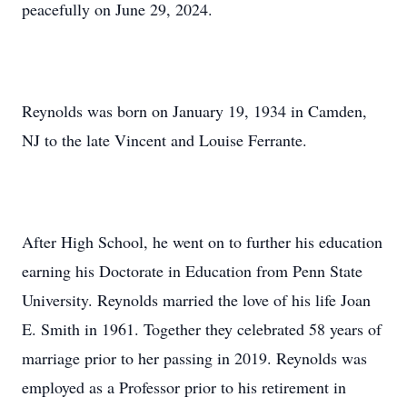
peacefully on June 29, 2024.
Reynolds was born on January 19, 1934 in Camden,
NJ to the late Vincent and Louise Ferrante.
After High School, he went on to further his education
earning his Doctorate in Education from Penn State
University. Reynolds married the love of his life Joan
E. Smith in 1961. Together they celebrated 58 years of
marriage prior to her passing in 2019. Reynolds was
employed as a Professor prior to his retirement in