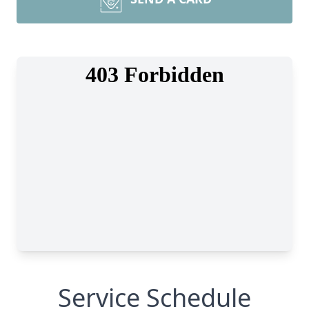
Service Schedule