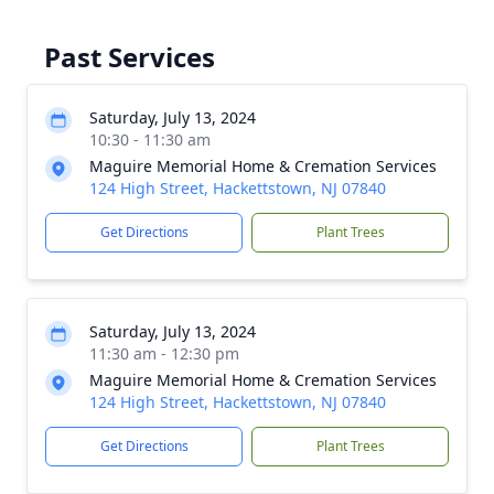
Past Services
Saturday, July 13, 2024
10:30 - 11:30 am
Maguire Memorial Home & Cremation Services
124 High Street, Hackettstown, NJ 07840
Get Directions
Plant Trees
Saturday, July 13, 2024
11:30 am - 12:30 pm
Maguire Memorial Home & Cremation Services
124 High Street, Hackettstown, NJ 07840
Get Directions
Plant Trees