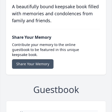
A beautifully bound keepsake book filled
with memories and condolences from
family and friends.
Share Your Memory
Contribute your memory to the online
guestbook to be featured in this unique
keepsake book.
Share Your Memory
Guestbook