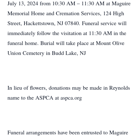
July 13, 2024 from 10:30 AM – 11:30 AM at Maguire
Memorial Home and Cremation Services, 124 High
Street, Hackettstown, NJ 07840. Funeral service will
immediately follow the visitation at 11:30 AM in the
funeral home. Burial will take place at Mount Olive
Union Cemetery in Budd Lake, NJ
In lieu of flowers, donations may be made in Reynolds
name to the ASPCA at aspca.org
Funeral arrangements have been entrusted to Maguire