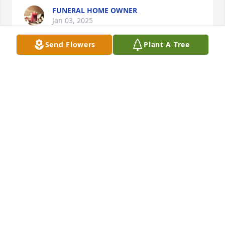
FUNERAL HOME OWNER
Jan 03, 2025
Send Flowers
Plant A Tree
+
21