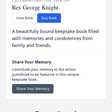
CELEBRATING THE LIFE OF
Rex George Knight
View Book
Buy Book
A beautifully bound keepsake book filled
with memories and condolences from
family and friends.
Share Your Memory
Contribute your memory to the online
guestbook to be featured in this unique
keepsake book.
Share Your Memory