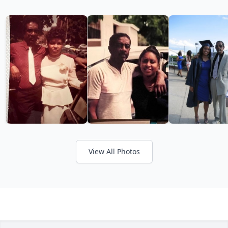
View All Photos