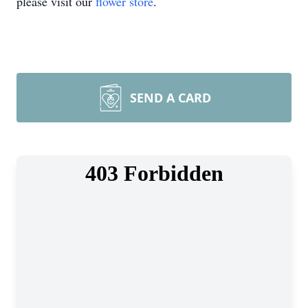
please visit our
flower store
.
SEND A CARD