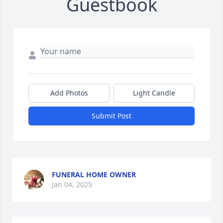
Guestbook
Add Photos
Light Candle
Submit Post
FUNERAL HOME OWNER
Jan 04, 2025