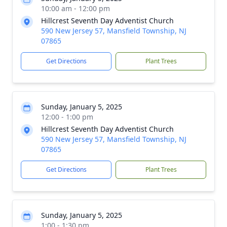
10:00 am - 12:00 pm
Hillcrest Seventh Day Adventist Church
590 New Jersey 57, Mansfield Township, NJ
07865
Get Directions
Plant Trees
Sunday, January 5, 2025
12:00 - 1:00 pm
Hillcrest Seventh Day Adventist Church
590 New Jersey 57, Mansfield Township, NJ
07865
Get Directions
Plant Trees
Sunday, January 5, 2025
1:00 - 1:30 pm