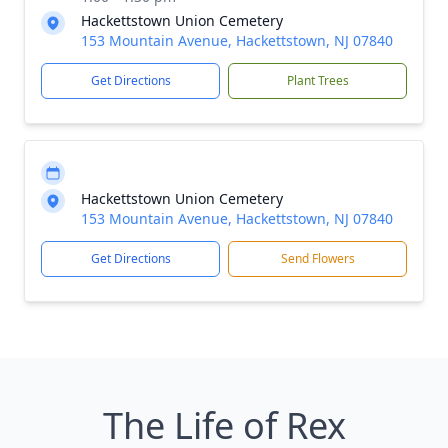
Hackettstown Union Cemetery
153 Mountain Avenue, Hackettstown, NJ 07840
Get Directions
Plant Trees
Hackettstown Union Cemetery
153 Mountain Avenue, Hackettstown, NJ 07840
Get Directions
Send Flowers
The Life of Rex