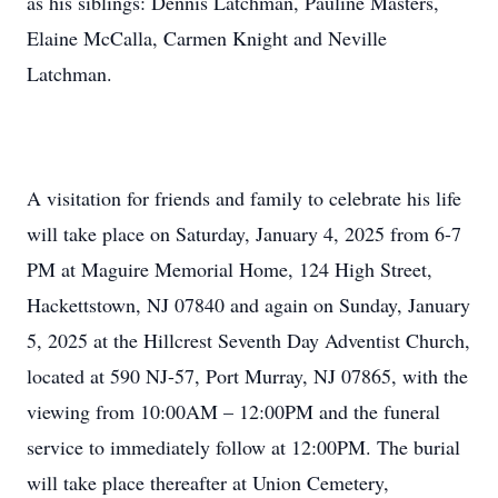
as his siblings: Dennis Latchman, Pauline Masters,
Elaine McCalla, Carmen Knight and Neville
Latchman.
A visitation for friends and family to celebrate his life
will take place on Saturday, January 4, 2025 from 6-7
PM at Maguire Memorial Home, 124 High Street,
Hackettstown, NJ 07840 and again on Sunday, January
5, 2025 at the Hillcrest Seventh Day Adventist Church,
located at 590 NJ-57, Port Murray, NJ 07865, with the
viewing from 10:00AM – 12:00PM and the funeral
service to immediately follow at 12:00PM. The burial
will take place thereafter at Union Cemetery,