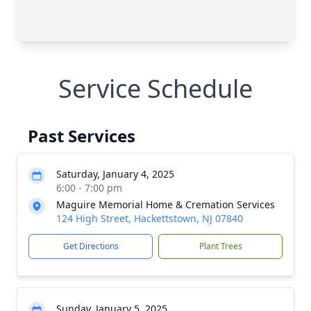
Service Schedule
Past Services
Saturday, January 4, 2025
6:00 - 7:00 pm
Maguire Memorial Home & Cremation Services
124 High Street, Hackettstown, NJ 07840
Get Directions
Plant Trees
Sunday, January 5, 2025