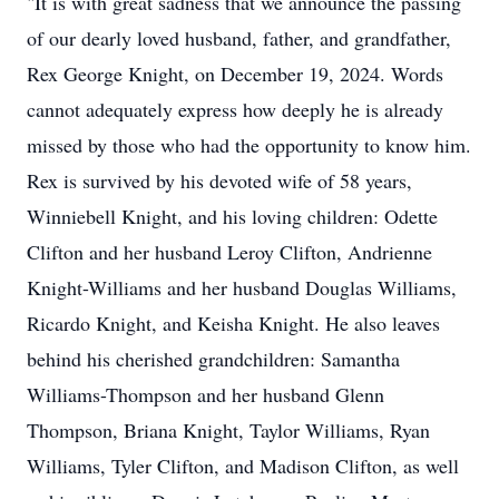
"It is with great sadness that we announce the passing
of our dearly loved husband, father, and grandfather,
Rex George Knight, on December 19, 2024. Words
cannot adequately express how deeply he is already
missed by those who had the opportunity to know him.
Rex is survived by his devoted wife of 58 years,
Winniebell Knight, and his loving children: Odette
Clifton and her husband Leroy Clifton, Andrienne
Knight-Williams and her husband Douglas Williams,
Ricardo Knight, and Keisha Knight. He also leaves
behind his cherished grandchildren: Samantha
Williams-Thompson and her husband Glenn
Thompson, Briana Knight, Taylor Williams, Ryan
Williams, Tyler Clifton, and Madison Clifton, as well