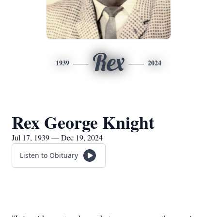
Rex
1939
2024
Rex George Knight
Jul 17, 1939 — Dec 19, 2024
Listen to Obituary