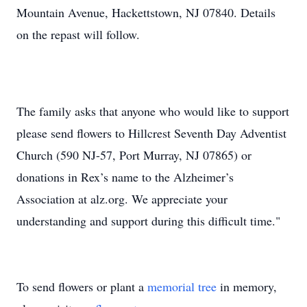
Mountain Avenue, Hackettstown, NJ 07840. Details
on the repast will follow.
The family asks that anyone who would like to support
please send flowers to Hillcrest Seventh Day Adventist
Church (590 NJ-57, Port Murray, NJ 07865) or
donations in Rex’s name to the Alzheimer’s
Association at alz.org. We appreciate your
understanding and support during this difficult time."
To send flowers or plant a
memorial tree
in memory,