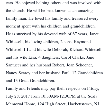
cars. He enjoyed helping others and was involved with
the church. He will be best known as an amazing
family man. He loved his family and treasured every
moment spent with his children and grandchildren.
He is survived by his devoted wife of 67 years, Janet
Whitesell, his loving children, 2 sons, Raymond
Whitesell III and his wife Deborah, Richard Whitesell
and his wife Lisa, 4 daughters, Carol Clarke, Jane
Santucci and her husband Robert, Joan Schoener,
Nancy Searcy and her husband Paul. 12 Grandchildren
and 13 Great Grandchidren.
Family and Friends may pay their respects on Friday,
July 28, 2017 from 10:30AM-12:30PM at the Scala
Memorial Home, 124 High Street, Hackettstown, NJ