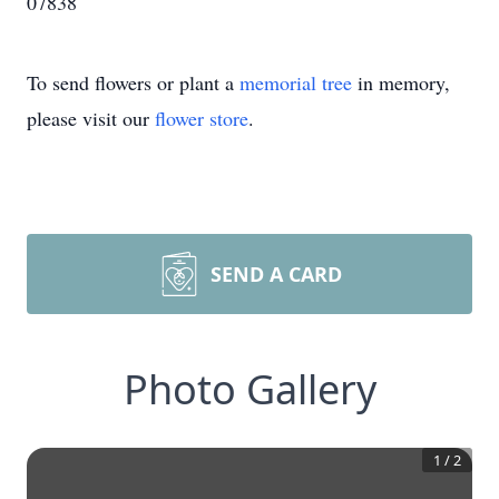
07838
To send flowers or plant a
memorial tree
in memory,
please visit our
flower store
.
SEND A CARD
Photo Gallery
1
/
2