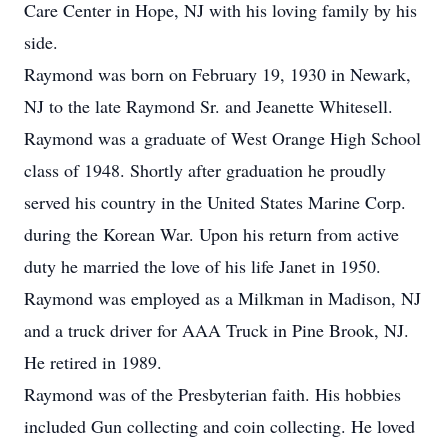
Care Center in Hope, NJ with his loving family by his
side.
Raymond was born on February 19, 1930 in Newark,
NJ to the late Raymond Sr. and Jeanette Whitesell.
Raymond was a graduate of West Orange High School
class of 1948. Shortly after graduation he proudly
served his country in the United States Marine Corp.
during the Korean War. Upon his return from active
duty he married the love of his life Janet in 1950.
Raymond was employed as a Milkman in Madison, NJ
and a truck driver for AAA Truck in Pine Brook, NJ.
He retired in 1989.
Raymond was of the Presbyterian faith. His hobbies
included Gun collecting and coin collecting. He loved