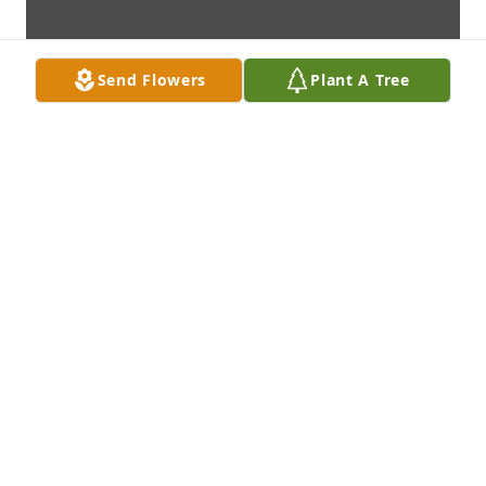
Send Flowers
Plant A Tree