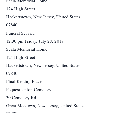
Scala Memorial Home
124 High Street
Hackettstown, New Jersey, United States
07840
Funeral Service
12:30 pm Friday, July 28, 2017
Scala Memorial Home
124 High Street
Hackettstown, New Jersey, United States
07840
Final Resting Place
Pequest Union Cemetery
30 Cemetery Rd
Great Meadows, New Jersey, United States