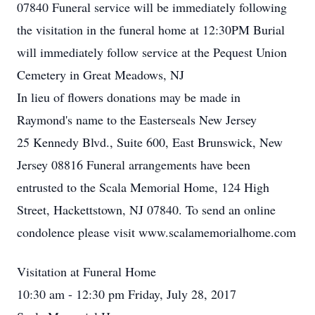
07840 Funeral service will be immediately following
the visitation in the funeral home at 12:30PM Burial
will immediately follow service at the Pequest Union
Cemetery in Great Meadows, NJ
In lieu of flowers donations may be made in
Raymond's name to the Easterseals New Jersey
25 Kennedy Blvd., Suite 600, East Brunswick, New
Jersey 08816 Funeral arrangements have been
entrusted to the Scala Memorial Home, 124 High
Street, Hackettstown, NJ 07840. To send an online
condolence please visit www.scalamemorialhome.com
Visitation at Funeral Home
10:30 am - 12:30 pm Friday, July 28, 2017