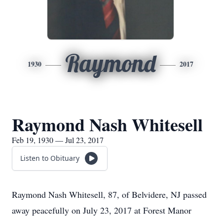
Raymond
1930
2017
Raymond Nash Whitesell
Feb 19, 1930 — Jul 23, 2017
Listen to Obituary
Raymond Nash Whitesell, 87, of Belvidere, NJ passed
away peacefully on July 23, 2017 at Forest Manor