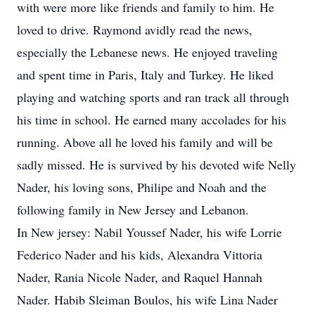
with were more like friends and family to him. He
loved to drive. Raymond avidly read the news,
especially the Lebanese news. He enjoyed traveling
and spent time in Paris, Italy and Turkey. He liked
playing and watching sports and ran track all through
his time in school. He earned many accolades for his
running. Above all he loved his family and will be
sadly missed. He is survived by his devoted wife Nelly
Nader, his loving sons, Philipe and Noah and the
following family in New Jersey and Lebanon.
In New jersey: Nabil Youssef Nader, his wife Lorrie
Federico Nader and his kids, Alexandra Vittoria
Nader, Rania Nicole Nader, and Raquel Hannah
Nader. Habib Sleiman Boulos, his wife Lina Nader