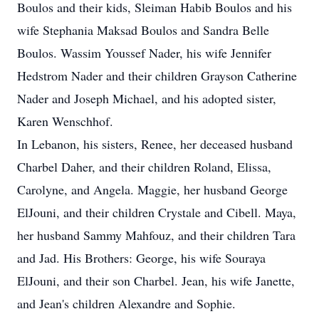
Boulos and their kids, Sleiman Habib Boulos and his
wife Stephania Maksad Boulos and Sandra Belle
Boulos. Wassim Youssef Nader, his wife Jennifer
Hedstrom Nader and their children Grayson Catherine
Nader and Joseph Michael, and his adopted sister,
Karen Wenschhof.
In Lebanon, his sisters, Renee, her deceased husband
Charbel Daher, and their children Roland, Elissa,
Carolyne, and Angela. Maggie, her husband George
ElJouni, and their children Crystale and Cibell. Maya,
her husband Sammy Mahfouz, and their children Tara
and Jad. His Brothers: George, his wife Souraya
ElJouni, and their son Charbel. Jean, his wife Janette,
and Jean's children Alexandre and Sophie.