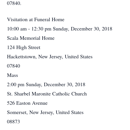
07840.
Visitation at Funeral Home
10:00 am - 12:30 pm Sunday, December 30, 2018
Scala Memorial Home
124 High Street
Hackettstown, New Jersey, United States
07840
Mass
2:00 pm Sunday, December 30, 2018
St. Sharbel Maronite Catholic Church
526 Easton Avenue
Somerset, New Jersey, United States
08873