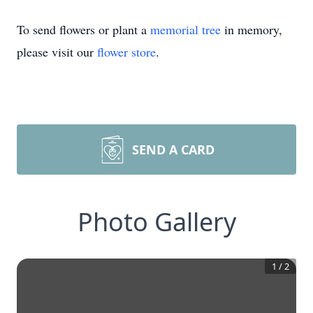
To send flowers or plant a
memorial tree
in memory,
please visit our
flower store
.
SEND A CARD
Photo Gallery
1
/
2