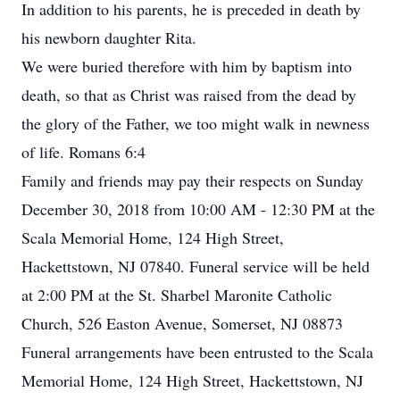
In addition to his parents, he is preceded in death by
his newborn daughter Rita.
We were buried therefore with him by baptism into
death, so that as Christ was raised from the dead by
the glory of the Father, we too might walk in newness
of life. Romans 6:4
Family and friends may pay their respects on Sunday
December 30, 2018 from 10:00 AM - 12:30 PM at the
Scala Memorial Home, 124 High Street,
Hackettstown, NJ 07840. Funeral service will be held
at 2:00 PM at the St. Sharbel Maronite Catholic
Church, 526 Easton Avenue, Somerset, NJ 08873
Funeral arrangements have been entrusted to the Scala
Memorial Home, 124 High Street, Hackettstown, NJ