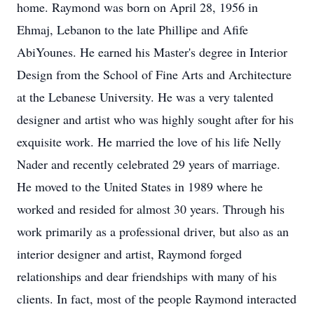
home. Raymond was born on April 28, 1956 in
Ehmaj, Lebanon to the late Phillipe and Afife
AbiYounes. He earned his Master's degree in Interior
Design from the School of Fine Arts and Architecture
at the Lebanese University. He was a very talented
designer and artist who was highly sought after for his
exquisite work. He married the love of his life Nelly
Nader and recently celebrated 29 years of marriage.
He moved to the United States in 1989 where he
worked and resided for almost 30 years. Through his
work primarily as a professional driver, but also as an
interior designer and artist, Raymond forged
relationships and dear friendships with many of his
clients. In fact, most of the people Raymond interacted