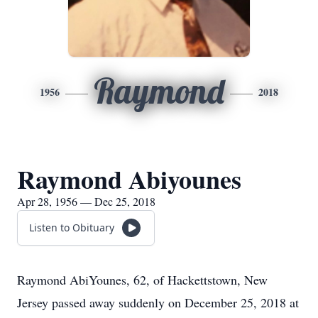
Raymond
1956
2018
Raymond Abiyounes
Apr 28, 1956 — Dec 25, 2018
Listen to Obituary
Raymond AbiYounes, 62, of Hackettstown, New
Jersey passed away suddenly on December 25, 2018 at