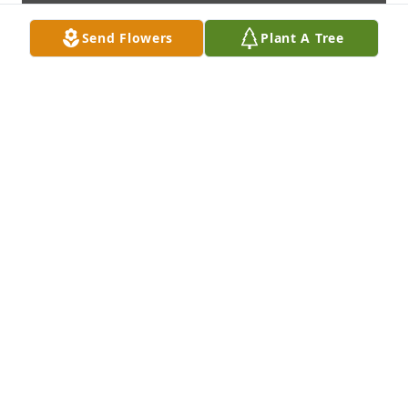
Send Flowers
Plant A Tree