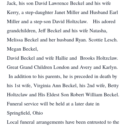
Jack, his son David Lawrence Beckel and his wife
Kerry, a step-daughter Janet Miller and Husband Earl
Miller and a step-son David Holtzclaw. His adored
grandchildren, Jeff Beckel and his wife Natasha,
Melissa Beckel and her husband Ryan. Scottie Lesch.
Megan Beckel,
David Beckel and wife Hallie and Brooks Holtzclaw.
Great Grand Children London and Avery and Karlyn.
In addition to his parents, he is preceded in death by
his 1st wife, Virginia Ann Beckel, his 2nd wife, Betty
Holtzclaw and His Eldest Son Robert William Beckel.
Funeral service will be held at a later date in
Springfield, Ohio
Local funeral arrangements have been entrusted to the