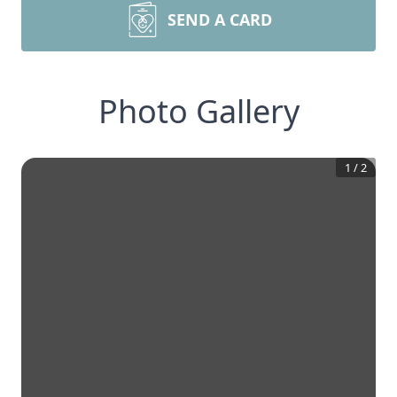
SEND A CARD
Photo Gallery
1
/
2