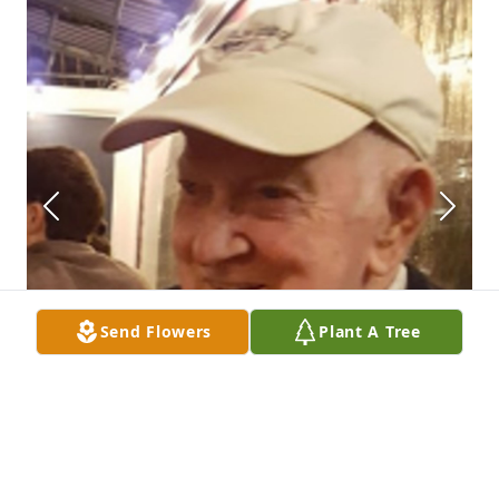
Send Flowers
Plant A Tree