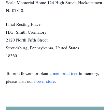
Scala Memorial Home 124 High Street, Hackettstown,
NJ 07840.
Final Resting Place
H.G. Smith Crematory
2120 North Fifth Street
Stroudsburg, Pennsylvania, United States
18360
To send flowers or plant a
memorial tree
in memory,
please visit our
flower store
.