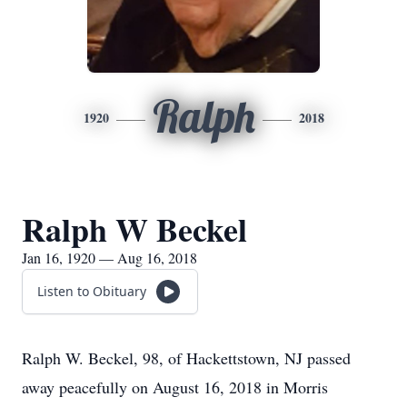
Ralph
1920
2018
Ralph W Beckel
Jan 16, 1920 — Aug 16, 2018
Listen to Obituary
Ralph W. Beckel, 98, of Hackettstown, NJ passed
away peacefully on August 16, 2018 in Morris