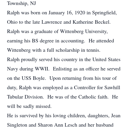
Township, NJ
Ralph was born on January 16, 1920 in Springfield,
Ohio to the late Lawrence and Katherine Beckel.
Ralph was a graduate of Wittenberg University,
earning his BS degree in accounting. He attended
Wittenberg with a full scholarship in tennis.
Ralph proudly served his country in the United States
Navy during WWII. Enlisting as an officer he served
on the USS Boyle. Upon returning from his tour of
duty, Ralph was employed as a Controller for Sawhill
Tubular Division. He was of the Catholic faith. He
will be sadly missed.
He is survived by his loving children, daughters, Jean
Singleton and Sharon Ann Lesch and her husband