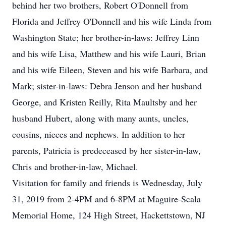
behind her two brothers, Robert O'Donnell from
Florida and Jeffrey O'Donnell and his wife Linda from
Washington State; her brother-in-laws: Jeffrey Linn
and his wife Lisa, Matthew and his wife Lauri, Brian
and his wife Eileen, Steven and his wife Barbara, and
Mark; sister-in-laws: Debra Jenson and her husband
George, and Kristen Reilly, Rita Maultsby and her
husband Hubert, along with many aunts, uncles,
cousins, nieces and nephews. In addition to her
parents, Patricia is predeceased by her sister-in-law,
Chris and brother-in-law, Michael.
Visitation for family and friends is Wednesday, July
31, 2019 from 2-4PM and 6-8PM at Maguire-Scala
Memorial Home, 124 High Street, Hackettstown, NJ