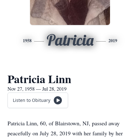
Patricia
1958
2019
Patricia Linn
Nov 27, 1958 — Jul 28, 2019
Listen to Obituary
Patricia Linn, 60, of Blairstown, NJ, passed away
peacefully on July 28, 2019 with her family by her