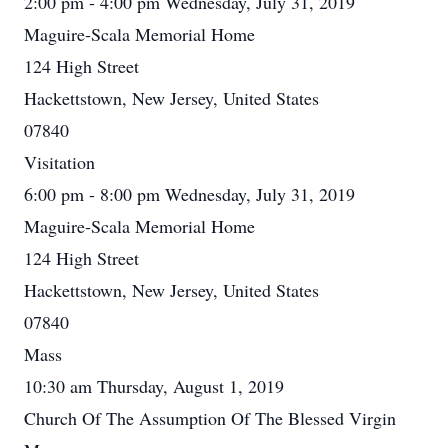
2:00 pm - 4:00 pm Wednesday, July 31, 2019
Maguire-Scala Memorial Home
124 High Street
Hackettstown, New Jersey, United States
07840
Visitation
6:00 pm - 8:00 pm Wednesday, July 31, 2019
Maguire-Scala Memorial Home
124 High Street
Hackettstown, New Jersey, United States
07840
Mass
10:30 am Thursday, August 1, 2019
Church Of The Assumption Of The Blessed Virgin