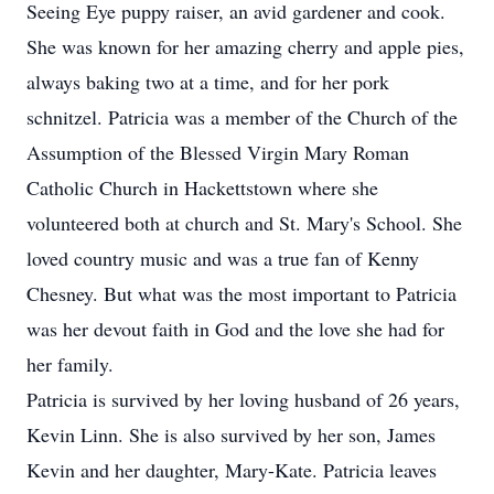
Seeing Eye puppy raiser, an avid gardener and cook.
She was known for her amazing cherry and apple pies,
always baking two at a time, and for her pork
schnitzel. Patricia was a member of the Church of the
Assumption of the Blessed Virgin Mary Roman
Catholic Church in Hackettstown where she
volunteered both at church and St. Mary's School. She
loved country music and was a true fan of Kenny
Chesney. But what was the most important to Patricia
was her devout faith in God and the love she had for
her family.
Patricia is survived by her loving husband of 26 years,
Kevin Linn. She is also survived by her son, James
Kevin and her daughter, Mary-Kate. Patricia leaves