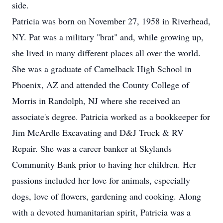
side.
Patricia was born on November 27, 1958 in Riverhead,
NY. Pat was a military "brat" and, while growing up,
she lived in many different places all over the world.
She was a graduate of Camelback High School in
Phoenix, AZ and attended the County College of
Morris in Randolph, NJ where she received an
associate's degree. Patricia worked as a bookkeeper for
Jim McArdle Excavating and D&J Truck & RV
Repair. She was a career banker at Skylands
Community Bank prior to having her children. Her
passions included her love for animals, especially
dogs, love of flowers, gardening and cooking. Along
with a devoted humanitarian spirit, Patricia was a