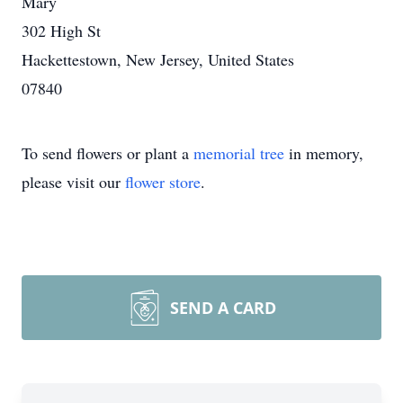
Mary
302 High St
Hackettestown, New Jersey, United States
07840
To send flowers or plant a
memorial tree
in memory,
please visit our
flower store
.
SEND A CARD