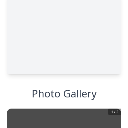
Photo Gallery
1
/
2