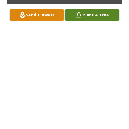
Send Flowers
Plant A Tree