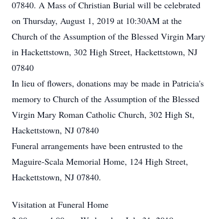
07840. A Mass of Christian Burial will be celebrated
on Thursday, August 1, 2019 at 10:30AM at the
Church of the Assumption of the Blessed Virgin Mary
in Hackettstown, 302 High Street, Hackettstown, NJ
07840
In lieu of flowers, donations may be made in Patricia's
memory to Church of the Assumption of the Blessed
Virgin Mary Roman Catholic Church, 302 High St,
Hackettstown, NJ 07840
Funeral arrangements have been entrusted to the
Maguire-Scala Memorial Home, 124 High Street,
Hackettstown, NJ 07840.
Visitation at Funeral Home