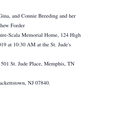
e Gina, and Connie Breeding and her
thew Forder
guire-Scala Memorial Home, 124 High
19 at 10:30 AM at the St. Jude's
l, 501 St. Jude Place, Memphis, TN
ackettstown, NJ 07840.