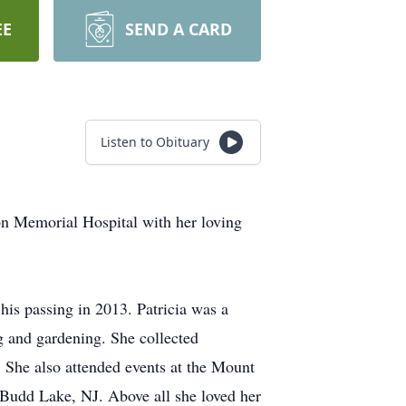
EE
SEND A CARD
Listen to Obituary
on Memorial Hospital with her loving
his passing in 2013. Patricia was a
g and gardening. She collected
. She also attended events at the Mount
n Budd Lake, NJ. Above all she loved her