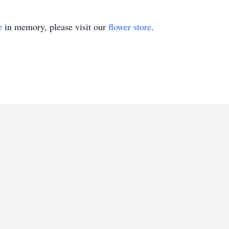
e
in memory, please visit our
flower store
.