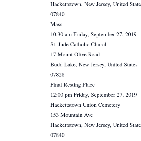
Hackettstown, New Jersey, United State
07840
Mass
10:30 am Friday, September 27, 2019
St. Jude Catholic Church
17 Mount Olive Road
Budd Lake, New Jersey, United States
07828
Final Resting Place
12:00 pm Friday, September 27, 2019
Hackettstown Union Cemetery
153 Mountain Ave
Hackettstown, New Jersey, United State
07840