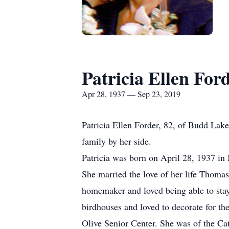
Patricia Ellen For
Apr 28, 1937 — Sep 23, 2019
Patricia Ellen Forder, 82, of Budd La
family by her side.
Patricia was born on April 28, 1937 in
She married the love of her life Thomas
homemaker and loved being able to stay
birdhouses and loved to decorate for th
Olive Senior Center. She was of the Cat