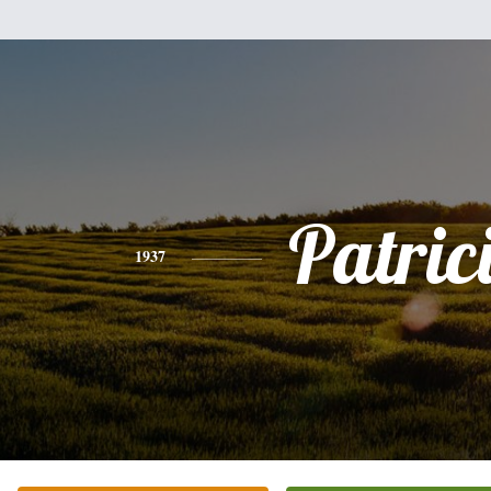
Patric
1937