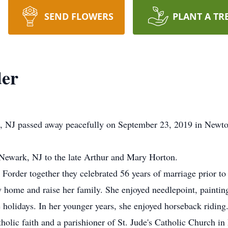
SEND FLOWERS
PLANT A TR
der
ke, NJ passed away peacefully on September 23, 2019 in Newt
 Newark, NJ to the late Arthur and Mary Horton.
 Forder together they celebrated 56 years of marriage prior to 
 home and raise her family. She enjoyed needlepoint, paintin
e holidays. In her younger years, she enjoyed horseback riding
holic faith and a parishioner of St. Jude's Catholic Church i