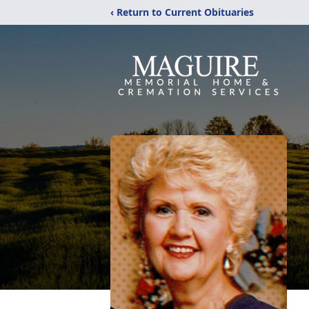
‹ Return to Current Obituaries