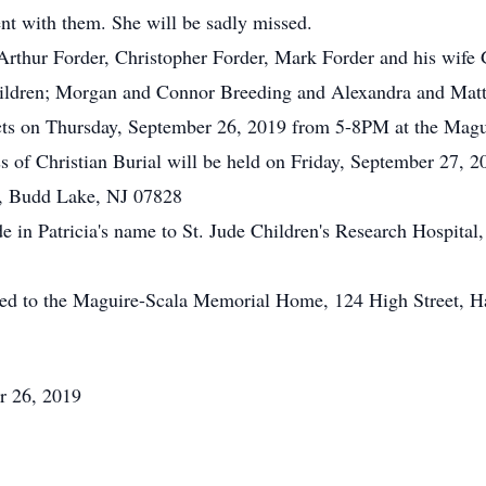
t with them. She will be sadly missed.
; Arthur Forder, Christopher Forder, Mark Forder and his wif
hildren; Morgan and Connor Breeding and Alexandra and Mat
pects on Thursday, September 26, 2019 from 5-8PM at the Ma
 of Christian Burial will be held on Friday, September 27, 20
, Budd Lake, NJ 07828
de in Patricia's name to St. Jude Children's Research Hospita
ted to the Maguire-Scala Memorial Home, 124 High Street, H
r 26, 2019