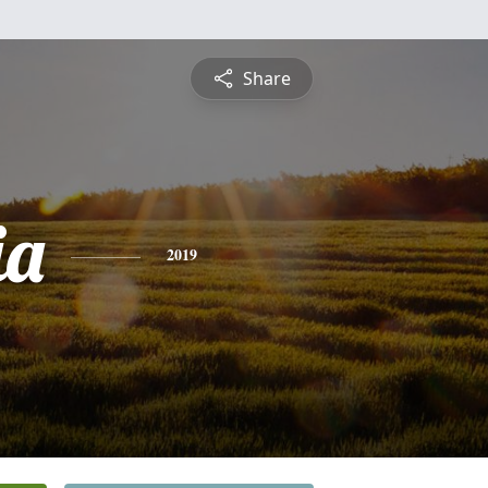
Share
ia
2019