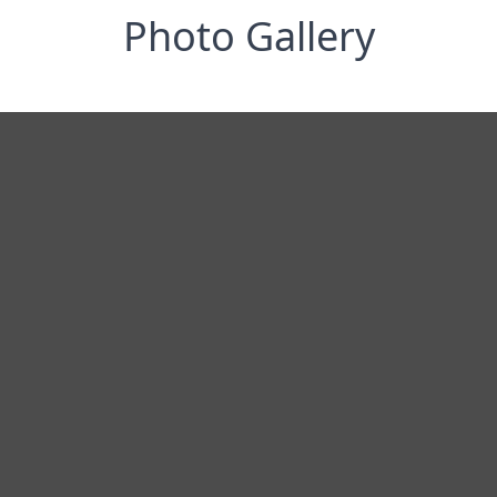
Photo Gallery