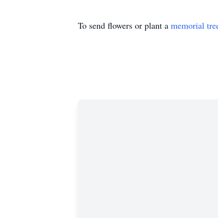
To send flowers or plant a
memorial tre