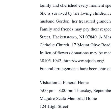
family and cherished every moment spen
She is survived by her loving children
husband Gordon; her treasured grandc
Family and friends may pay their res
Street, Hackettstown, NJ 07840. A Mass
Catholic Church, 17 Mount Olive Road
In lieu of flowers donations may be ma
38105-1942, http://www.stjude.org/
Funeral arrangements have been entrus
Visitation at Funeral Home
5:00 pm - 8:00 pm Thursday, Septembe
Maguire-Scala Memorial Home
124 High Street