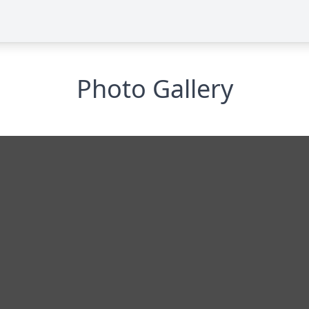
Photo Gallery