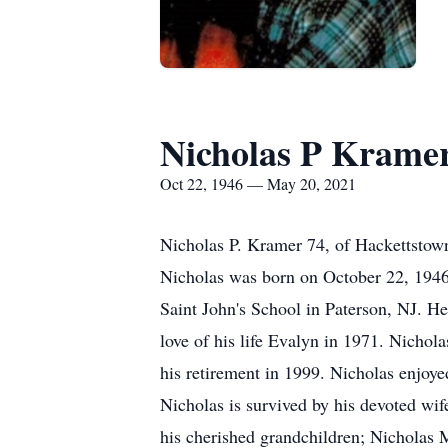
Nicholas P Krame
Oct 22, 1946 — May 20, 2021
Nicholas P. Kramer 74, of Hackettstown
Nicholas was born on October 22, 1946 
Saint John's School in Paterson, NJ. He
love of his life Evalyn in 1971. Nichol
his retirement in 1999. Nicholas enjoye
Nicholas is survived by his devoted wif
his cherished grandchildren; Nicholas M