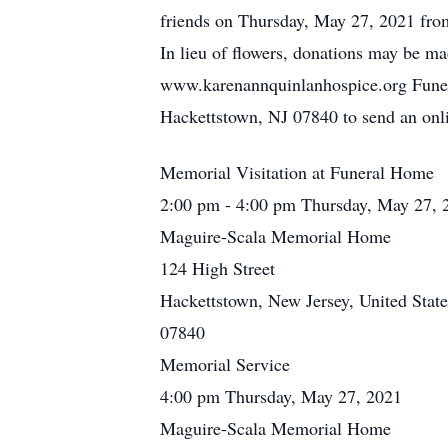
friends on Thursday, May 27, 2021 fr
In lieu of flowers, donations may be 
www.karenannquinlanhospice.org Funer
Hackettstown, NJ 07840 to send an on
Memorial Visitation at Funeral Home
2:00 pm - 4:00 pm Thursday, May 27, 
Maguire-Scala Memorial Home
124 High Street
Hackettstown, New Jersey, United State
07840
Memorial Service
4:00 pm Thursday, May 27, 2021
Maguire-Scala Memorial Home