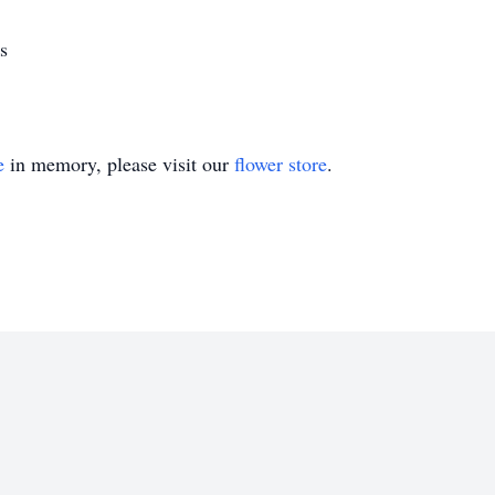
s
e
in memory, please visit our
flower store
.