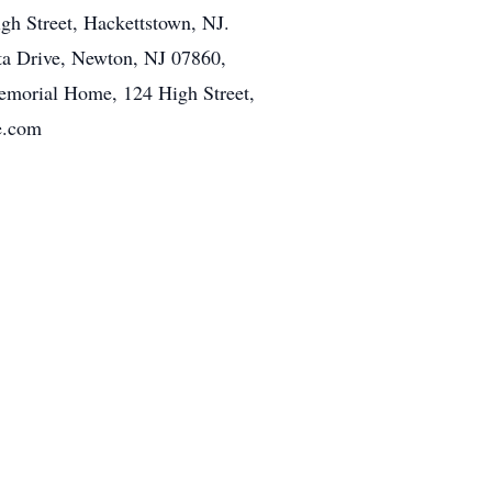
h Street, Hackettstown, NJ.
ta Drive, Newton, NJ 07860,
emorial Home, 124 High Street,
e.com