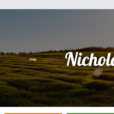
Nichol
1946