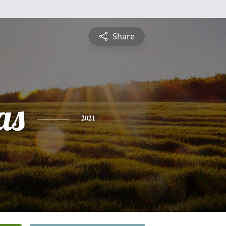
Share
as
2021