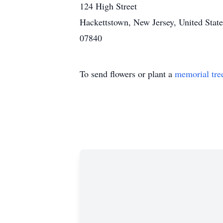
124 High Street
Hackettstown, New Jersey, United State
07840
To send flowers or plant a
memorial tre