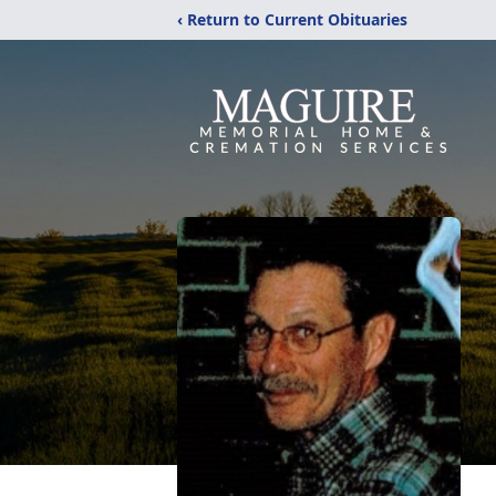
‹ Return to Current Obituaries