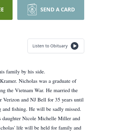
EE
SEND A CARD
Listen to Obituary
s family by his side.
 Kramer. Nicholas was a graduate of
uring the Vietnam War. He married the
r Verizon and NJ Bell for 35 years until
 and fishing. He will be sadly missed.
is daughter Nicole Michelle Miller and
olas' life will be held for family and