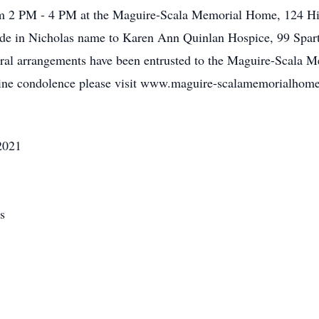
om 2 PM - 4 PM at the Maguire-Scala Memorial Home, 124 Hig
made in Nicholas name to Karen Ann Quinlan Hospice, 99 Spar
al arrangements have been entrusted to the Maguire-Scala M
line condolence please visit www.maguire-scalamemorialhom
2021
s