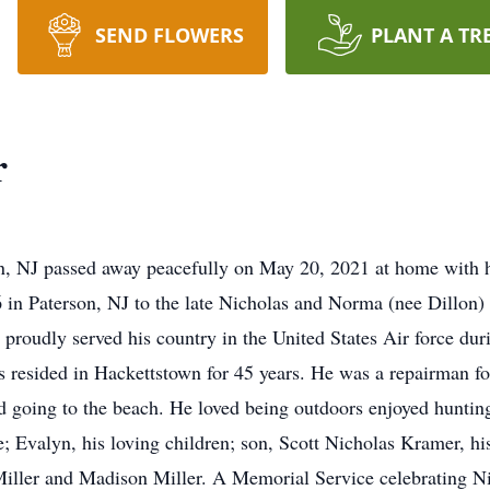
SEND FLOWERS
PLANT A TR
r
, NJ passed away peacefully on May 20, 2021 at home with hi
in Paterson, NJ to the late Nicholas and Norma (nee Dillon)
 proudly served his country in the United States Air force d
as resided in Hackettstown for 45 years. He was a repairman fo
d going to the beach. He loved being outdoors enjoyed hunting
e; Evalyn, his loving children; son, Scott Nicholas Kramer, h
iller and Madison Miller. A Memorial Service celebrating Nich