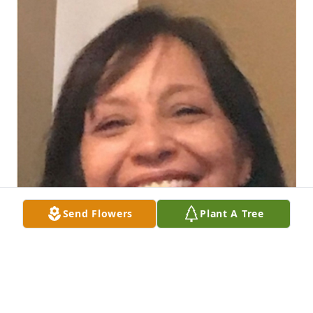
Send Flowers
Plant A Tree