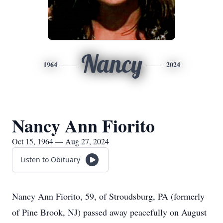
Nancy
1964
2024
Nancy Ann Fiorito
Oct 15, 1964 — Aug 27, 2024
Listen to Obituary
Nancy Ann Fiorito, 59, of Stroudsburg, PA (formerly
of Pine Brook, NJ) passed away peacefully on August