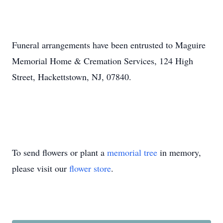
Funeral arrangements have been entrusted to Maguire
Memorial Home & Cremation Services, 124 High
Street, Hackettstown, NJ, 07840.
To send flowers or plant a
memorial tree
in memory,
please visit our
flower store
.