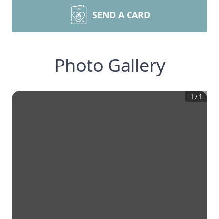
SEND A CARD
Photo Gallery
1
/
1