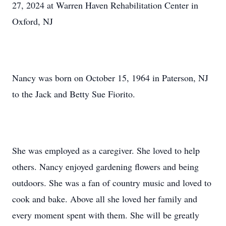
27, 2024 at Warren Haven Rehabilitation Center in
Oxford, NJ
Nancy was born on October 15, 1964 in Paterson, NJ
to the Jack and Betty Sue Fiorito.
She was employed as a caregiver. She loved to help
others. Nancy enjoyed gardening flowers and being
outdoors. She was a fan of country music and loved to
cook and bake. Above all she loved her family and
every moment spent with them. She will be greatly