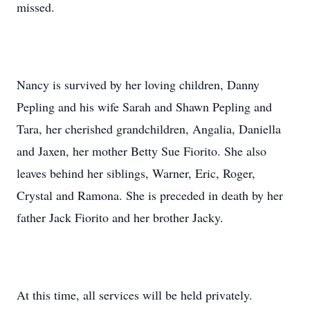
missed.
Nancy is survived by her loving children, Danny
Pepling and his wife Sarah and Shawn Pepling and
Tara, her cherished grandchildren, Angalia, Daniella
and Jaxen, her mother Betty Sue Fiorito. She also
leaves behind her siblings, Warner, Eric, Roger,
Crystal and Ramona. She is preceded in death by her
father Jack Fiorito and her brother Jacky.
At this time, all services will be held privately.