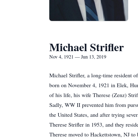
Michael Strifler
Nov 4, 1921 — Jun 13, 2019
Michael Strifler, a long-time resident
born on November 4, 1921 in Elek, Hung
of his life, his wife Therese (Zenz) St
Sadly, WW II prevented him from pursui
the United States, and after trying seve
Therese Strifler in 1953, and they resi
Therese moved to Hackettstown, NJ to be