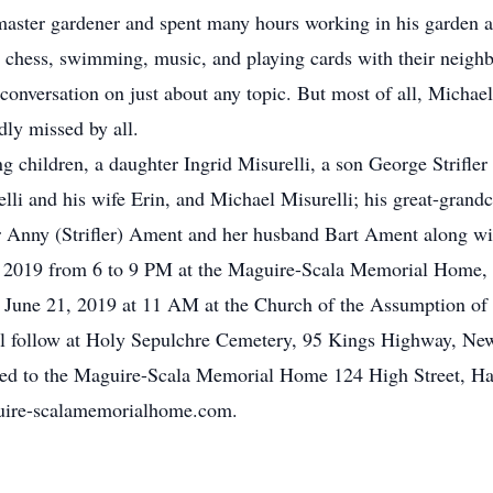
master gardener and spent many hours working in his garden
ng chess, swimming, music, and playing cards with their neigh
onversation on just about any topic. But most of all, Michael
ly missed by all.
g children, a daughter Ingrid Misurelli, a son George Strifler
elli and his wife Erin, and Michael Misurelli; his great-grand
ter Anny (Strifler) Ament and her husband Bart Ament along 
0, 2019 from 6 to 9 PM at the Maguire-Scala Memorial Home, 
, June 21, 2019 at 11 AM at the Church of the Assumption of
ill follow at Holy Sepulchre Cemetery, 95 Kings Highway, Ne
ted to the Maguire-Scala Memorial Home 124 High Street, Ha
guire-scalamemorialhome.com.