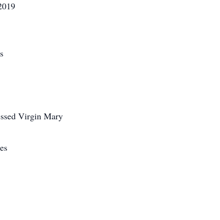
2019
s
ssed Virgin Mary
es