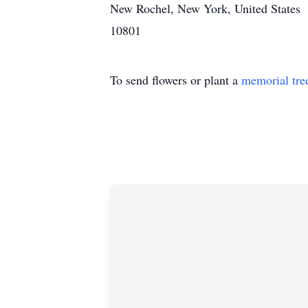
New Rochel, New York, United States
10801
To send flowers or plant a
memorial tre