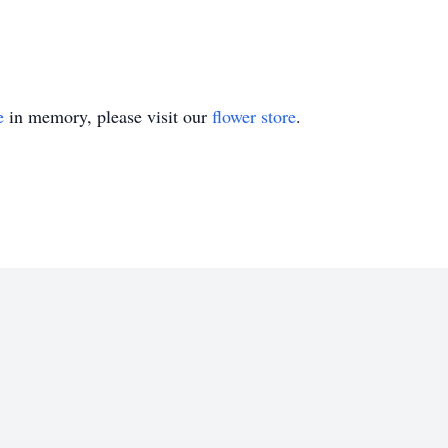
e
in memory, please visit our
flower store
.