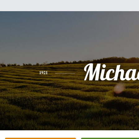
Micha
1921