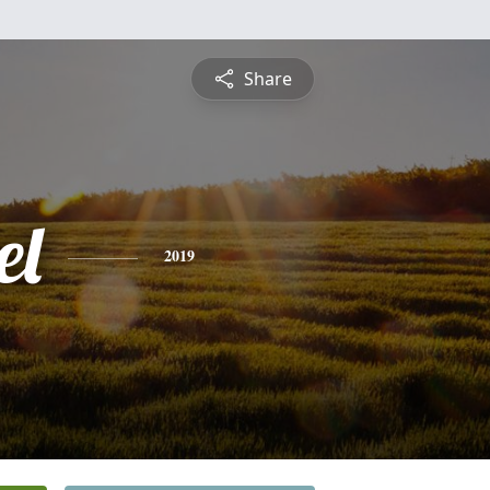
Share
el
2019