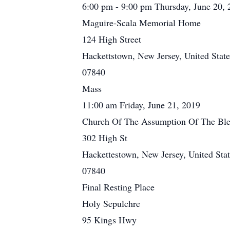
6:00 pm - 9:00 pm Thursday, June 20, 
Maguire-Scala Memorial Home
124 High Street
Hackettstown, New Jersey, United State
07840
Mass
11:00 am Friday, June 21, 2019
Church Of The Assumption Of The Ble
302 High St
Hackettestown, New Jersey, United Stat
07840
Final Resting Place
Holy Sepulchre
95 Kings Hwy