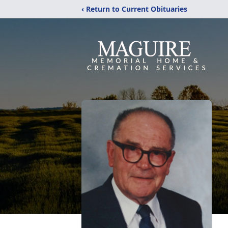
‹ Return to Current Obituaries