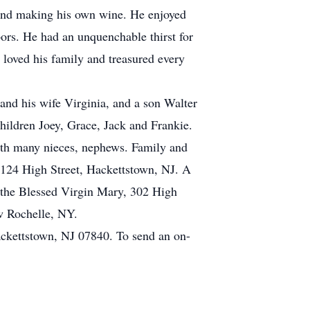
 and making his own wine. He enjoyed
bors. He had an unquenchable thirst for
 loved his family and treasured every
 and his wife Virginia, and a son Walter
children Joey, Grace, Jack and Frankie.
with many nieces, nephews. Family and
124 High Street, Hackettstown, NJ. A
 the Blessed Virgin Mary, 302 High
w Rochelle, NY.
ckettstown, NJ 07840. To send an on-