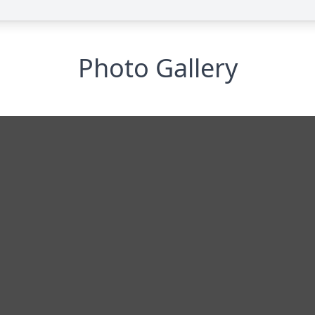
Photo Gallery