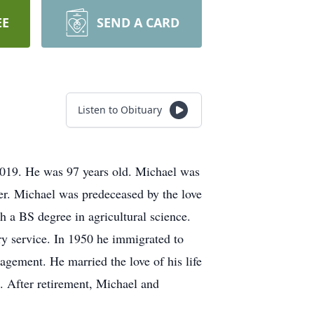
EE
SEND A CARD
Listen to Obituary
 2019. He was 97 years old. Michael was
er. Michael was predeceased by the love
h a BS degree in agricultural science.
y service. In 1950 he immigrated to
nagement. He married the love of his life
n. After retirement, Michael and