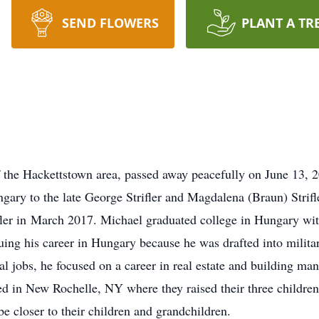
SEND FLOWERS
PLANT A TR
 of the Hackettstown area, passed away peacefully on June 13,
ary to the late George Strifler and Magdalena (Braun) Strifl
rifler in March 2017. Michael graduated college in Hungary wit
ng his career in Hungary because he was drafted into militar
ral jobs, he focused on a career in real estate and building ma
ded in New Rochelle, NY where they raised their three childre
 closer to their children and grandchildren.