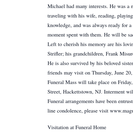
Michael had many interests. He was a 
traveling with his wife, reading, playi
knowledge, and was always ready for a c
moment spent with them. He will be sad
Left to cherish his memory are his lovin
Strifler; his grandchildren, Frank Misur
He is also survived by his beloved sis
friends may visit on Thursday, June 2
Funeral Mass will take place on Friday
Street, Hackettstown, NJ. Interment w
Funeral arrangements have been entrus
line condolence, please visit www.ma
Visitation at Funeral Home