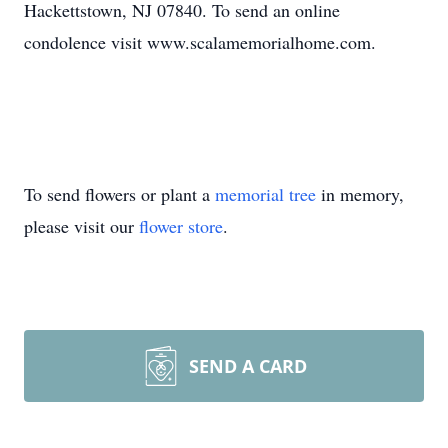
Hackettstown, NJ 07840. To send an online
condolence visit www.scalamemorialhome.com.
To send flowers or plant a
memorial tree
in memory,
please visit our
flower store
.
SEND A CARD