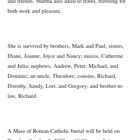
and friends. Martha also liked to travel, traveling for
both work and pleasure.
She is survived by brothers, Mark and Paul; sisters,
Diane, Joanne, Joyce and Nancy; nieces, Catherine
and Julia; nephews, Andrew, Peter, Michael, and
Dominic; an uncle, Theodore; cousins, Richard,
Dorothy, Sandy, Lori, and Gregory; and brother-in-
law, Richard.
A Mass of Roman Catholic burial will be held on