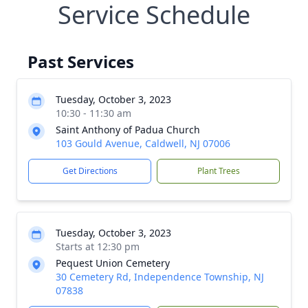
Service Schedule
Past Services
Tuesday, October 3, 2023
10:30 - 11:30 am
Saint Anthony of Padua Church
103 Gould Avenue, Caldwell, NJ 07006
Get Directions
Plant Trees
Tuesday, October 3, 2023
Starts at 12:30 pm
Pequest Union Cemetery
30 Cemetery Rd, Independence Township, NJ
07838