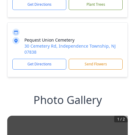
Get Directions
Plant Trees
Pequest Union Cemetery
30 Cemetery Rd, Independence Township, NJ
07838
Get Directions
Send Flowers
Photo Gallery
1
/
2