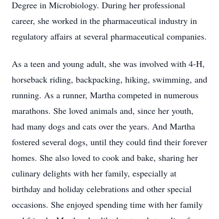
Degree in Microbiology. During her professional
career, she worked in the pharmaceutical industry in
regulatory affairs at several pharmaceutical companies.
As a teen and young adult, she was involved with 4-H,
horseback riding, backpacking, hiking, swimming, and
running. As a runner, Martha competed in numerous
marathons. She loved animals and, since her youth,
had many dogs and cats over the years. And Martha
fostered several dogs, until they could find their forever
homes. She also loved to cook and bake, sharing her
culinary delights with her family, especially at
birthday and holiday celebrations and other special
occasions. She enjoyed spending time with her family