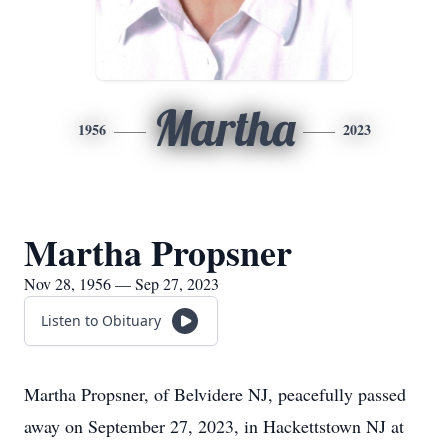
Martha
1956
2023
Martha Propsner
Nov 28, 1956 — Sep 27, 2023
Listen to Obituary
Martha Propsner, of Belvidere NJ, peacefully passed
away on September 27, 2023, in Hackettstown NJ at