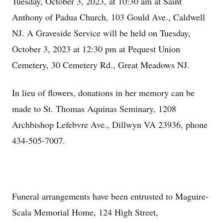
Tuesday, October 3, 2023, at 10:30 am at Saint
Anthony of Padua Church, 103 Gould Ave., Caldwell
NJ. A Graveside Service will be held on Tuesday,
October 3, 2023 at 12:30 pm at Pequest Union
Cemetery, 30 Cemetery Rd., Great Meadows NJ.
In lieu of flowers, donations in her memory can be
made to St. Thomas Aquinas Seminary, 1208
Archbishop Lefebvre Ave., Dillwyn VA 23936, phone
434-505-7007.
Funeral arrangements have been entrusted to Maguire-
Scala Memorial Home, 124 High Street,