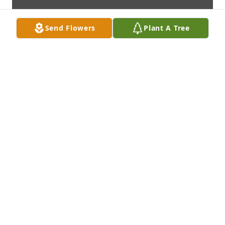
Send Flowers
Plant A Tree