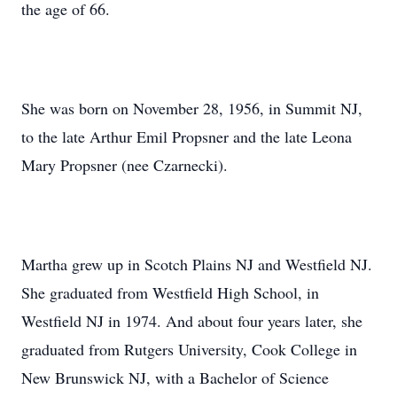
the age of 66.
She was born on November 28, 1956, in Summit NJ,
to the late Arthur Emil Propsner and the late Leona
Mary Propsner (nee Czarnecki).
Martha grew up in Scotch Plains NJ and Westfield NJ.
She graduated from Westfield High School, in
Westfield NJ in 1974. And about four years later, she
graduated from Rutgers University, Cook College in
New Brunswick NJ, with a Bachelor of Science