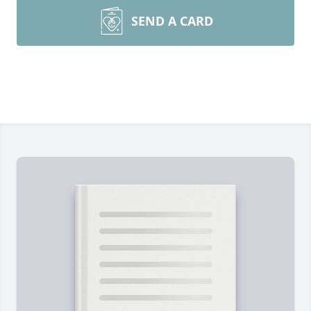
SEND A CARD