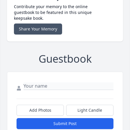
Contribute your memory to the online
guestbook to be featured in this unique
keepsake book.
Share Your Memory
Guestbook
Add Photos
Light Candle
Submit Post