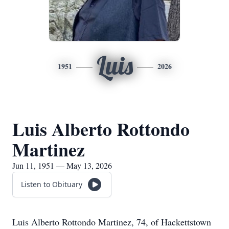
Luis
1951
2026
Luis Alberto Rottondo
Martinez
Jun 11, 1951 — May 13, 2026
Listen to Obituary
Luis Alberto Rottondo Martinez, 74, of
Hackettstown