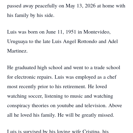
passed away peacefully on May 13, 2026 at home with
his family by his side.
Luis was born on June 11, 1951 in Montevideo,
Uruguaya
to the late Luis Angel Rottondo and Adel
Martinez.
He graduated high school and went to a trade school
for electronic repairs. Luis was employed as a chef
most recently prior to his retirement. He loved
watching soccer, listening to music and watching
conspiracy theories on
youtube
and television. Above
all he loved his family. He will be greatly missed.
Luis is survived by his loving wife Cristina, his