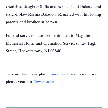
cherished daughter Sofia and her husband Dakota, and
sister-in-law Rosina Baladon. Reunited with his loving
parents and brother in heaven.
Funeral services have been entrusted to Maguire
Memorial Home and Cremation Services, 124 High
Street,
Hackettstown
, NJ 07840.
To send flowers or plant a
memorial tree
in memory,
please visit our
flower store
.