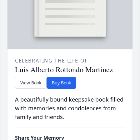
CELEBRATING THE LIFE OF
Luis Alberto Rottondo Martinez
View Book
Buy Book
A beautifully bound keepsake book filled
with memories and condolences from
family and friends.
Share Your Memory