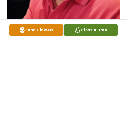
Send Flowers
Plant A Tree