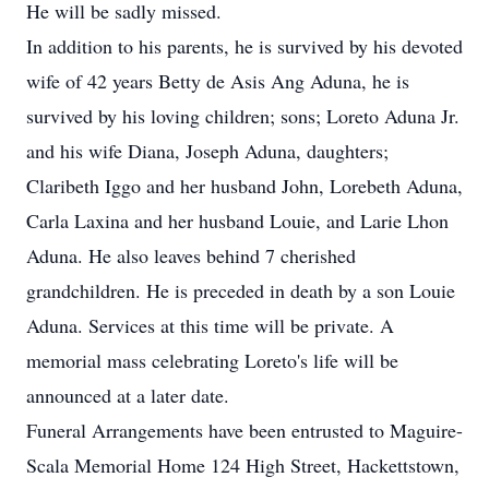
He will be sadly missed.
In addition to his parents, he is survived by his devoted
wife of 42 years Betty de Asis Ang Aduna, he is
survived by his loving children; sons; Loreto Aduna Jr.
and his wife Diana, Joseph Aduna, daughters;
Claribeth Iggo and her husband John, Lorebeth Aduna,
Carla Laxina and her husband Louie, and Larie Lhon
Aduna. He also leaves behind 7 cherished
grandchildren. He is preceded in death by a son Louie
Aduna. Services at this time will be private. A
memorial mass celebrating Loreto's life will be
announced at a later date.
Funeral Arrangements have been entrusted to Maguire-
Scala Memorial Home 124 High Street, Hackettstown,