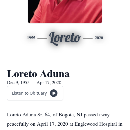
Loreto
1955
2020
Loreto Aduna
Dec 9, 1955 — Apr 17, 2020
Listen to Obituary
Loreto Aduna Sr. 64, of Bogota, NJ passed away
peacefully on April 17, 2020 at Englewood Hospital in