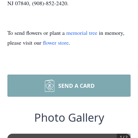
NJ 07840, (908)-852-2420.
To send flowers or plant a
memorial tree
in memory,
please visit our
flower store
.
SEND A CARD
Photo Gallery
1
/
2