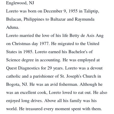
Englewood, NJ
Loreto was born on December 9, 1955 in Taliptip,
Bulacan, Philippines to Baltazar and Raymunda
Aduna.
Loreto married the love of his life Betty de Asis Ang
on Christmas day 1977. He migrated to the United
States in 1985. Loreto earned his Bachelor's of
Science degree in accounting. He was employed at
Quest Diagnostics for 29 years. Loreto was a devout
catholic and a parishioner of St. Joseph's Church in
Bogota, NJ. He was an avid fisherman. Although he
was an excellent cook, Loreto loved to eat out. He also
enjoyed long drives. Above all his family was his
world. He treasured every moment spent with them.