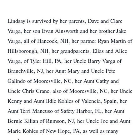
Lindsay is survived by her parents, Dave and Clare
Varga, her son Evan Ainsworth and her brother Jake
Varga, all of Hancock, NH, her partner Ryan Martin of
Hillsborough, NH, her grandparents, Elias and Alice
Varga, of Tyler Hill, PA, her Uncle Barry Varga of
Branchville, NJ, her Aunt Mary and Uncle Pete
Galindo of Mooresville, NC, her Aunt Cathy and
Uncle Chris Crane, also of Mooresville, NC, her Uncle
Kenny and Aunt Ildie Kohles of Valencia, Spain, her
Aunt Terri Mancuso of Safety Harbor, FL, her Aunt
Bernie Kilian of Rumson, NJ, her Uncle Joe and Aunt
Marie Kohles of New Hope, PA, as well as many