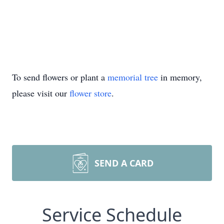
To send flowers or plant a
memorial tree
in memory,
please visit our
flower store
.
SEND A CARD
Service Schedule