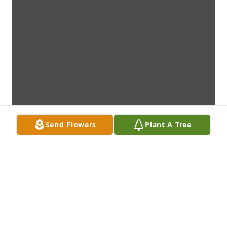
Send Flowers
Plant A Tree