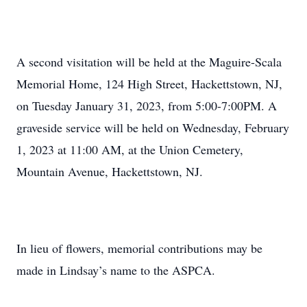
A second visitation will be held at the Maguire-Scala
Memorial Home, 124 High Street, Hackettstown, NJ,
on Tuesday January 31, 2023, from 5:00-7:00PM. A
graveside service will be held on Wednesday, February
1, 2023 at 11:00 AM, at the Union Cemetery,
Mountain Avenue, Hackettstown, NJ.
In lieu of flowers, memorial contributions may be
made in Lindsay’s name to the ASPCA.