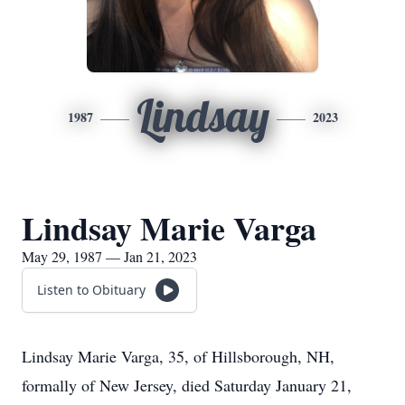
Lindsay
1987
2023
Lindsay Marie Varga
May 29, 1987 — Jan 21, 2023
Listen to Obituary
Lindsay Marie Varga, 35, of Hillsborough, NH,
formally of New Jersey, died Saturday January 21,