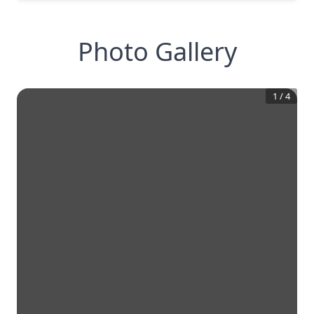
Photo Gallery
1
/
4