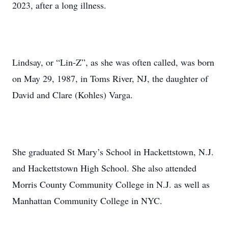
2023, after a long illness.
Lindsay, or “Lin-Z”, as she was often called, was born
on May 29, 1987, in Toms River, NJ, the daughter of
David and Clare (Kohles) Varga.
She graduated St Mary’s School in Hackettstown, N.J.
and Hackettstown High School. She also attended
Morris County Community College in N.J. as well as
Manhattan Community College in NYC.