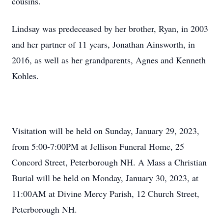
cousins.
Lindsay was predeceased by her brother, Ryan, in 2003
and her partner of 11 years, Jonathan Ainsworth, in
2016, as well as her grandparents, Agnes and Kenneth
Kohles.
Visitation will be held on Sunday, January 29, 2023,
from 5:00-7:00PM at Jellison Funeral Home, 25
Concord Street, Peterborough NH. A Mass a Christian
Burial will be held on Monday, January 30, 2023, at
11:00AM at Divine Mercy Parish, 12 Church Street,
Peterborough NH.