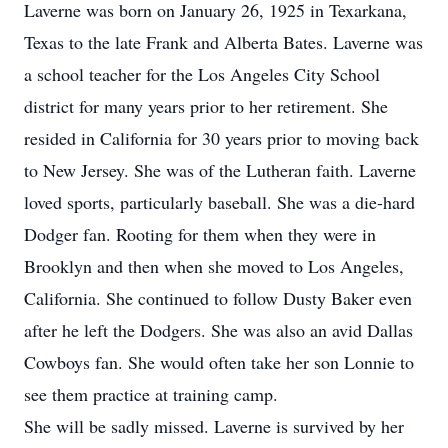
Laverne was born on January 26, 1925 in Texarkana,
Texas to the late Frank and Alberta Bates. Laverne was
a school teacher for the Los Angeles City School
district for many years prior to her retirement. She
resided in California for 30 years prior to moving back
to New Jersey. She was of the Lutheran faith. Laverne
loved sports, particularly baseball. She was a die-hard
Dodger fan. Rooting for them when they were in
Brooklyn and then when she moved to Los Angeles,
California. She continued to follow Dusty Baker even
after he left the Dodgers. She was also an avid Dallas
Cowboys fan. She would often take her son Lonnie to
see them practice at training camp.
She will be sadly missed. Laverne is survived by her