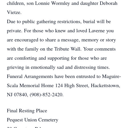
children, son Lonnie Wormley and daughter Deborah
Vietze.
Due to public gathering restrictions, burial will be
private. For those who knew and loved Laverne you
are encouraged to share a message, memory or story
with the family on the Tribute Wall. Your comments
are comforting and supporting for those who are
grieving in emotionally sad and distressing times.
Funeral Arrangements have been entrusted to Maguire-
Scala Memorial Home 124 High Street, Hackettstown,
NJ 07840, (908)-852-2420.
Final Resting Place
Pequest Union Cemetery