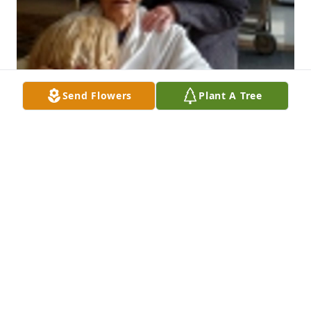
Send Flowers
Plant A Tree