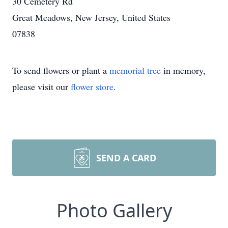
30 Cemetery Rd
Great Meadows, New Jersey, United States
07838
To send flowers or plant a
memorial tree
in memory,
please visit our
flower store
.
SEND A CARD
Photo Gallery