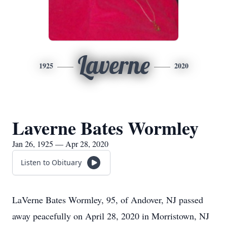
Laverne
1925
2020
Laverne Bates Wormley
Jan 26, 1925 — Apr 28, 2020
Listen to Obituary
LaVerne Bates Wormley, 95, of Andover, NJ passed
away peacefully on April 28, 2020 in Morristown, NJ