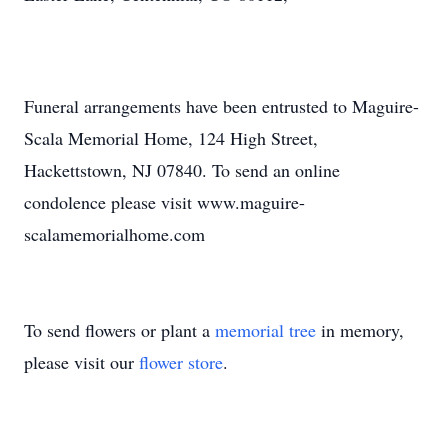
Funeral arrangements have been entrusted to Maguire-
Scala Memorial Home, 124 High Street,
Hackettstown, NJ 07840. To send an online
condolence please visit www.maguire-
scalamemorialhome.com
To send flowers or plant a
memorial tree
in memory,
please visit our
flower store
.