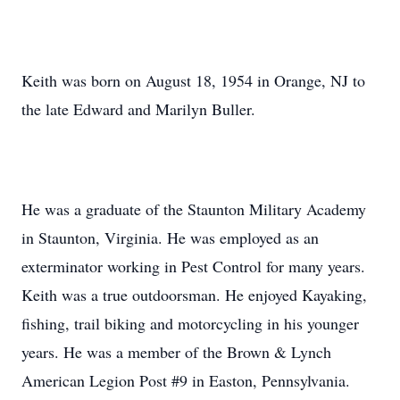
Keith was born on August 18, 1954 in Orange, NJ to
the late Edward and Marilyn Buller.
He was a graduate of the Staunton Military Academy
in Staunton, Virginia. He was employed as an
exterminator working in Pest Control for many years.
Keith was a true outdoorsman. He enjoyed Kayaking,
fishing, trail biking and motorcycling in his younger
years. He was a member of the Brown & Lynch
American Legion Post #9 in Easton, Pennsylvania.