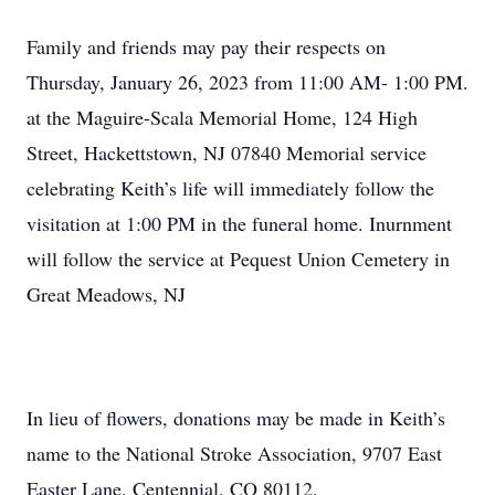
Family and friends may pay their respects on
Thursday, January 26, 2023 from 11:00 AM- 1:00 PM.
at the Maguire-Scala Memorial Home, 124 High
Street, Hackettstown, NJ 07840 Memorial service
celebrating Keith’s life will immediately follow the
visitation at 1:00 PM in the funeral home. Inurnment
will follow the service at Pequest Union Cemetery in
Great Meadows, NJ
In lieu of flowers, donations may be made in Keith’s
name to the National Stroke Association, 9707 East
Easter Lane, Centennial, CO 80112,