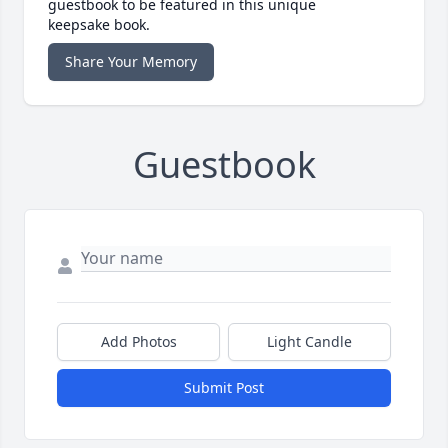
guestbook to be featured in this unique
keepsake book.
Share Your Memory
Guestbook
Add Photos
Light Candle
Submit Post