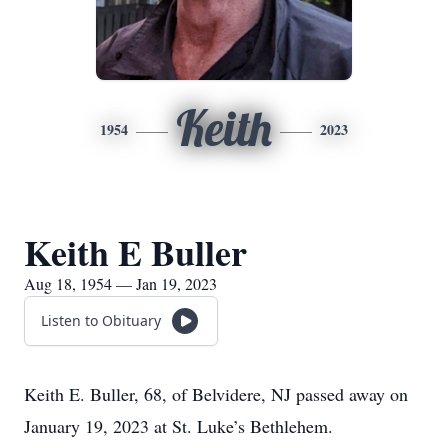
Keith
1954
2023
Keith E Buller
Aug 18, 1954 — Jan 19, 2023
Listen to Obituary
Keith E. Buller, 68, of Belvidere, NJ passed away on
January 19, 2023 at St. Luke’s Bethlehem.