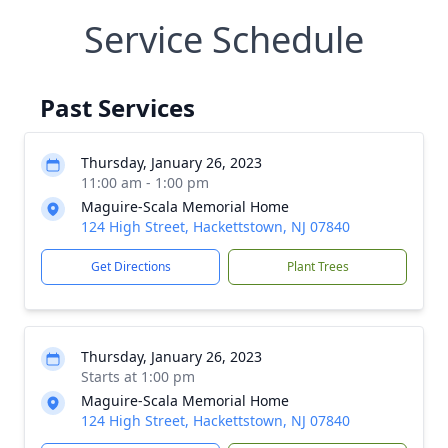
Service Schedule
Past Services
Thursday, January 26, 2023
11:00 am - 1:00 pm
Maguire-Scala Memorial Home
124 High Street, Hackettstown, NJ 07840
Get Directions
Plant Trees
Thursday, January 26, 2023
Starts at 1:00 pm
Maguire-Scala Memorial Home
124 High Street, Hackettstown, NJ 07840