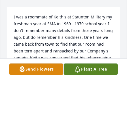
I was a roommate of Keith's at Staunton Military my 
freshman year at SMA in 1969 - 1970 school year. I 
don't remember many details from those years long 
ago, but do remember his kindness. One time we 
came back from town to find that our room had 
been torn apart and ransacked by our Company's 
captain. Keith was concerned that his tobacco pipe 
collection was destroyed. It was quite the collection 
Send Flowers
Plant A Tree
if my memory serves me right. He was the only 
cadet who smoked a pipe. I was sorry to hear of his 
passing.

Mark Lanza
MARK LANZA
Feb 03, 2025