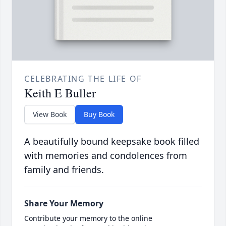
CELEBRATING THE LIFE OF
Keith E Buller
View Book
Buy Book
A beautifully bound keepsake book filled
with memories and condolences from
family and friends.
Share Your Memory
Contribute your memory to the online