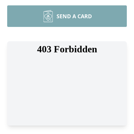
SEND A CARD