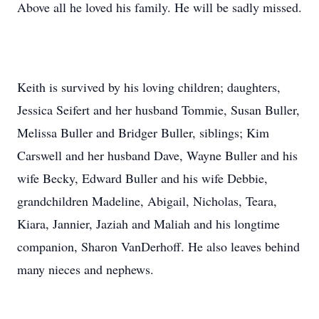
Above all he loved his family. He will be sadly missed.
Keith is survived by his loving children; daughters,
Jessica Seifert and her husband Tommie, Susan Buller,
Melissa Buller and Bridger Buller, siblings; Kim
Carswell and her husband Dave, Wayne Buller and his
wife Becky, Edward Buller and his wife Debbie,
grandchildren Madeline, Abigail, Nicholas, Teara,
Kiara, Jannier, Jaziah and Maliah and his longtime
companion, Sharon VanDerhoff. He also leaves behind
many nieces and nephews.