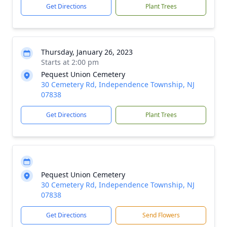
Get Directions
Plant Trees
Thursday, January 26, 2023
Starts at 2:00 pm
Pequest Union Cemetery
30 Cemetery Rd, Independence Township, NJ
07838
Get Directions
Plant Trees
Pequest Union Cemetery
30 Cemetery Rd, Independence Township, NJ
07838
Get Directions
Send Flowers