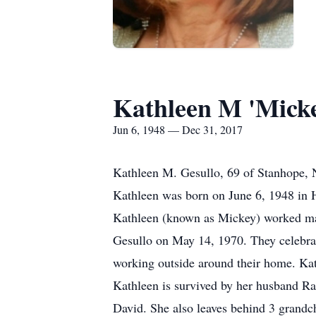
Kathleen M 'Micke
Jun 6, 1948 — Dec 31, 2017
Kathleen M. Gesullo, 69 of Stanhope, 
Kathleen was born on June 6, 1948 in 
Kathleen (known as Mickey) worked many
Gesullo on May 14, 1970. They celebrat
working outside around their home. Kat
Kathleen is survived by her husband R
David. She also leaves behind 3 grandch