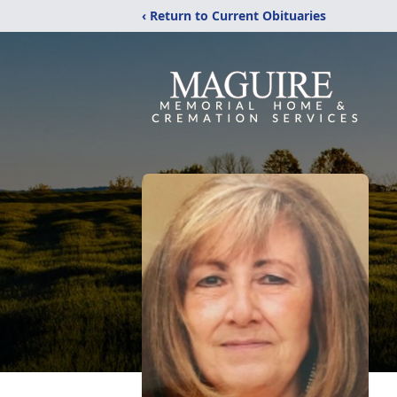
‹ Return to Current Obituaries