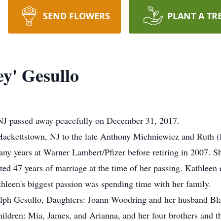
SEND FLOWERS
PLANT A TR
y' Gesullo
NJ passed away peacefully on December 31, 2017.
Hackettstown, NJ to the late Anthony Michniewicz and Ruth 
 years at Warner Lambert/Pfizer before retiring in 2007. She
ed 47 years of marriage at the time of her passing. Kathleen 
hleen's biggest passion was spending time with her family.
alph Gesullo, Daughters: Joann Woodring and her husband Bl
ildren: Mia, James, and Arianna, and her four brothers and thr