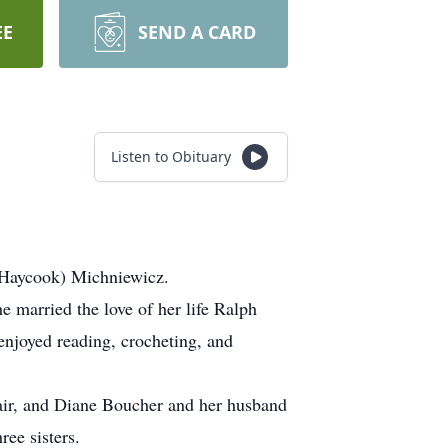
EE
SEND A CARD
Listen to Obituary
(Haycook) Michniewicz.
 married the love of her life Ralph
enjoyed reading, crocheting, and
air, and Diane Boucher and her husband
ee sisters.