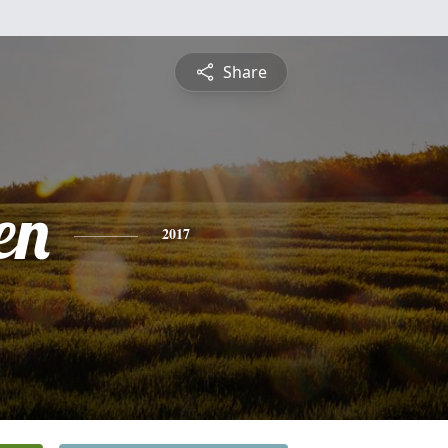
Share
en
2017