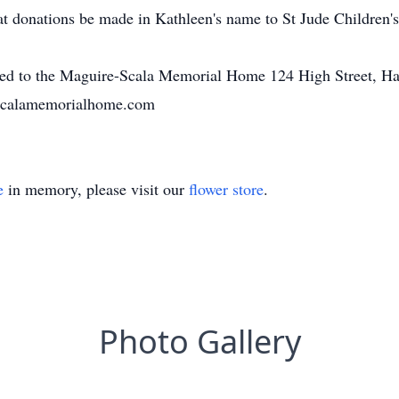
that donations be made in Kathleen's name to St Jude Children
ted to the Maguire-Scala Memorial Home 124 High Street, Ha
-scalamemorialhome.com
e
in memory, please visit our
flower store
.
Photo Gallery