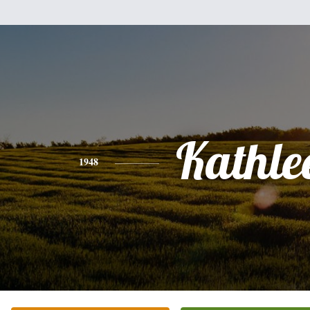
Kathle
1948