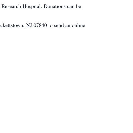
's Research Hospital. Donations can be
ckettstown, NJ 07840 to send an online