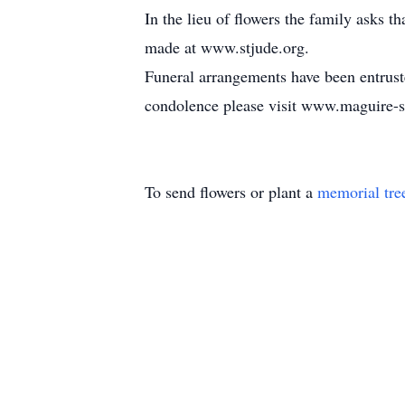
In the lieu of flowers the family asks 
made at www.stjude.org.
Funeral arrangements have been entrus
condolence please visit www.maguire
To send flowers or plant a
memorial tre