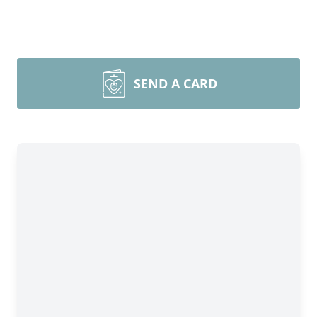
SEND A CARD