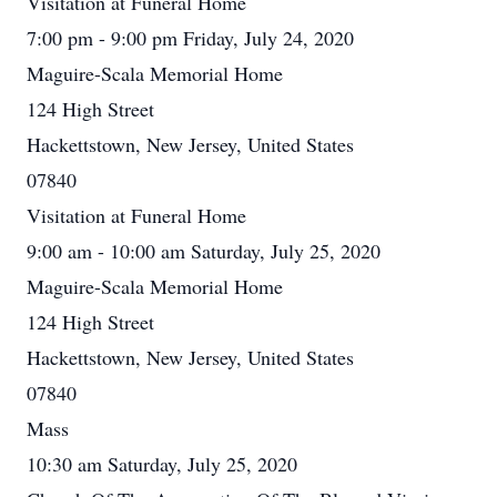
Visitation at Funeral Home
7:00 pm - 9:00 pm Friday, July 24, 2020
Maguire-Scala Memorial Home
124 High Street
Hackettstown, New Jersey, United States
07840
Visitation at Funeral Home
9:00 am - 10:00 am Saturday, July 25, 2020
Maguire-Scala Memorial Home
124 High Street
Hackettstown, New Jersey, United States
07840
Mass
10:30 am Saturday, July 25, 2020