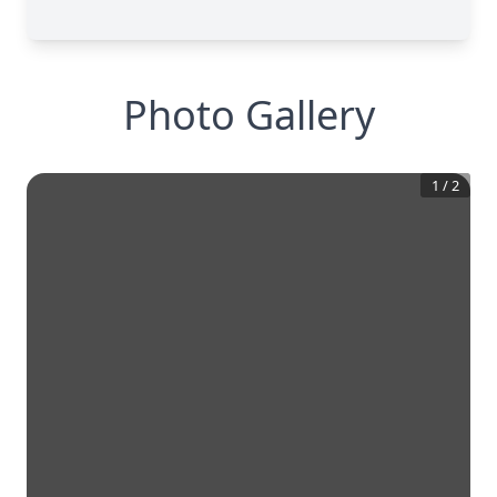
Photo Gallery
1
/
2