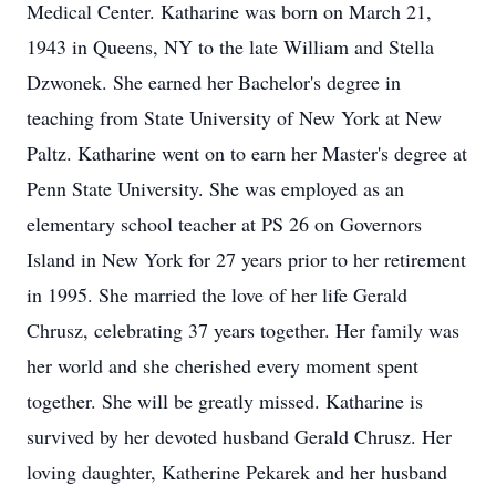
Medical Center. Katharine was born on March 21,
1943 in Queens, NY to the late William and Stella
Dzwonek. She earned her Bachelor's degree in
teaching from State University of New York at New
Paltz. Katharine went on to earn her Master's degree at
Penn State University. She was employed as an
elementary school teacher at PS 26 on Governors
Island in New York for 27 years prior to her retirement
in 1995. She married the love of her life Gerald
Chrusz, celebrating 37 years together. Her family was
her world and she cherished every moment spent
together. She will be greatly missed. Katharine is
survived by her devoted husband Gerald Chrusz. Her
loving daughter, Katherine Pekarek and her husband