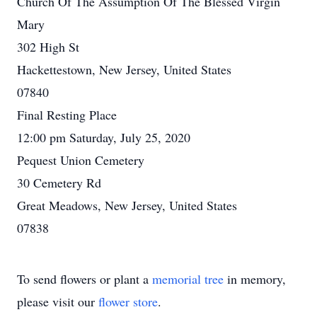
Church Of The Assumption Of The Blessed Virgin
Mary
302 High St
Hackettestown, New Jersey, United States
07840
Final Resting Place
12:00 pm Saturday, July 25, 2020
Pequest Union Cemetery
30 Cemetery Rd
Great Meadows, New Jersey, United States
07838
To send flowers or plant a
memorial tree
in memory,
please visit our
flower store
.