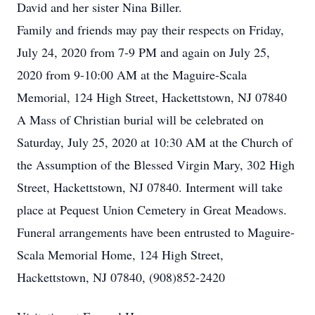
David and her sister Nina Biller.
Family and friends may pay their respects on Friday,
July 24, 2020 from 7-9 PM and again on July 25,
2020 from 9-10:00 AM at the Maguire-Scala
Memorial, 124 High Street, Hackettstown, NJ 07840
A Mass of Christian burial will be celebrated on
Saturday, July 25, 2020 at 10:30 AM at the Church of
the Assumption of the Blessed Virgin Mary, 302 High
Street, Hackettstown, NJ 07840. Interment will take
place at Pequest Union Cemetery in Great Meadows.
Funeral arrangements have been entrusted to Maguire-
Scala Memorial Home, 124 High Street,
Hackettstown, NJ 07840, (908)852-2420