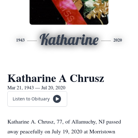
Katharine
1943
2020
Katharine A Chrusz
Mar 21, 1943 — Jul 20, 2020
Listen to Obituary
Katharine A. Chrusz, 77, of Allamuchy, NJ passed
away peacefully on July 19, 2020 at Morristown