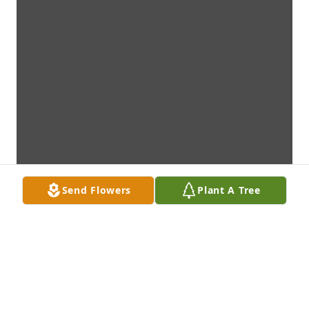
Send Flowers
Plant A Tree