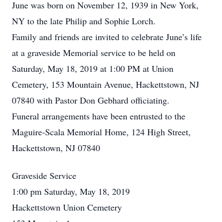
June was born on November 12, 1939 in New York,
NY to the late Philip and Sophie Lorch.
Family and friends are invited to celebrate June’s life
at a graveside Memorial service to be held on
Saturday, May 18, 2019 at 1:00 PM at Union
Cemetery, 153 Mountain Avenue, Hackettstown, NJ
07840 with Pastor Don Gebhard officiating.
Funeral arrangements have been entrusted to the
Maguire-Scala Memorial Home, 124 High Street,
Hackettstown, NJ 07840
Graveside Service
1:00 pm Saturday, May 18, 2019
Hackettstown Union Cemetery