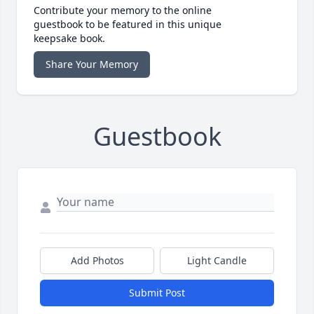
Contribute your memory to the online
guestbook to be featured in this unique
keepsake book.
Share Your Memory
Guestbook
Add Photos
Light Candle
Submit Post