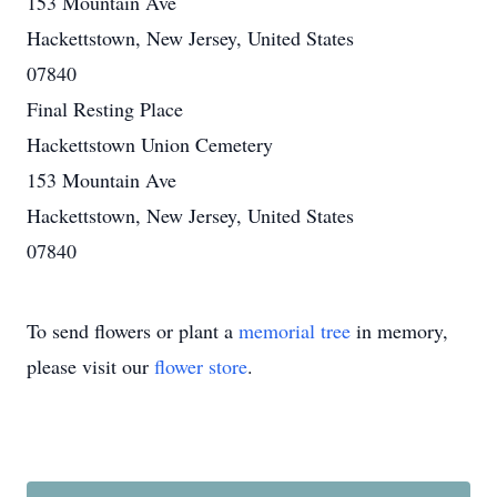
153 Mountain Ave
Hackettstown, New Jersey, United States
07840
Final Resting Place
Hackettstown Union Cemetery
153 Mountain Ave
Hackettstown, New Jersey, United States
07840
To send flowers or plant a
memorial tree
in memory,
please visit our
flower store
.