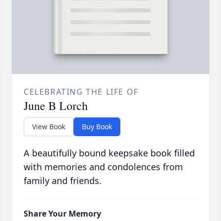
CELEBRATING THE LIFE OF
June B Lorch
View Book
Buy Book
A beautifully bound keepsake book filled
with memories and condolences from
family and friends.
Share Your Memory