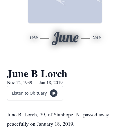
June
1939
2019
June B Lorch
Nov 12, 1939 — Jan 18, 2019
Listen to Obituary
June B. Lorch, 79, of Stanhope, NJ passed away
peacefully on January 18, 2019.