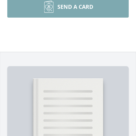
SEND A CARD