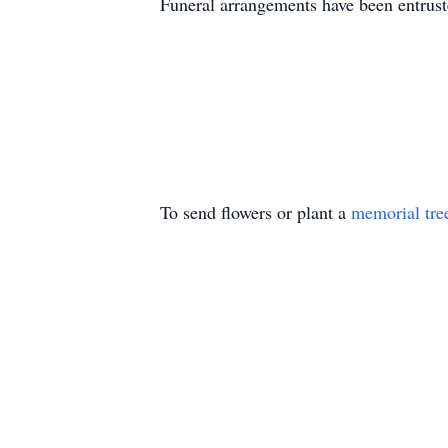
Funeral arrangements have been entru
To send flowers or plant a
memorial tre