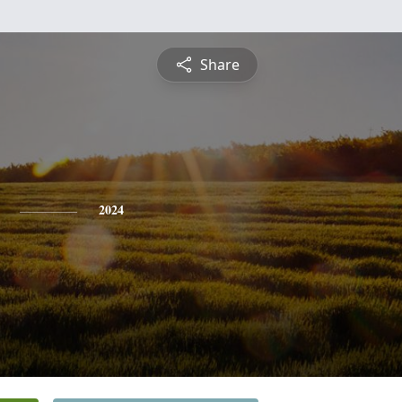
Share
2024