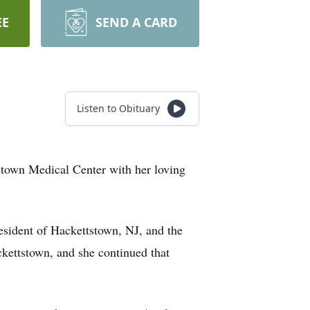
EE
SEND A CARD
Listen to Obituary
stown Medical Center with her loving
esident of Hackettstown, NJ, and the
ckettstown, and she continued that