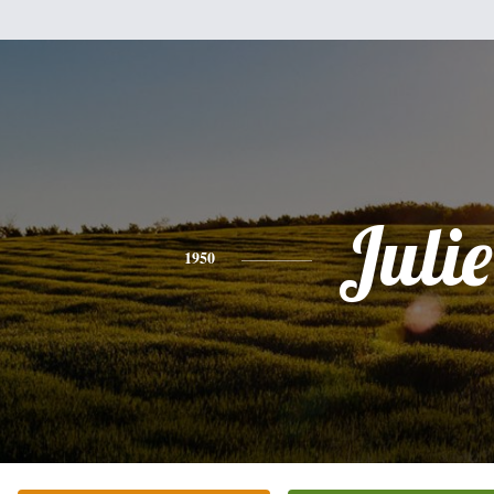
Julie
1950