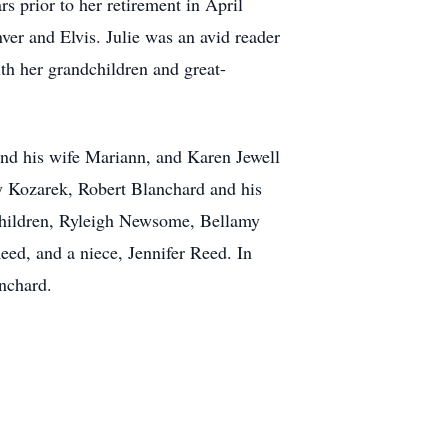
s prior to her retirement in April
ver and Elvis. Julie was an avid reader
ith her grandchildren and great-
and his wife Mariann, and Karen Jewell
y Kozarek, Robert Blanchard and his
children, Ryleigh Newsome, Bellamy
eed, and a niece, Jennifer Reed. In
anchard.