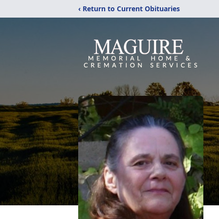
‹ Return to Current Obituaries