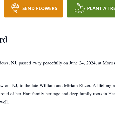
SEND FLOWERS
PLANT A TR
rd
dows, NJ, passed away peacefully on June 24, 2024, at Morri
wton, NJ, to the late William and Miriam Ritzer. A lifelong r
proud of her Hart family heritage and deep family roots in Ha
 well.