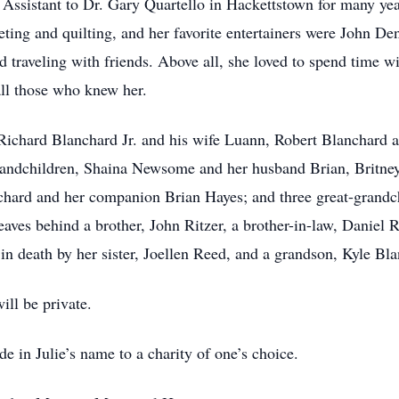
Assistant to Dr. Gary Quartello in Hackettstown for many year
eting and quilting, and her favorite entertainers were John Den
 traveling with friends. Above all, she loved to spend time w
all those who knew her.
, Richard Blanchard Jr. and his wife Luann, Robert Blanchard 
randchildren, Shaina Newsome and her husband Brian, Britne
nchard and her companion Brian Hayes; and three great-grand
es behind a brother, John Ritzer, a brother-in-law, Daniel R
 in death by her sister, Joellen Reed, and a grandson, Kyle Bl
ill be private.
e in Julie’s name to a charity of one’s choice.