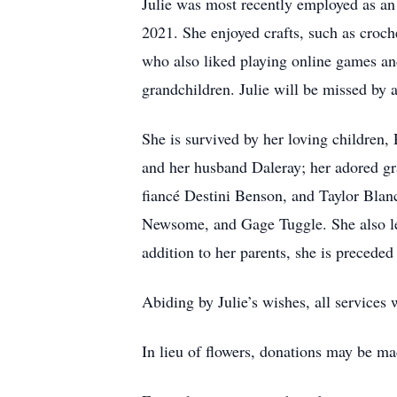
Julie was most recently employed as an 
2021. She enjoyed crafts, such as croch
who also liked playing online games and
grandchildren. Julie will be missed by 
She is survived by her loving children
and her husband Daleray; her adored g
fiancé Destini Benson, and Taylor Bla
Newsome, and Gage Tuggle. She also leav
addition to her parents, she is preceded
Abiding by Julie’s wishes, all services w
In lieu of flowers, donations may be mad