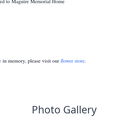
sted to Maguire Memorial Home
e
in memory, please visit our
flower store
.
Photo Gallery