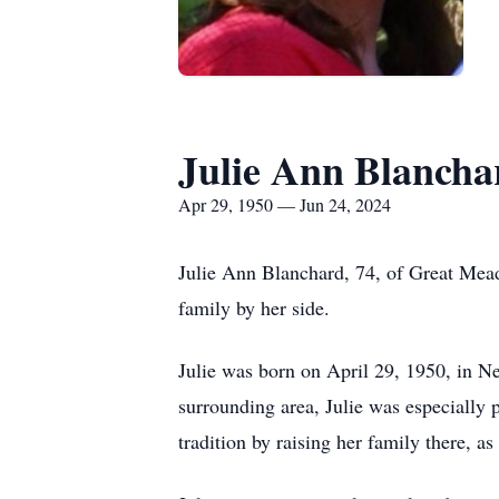
Julie Ann Blancha
Apr 29, 1950 — Jun 24, 2024
Julie Ann Blanchard, 74, of Great Mea
family by her side.
Julie was born on April 29, 1950, in Ne
surrounding area, Julie was especially 
tradition by raising her family there, as