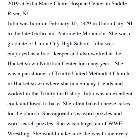
2019 at Villa Marie Claire Hospice Center in Saddle
River, NJ
Julia was born on February 10, 1929 in Union City, NJ
to the late Guilio and Antoinette Montalchi. She was a
graduate of Union City High School. Julia was
employed as a book keeper and also worked at the
Hackettstown Nutrition Center for many years. She
was a parishioner of Trinity United Methodist Church
in Hackettstown where she made many friends and
worked in the Trinity thrift shop. Julia was an excellent
cook and loved to bake. She often baked cheese cakes
for the church. She enjoyed crossword puzzles and
word search puzzles. She was a huge fan of WWE
Wrestling. She would make sure she was home every