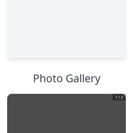
Photo Gallery
1
/
2