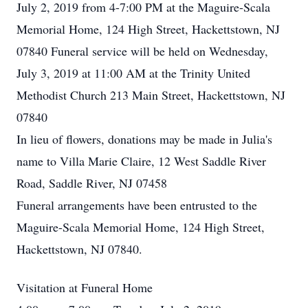
July 2, 2019 from 4-7:00 PM at the Maguire-Scala
Memorial Home, 124 High Street, Hackettstown, NJ
07840 Funeral service will be held on Wednesday,
July 3, 2019 at 11:00 AM at the Trinity United
Methodist Church 213 Main Street, Hackettstown, NJ
07840
In lieu of flowers, donations may be made in Julia's
name to Villa Marie Claire, 12 West Saddle River
Road, Saddle River, NJ 07458
Funeral arrangements have been entrusted to the
Maguire-Scala Memorial Home, 124 High Street,
Hackettstown, NJ 07840.
Visitation at Funeral Home