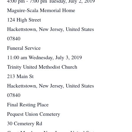
4:00 pm - 7:00 pm Tuesday, July 2, 2019
Maguire-Scala Memorial Home
124 High Street
Hackettstown, New Jersey, United States
07840
Funeral Service
11:00 am Wednesday, July 3, 2019
Trinity United Methodist Church
213 Main St
Hackettstown, New Jersey, United States
07840
Final Resting Place
Pequest Union Cemetery
30 Cemetery Rd