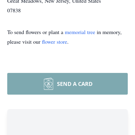
Great Meadows, New Jersey, United States
07838
To send flowers or plant a
memorial tree
in memory,
please visit our
flower store
.
SEND A CARD