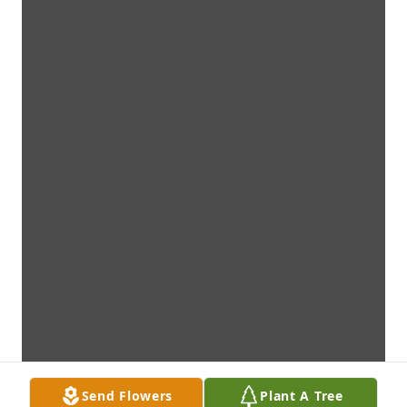
Send Flowers
Plant A Tree