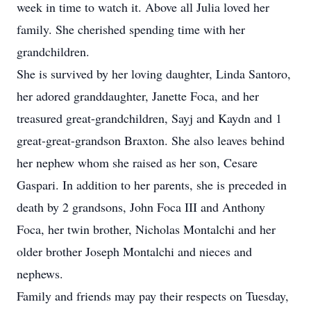
week in time to watch it. Above all Julia loved her
family. She cherished spending time with her
grandchildren.
She is survived by her loving daughter, Linda Santoro,
her adored granddaughter, Janette Foca, and her
treasured great-grandchildren, Sayj and Kaydn and 1
great-great-grandson Braxton. She also leaves behind
her nephew whom she raised as her son, Cesare
Gaspari. In addition to her parents, she is preceded in
death by 2 grandsons, John Foca III and Anthony
Foca, her twin brother, Nicholas Montalchi and her
older brother Joseph Montalchi and nieces and
nephews.
Family and friends may pay their respects on Tuesday,