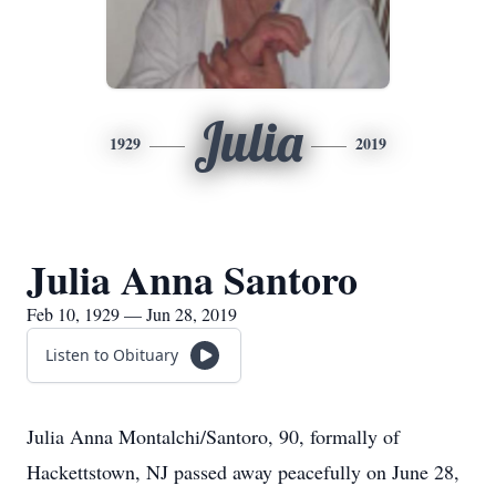
Julia
1929
2019
Julia Anna Santoro
Feb 10, 1929 — Jun 28, 2019
Listen to Obituary
Julia Anna Montalchi/Santoro, 90, formally of
Hackettstown, NJ passed away peacefully on June 28,