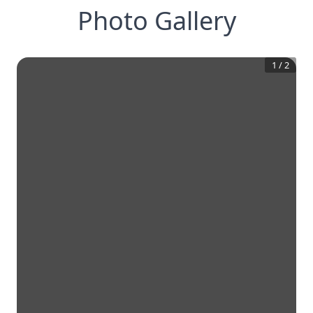
Photo Gallery
1
/
2