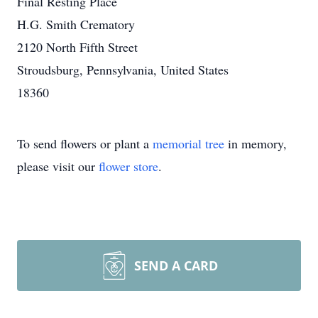
Final Resting Place
H.G. Smith Crematory
2120 North Fifth Street
Stroudsburg, Pennsylvania, United States
18360
To send flowers or plant a
memorial tree
in memory,
please visit our
flower store
.
SEND A CARD