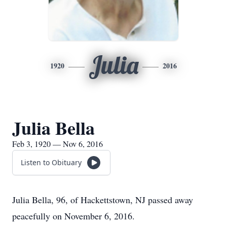
Julia
1920
2016
Julia Bella
Feb 3, 1920 — Nov 6, 2016
Listen to Obituary
Julia Bella, 96, of Hackettstown, NJ passed away
peacefully on November 6, 2016.