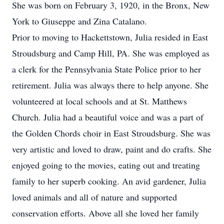
She was born on February 3, 1920, in the Bronx, New
York to Giuseppe and Zina Catalano.
Prior to moving to Hackettstown, Julia resided in East
Stroudsburg and Camp Hill, PA. She was employed as
a clerk for the Pennsylvania State Police prior to her
retirement. Julia was always there to help anyone. She
volunteered at local schools and at St. Matthews
Church. Julia had a beautiful voice and was a part of
the Golden Chords choir in East Stroudsburg. She was
very artistic and loved to draw, paint and do crafts. She
enjoyed going to the movies, eating out and treating
family to her superb cooking. An avid gardener, Julia
loved animals and all of nature and supported
conservation efforts. Above all she loved her family