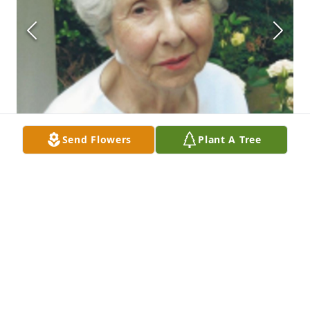
Send Flowers
Plant A Tree