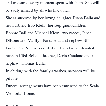
and treasured every moment spent with them. She will
be sadly missed by all who knew her.
She is survived by her loving daughter Diana Bella and
her husband Bob Klein, her step-grandchildren,
Bonnie Ball and Michael Klein, two nieces, Janet
DiBono and Marilyn Fontanetta and nephew Bill
Fontanetta. She is preceded in death by her devoted
husband Ted Bella, a brother, Dario Catalano and a
nephew, Thomas Bella.
In abiding with the family's wishes, services will be
private.
Funeral arrangements have been entrusted to the Scala
Memorial Home.