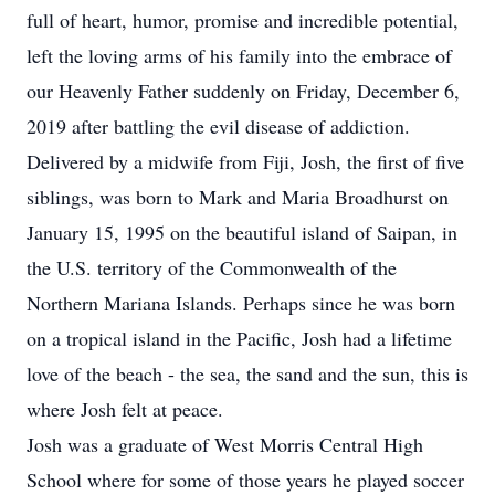
full of heart, humor, promise and incredible potential,
left the loving arms of his family into the embrace of
our Heavenly Father suddenly on Friday, December 6,
2019 after battling the evil disease of addiction.
Delivered by a midwife from Fiji, Josh, the first of five
siblings, was born to Mark and Maria Broadhurst on
January 15, 1995 on the beautiful island of Saipan, in
the U.S. territory of the Commonwealth of the
Northern Mariana Islands. Perhaps since he was born
on a tropical island in the Pacific, Josh had a lifetime
love of the beach - the sea, the sand and the sun, this is
where Josh felt at peace.
Josh was a graduate of West Morris Central High
School where for some of those years he played soccer