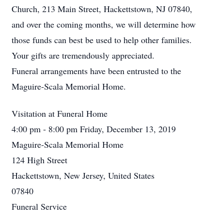
Church, 213 Main Street, Hackettstown, NJ 07840,
and over the coming months, we will determine how
those funds can best be used to help other families.
Your gifts are tremendously appreciated.
Funeral arrangements have been entrusted to the
Maguire-Scala Memorial Home.
Visitation at Funeral Home
4:00 pm - 8:00 pm Friday, December 13, 2019
Maguire-Scala Memorial Home
124 High Street
Hackettstown, New Jersey, United States
07840
Funeral Service