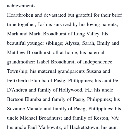
achievements.
Heartbroken and devastated but grateful for their brief
time together, Josh is survived by his loving parents;
Mark and Maria Broadhurst of Long Valley, his
beautiful younger siblings; Alyssa, Sarah, Emily and
Matthew Broadhurst, all at home; his paternal
grandmother; Isabel Broadhurst, of Independence
Township; his maternal grandparents Susana and
Felixberto Elumba of Pasig, Philippines; his aunt Fe
D'Andrea and family of Hollywood, FL; his uncle
Bertson Elumba and family of Pasig, Philippines; his
Suzanne Manalo and family of Pasig, Philippines; his
uncle Michael Broadhurst and family of Reston, VA;
his uncle Paul Markowitz, of Hackettstown; his aunt