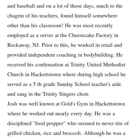
and baseball and on a lot of those days, much to the
chagrin of his teachers, found himself somewhere
other than his classroom! He was most recently
employed as a server at the Cheesecake Factory in
Rockaway, NJ. Prior to this, he worked in retail and
provided independent coaching in bodybuilding. He
received his confirmation at Trinity United Methodist
Church in Hackettstown where during high school he
served as a 5 th grade Sunday School teacher's aide
and sang in the Trinity Singers choir.
Josh was well known at Gold's Gym in Hackettstown
where he worked out nearly every day. He was a
disciplined "food prepper" who seemed to never tire of
grilled chicken, rice and broccoli. Although he was a