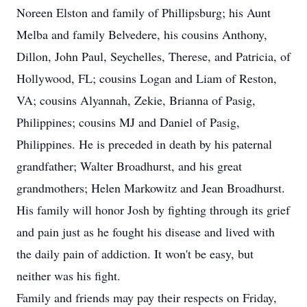
Noreen Elston and family of Phillipsburg; his Aunt
Melba and family Belvedere, his cousins Anthony,
Dillon, John Paul, Seychelles, Therese, and Patricia, of
Hollywood, FL; cousins Logan and Liam of Reston,
VA; cousins Alyannah, Zekie, Brianna of Pasig,
Philippines; cousins MJ and Daniel of Pasig,
Philippines. He is preceded in death by his paternal
grandfather; Walter Broadhurst, and his great
grandmothers; Helen Markowitz and Jean Broadhurst.
His family will honor Josh by fighting through its grief
and pain just as he fought his disease and lived with
the daily pain of addiction. It won't be easy, but
neither was his fight.
Family and friends may pay their respects on Friday,