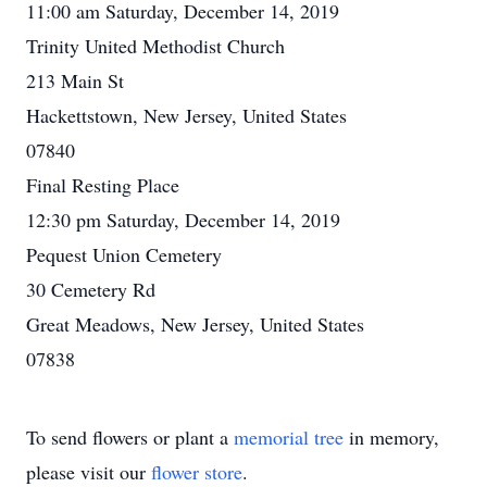
11:00 am Saturday, December 14, 2019
Trinity United Methodist Church
213 Main St
Hackettstown, New Jersey, United States
07840
Final Resting Place
12:30 pm Saturday, December 14, 2019
Pequest Union Cemetery
30 Cemetery Rd
Great Meadows, New Jersey, United States
07838
To send flowers or plant a
memorial tree
in memory,
please visit our
flower store
.