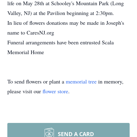
life on May 28th at Schooley's Mountain Park (Long
Valley, NJ) at the Pavilion beginning at 2:30pm.
In lieu of flowers donations may be made in Joseph's
name to CaresNJ.org
Funeral arrangements have been entrusted Scala
Memorial Home
To send flowers or plant a
memorial tree
in memory,
please visit our
flower store
.
SEND A CARD