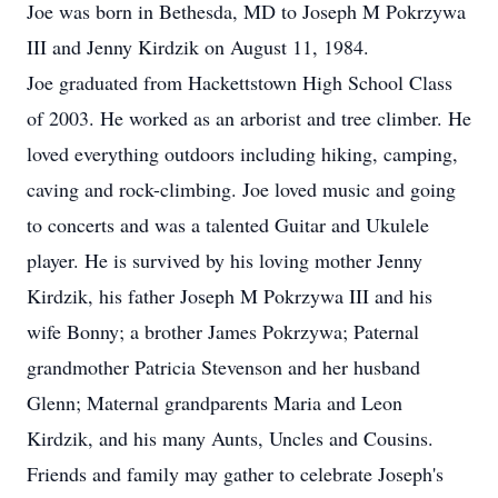
Joe was born in Bethesda, MD to Joseph M Pokrzywa
III and Jenny Kirdzik on August 11, 1984.
Joe graduated from Hackettstown High School Class
of 2003. He worked as an arborist and tree climber. He
loved everything outdoors including hiking, camping,
caving and rock-climbing. Joe loved music and going
to concerts and was a talented Guitar and Ukulele
player. He is survived by his loving mother Jenny
Kirdzik, his father Joseph M Pokrzywa III and his
wife Bonny; a brother James Pokrzywa; Paternal
grandmother Patricia Stevenson and her husband
Glenn; Maternal grandparents Maria and Leon
Kirdzik, and his many Aunts, Uncles and Cousins.
Friends and family may gather to celebrate Joseph's