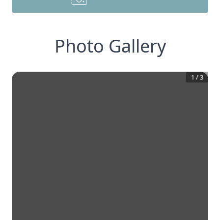
Photo Gallery
1
/
3