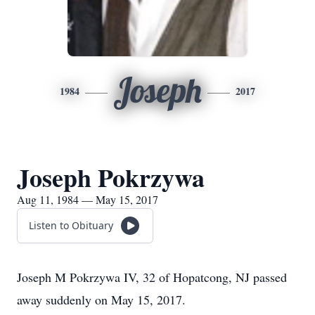
Joseph
1984
2017
Joseph Pokrzywa
Aug 11, 1984 — May 15, 2017
Listen to Obituary
Joseph M Pokrzywa IV, 32 of Hopatcong, NJ passed
away suddenly on May 15, 2017.