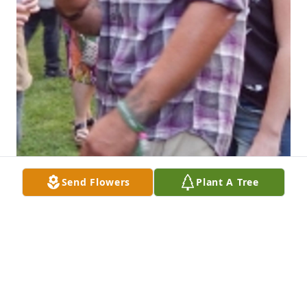
Send Flowers
Plant A Tree