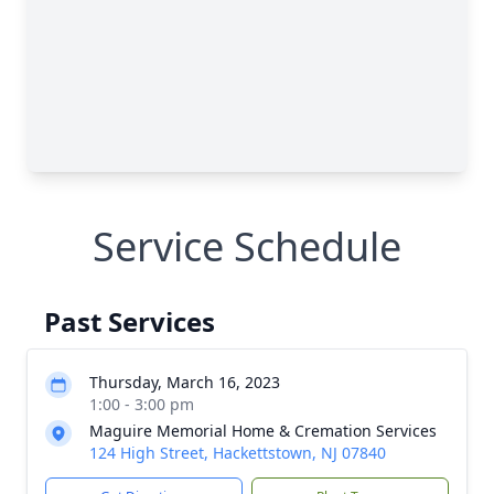
Service Schedule
Past Services
Thursday, March 16, 2023
1:00 - 3:00 pm
Maguire Memorial Home & Cremation Services
124 High Street, Hackettstown, NJ 07840