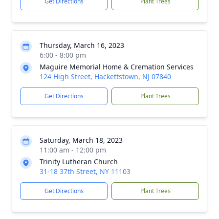
Get Directions
Plant Trees
Thursday, March 16, 2023
6:00 - 8:00 pm
Maguire Memorial Home & Cremation Services
124 High Street, Hackettstown, NJ 07840
Get Directions
Plant Trees
Saturday, March 18, 2023
11:00 am - 12:00 pm
Trinity Lutheran Church
31-18 37th Street, NY 11103
Get Directions
Plant Trees