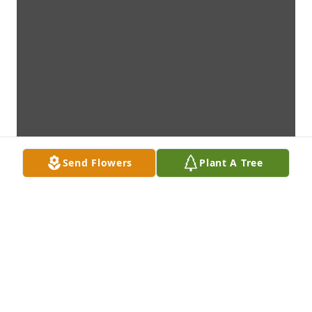
Send Flowers
Plant A Tree