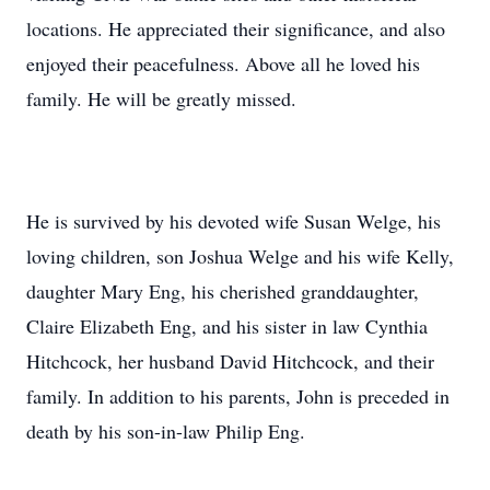
locations. He appreciated their significance, and also
enjoyed their peacefulness. Above all he loved his
family. He will be greatly missed.
He is survived by his devoted wife Susan Welge, his
loving children, son Joshua Welge and his wife Kelly,
daughter Mary Eng, his cherished granddaughter,
Claire Elizabeth Eng, and his sister in law Cynthia
Hitchcock, her husband David Hitchcock, and their
family. In addition to his parents, John is preceded in
death by his son-in-law Philip Eng.