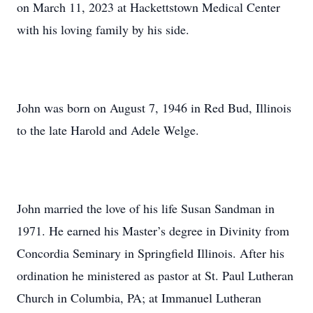
on March 11, 2023 at Hackettstown Medical Center
with his loving family by his side.
John was born on August 7, 1946 in Red Bud, Illinois
to the late Harold and Adele Welge.
John married the love of his life Susan Sandman in
1971. He earned his Master’s degree in Divinity from
Concordia Seminary in Springfield Illinois. After his
ordination he ministered as pastor at St. Paul Lutheran
Church in Columbia, PA; at Immanuel Lutheran