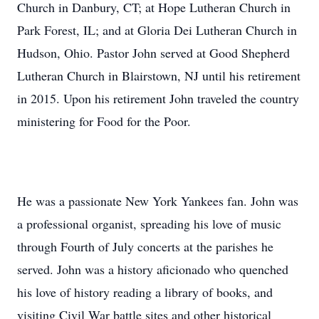
Church in Danbury, CT; at Hope Lutheran Church in
Park Forest, IL; and at Gloria Dei Lutheran Church in
Hudson, Ohio. Pastor John served at Good Shepherd
Lutheran Church in Blairstown, NJ until his retirement
in 2015. Upon his retirement John traveled the country
ministering for Food for the Poor.
He was a passionate New York Yankees fan. John was
a professional organist, spreading his love of music
through Fourth of July concerts at the parishes he
served. John was a history aficionado who quenched
his love of history reading a library of books, and
visiting Civil War battle sites and other historical