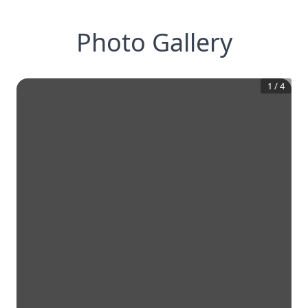
Photo Gallery
1
/
4