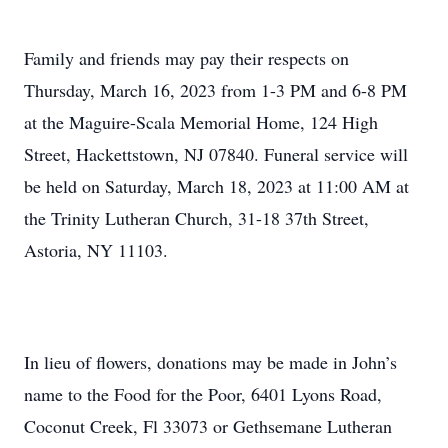
Family and friends may pay their respects on
Thursday, March 16, 2023 from 1-3 PM and 6-8 PM
at the Maguire-Scala Memorial Home, 124 High
Street, Hackettstown, NJ 07840. Funeral service will
be held on Saturday, March 18, 2023 at 11:00 AM at
the Trinity Lutheran Church, 31-18 37th Street,
Astoria, NY 11103.
In lieu of flowers, donations may be made in John’s
name to the Food for the Poor, 6401 Lyons Road,
Coconut Creek, Fl 33073 or Gethsemane Lutheran