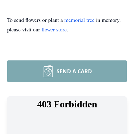
To send flowers or plant a
memorial tree
in memory,
please visit our
flower store
.
SEND A CARD