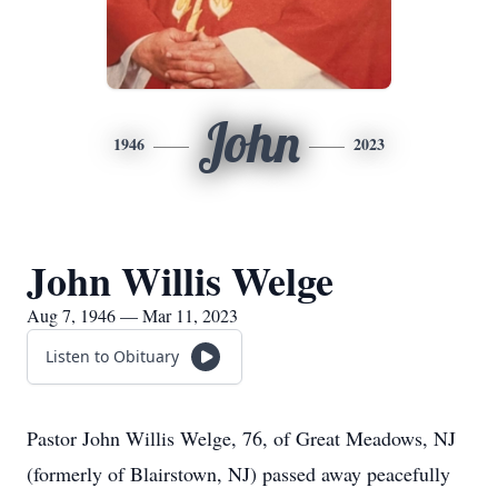
John
1946
2023
John Willis Welge
Aug 7, 1946 — Mar 11, 2023
Listen to Obituary
Pastor John Willis Welge, 76, of Great Meadows, NJ
(formerly of Blairstown, NJ) passed away peacefully