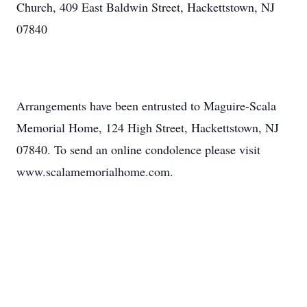
Church, 409 East Baldwin Street, Hackettstown, NJ
07840
Arrangements have been entrusted to Maguire-Scala
Memorial Home, 124 High Street, Hackettstown, NJ
07840. To send an online condolence please visit
www.scalamemorialhome.com.