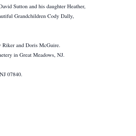
 David Sutton and his daughter Heather,
utiful Grandchildren Cody Dally,
ey Riker and Doris McGuire.
metery in Great Meadows, NJ.
 NJ 07840.