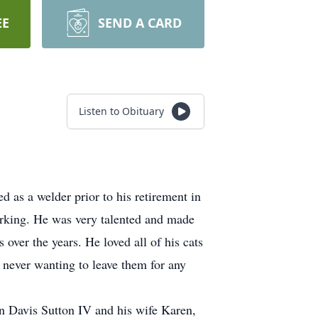
EE
SEND A CARD
Listen to Obituary
 as a welder prior to his retirement in
orking. He was very talented and made
ver the years. He loved all of his cats
 never wanting to leave them for any
n Davis Sutton IV and his wife Karen,