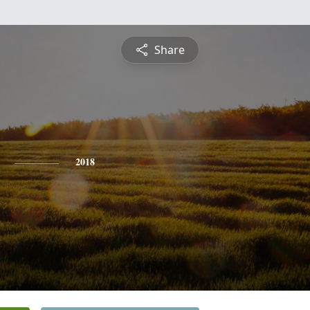
Share
2018