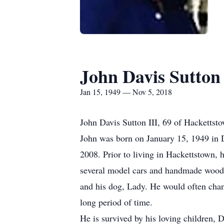
John Davis Sutton
Jan 15, 1949 — Nov 5, 2018
John Davis Sutton III, 69 of Hacketts
John was born on January 15, 1949 in D
2008. Prior to living in Hackettstown,
several model cars and handmade wooden
and his dog, Lady. He would often chang
long period of time.
He is survived by his loving children,