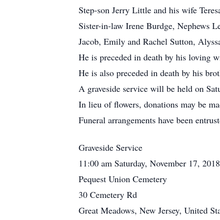
Step-son Jerry Little and his wife Tere
Sister-in-law Irene Burdge, Nephews L
Jacob, Emily and Rachel Sutton, Alyssa
He is preceded in death by his loving w
He is also preceded in death by his br
A graveside service will be held on S
In lieu of flowers, donations may be 
Funeral arrangements have been entrus
Graveside Service
11:00 am Saturday, November 17, 2018
Pequest Union Cemetery
30 Cemetery Rd
Great Meadows, New Jersey, United Sta