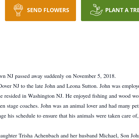
SEND FLOWERS
PLANT A TR
town NJ passed away suddenly on November 5, 2018.
over NJ to the late John and Leona Sutton. John was employed
 he resided in Washington NJ. He enjoyed fishing and wood w
 stage coaches. John was an animal lover and had many pets o
e his schedule to ensure that his animals were taken care of,
 Daughter Trisha Achenbach and her husband Michael, Son Joh