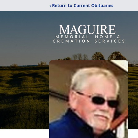
‹ Return to Current Obituaries