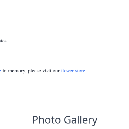
tes
e
in memory, please visit our
flower store
.
Photo Gallery