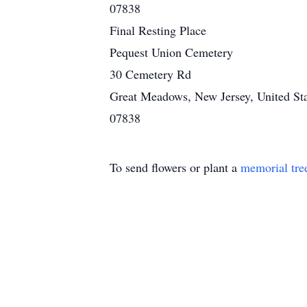
07838
Final Resting Place
Pequest Union Cemetery
30 Cemetery Rd
Great Meadows, New Jersey, United Sta
07838
To send flowers or plant a
memorial tre