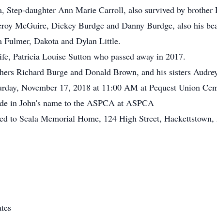
sa, Step-daughter Ann Marie Carroll, also survived by brother
eroy McGuire, Dickey Burdge and Danny Burdge, also his bea
 Fulmer, Dakota and Dylan Little.
ife, Patricia Louise Sutton who passed away in 2017.
others Richard Burge and Donald Brown, and his sisters Audr
aturday, November 17, 2018 at 11:00 AM at Pequest Union Ce
made in John's name to the ASPCA at ASPCA
ted to Scala Memorial Home, 124 High Street, Hackettstown,
tes