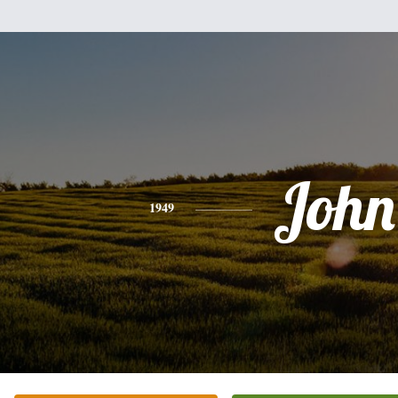
John
1949