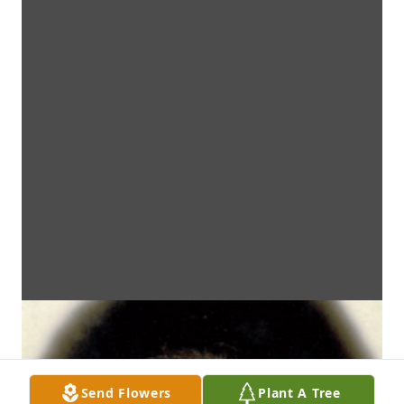
Send Flowers
Plant A Tree