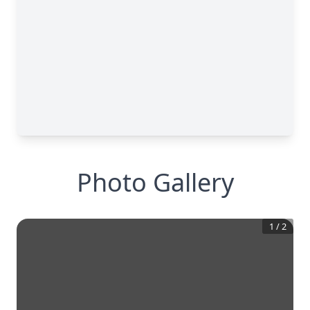
Photo Gallery
1
/
2