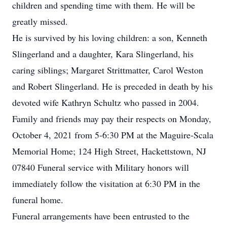
children and spending time with them. He will be
greatly missed.
He is survived by his loving children: a son, Kenneth
Slingerland and a daughter, Kara Slingerland, his
caring siblings; Margaret Strittmatter, Carol Weston
and Robert Slingerland. He is preceded in death by his
devoted wife Kathryn Schultz who passed in 2004.
Family and friends may pay their respects on Monday,
October 4, 2021 from 5-6:30 PM at the Maguire-Scala
Memorial Home; 124 High Street, Hackettstown, NJ
07840 Funeral service with Military honors will
immediately follow the visitation at 6:30 PM in the
funeral home.
Funeral arrangements have been entrusted to the