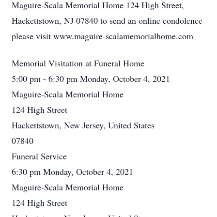
Maguire-Scala Memorial Home 124 High Street,
Hackettstown, NJ 07840 to send an online condolence
please visit www.maguire-scalamemorialhome.com
Memorial Visitation at Funeral Home
5:00 pm - 6:30 pm Monday, October 4, 2021
Maguire-Scala Memorial Home
124 High Street
Hackettstown, New Jersey, United States
07840
Funeral Service
6:30 pm Monday, October 4, 2021
Maguire-Scala Memorial Home
124 High Street