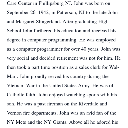
Care Center in Phillipsburg NJ. John was born on
September 26, 1942, in Patterson, NJ to the late John
and Margaret Slingerland. After graduating High
School John furthered his education and received his
degree in computer programming. He was employed
as a computer programmer for over 40 years. John was
very social and decided retirement was not for him. He
then took a part time position as a sales clerk for Wal-
Mart. John proudly served his country during the
Vietnam War in the United States Army. He was of
Catholic faith. John enjoyed watching sports with his
son. He was a past fireman on the Riverdale and
Vernon fire departments. John was an avid fan of the
NY Mets and the NY Giants. Above all he adored his