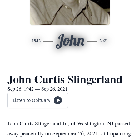
John
1942
2021
John Curtis Slingerland
Sep 26, 1942 — Sep 26, 2021
Listen to Obituary
John Curtis Slingerland Jr., of Washington, NJ passed
away peacefully on September 26, 2021, at Lopatcong