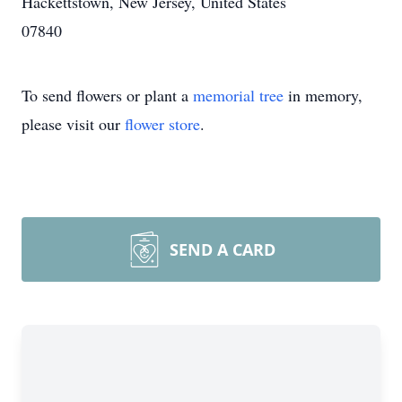
Hackettstown, New Jersey, United States
07840
To send flowers or plant a
memorial tree
in memory,
please visit our
flower store
.
SEND A CARD