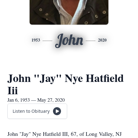
John
1953
2020
John "Jay" Nye Hatfield
Iii
Jan 6, 1953 — May 27, 2020
Listen to Obituary
John "Jay" Nye Hatfield III, 67, of Long Valley, NJ