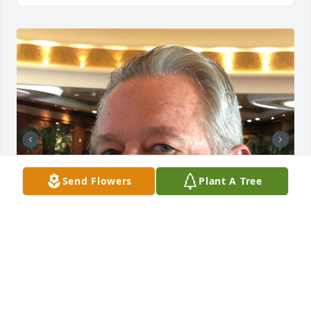
Send Flowers
Plant A Tree
MAGUIRE-SCALA MEMORIAL HOME, INC.
May 20, 2022