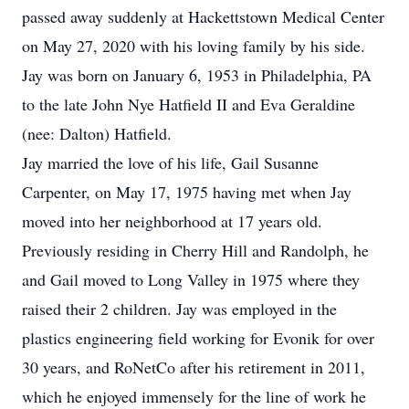
passed away suddenly at Hackettstown Medical Center
on May 27, 2020 with his loving family by his side.
Jay was born on January 6, 1953 in Philadelphia, PA
to the late John Nye Hatfield II and Eva Geraldine
(nee: Dalton) Hatfield.
Jay married the love of his life, Gail Susanne
Carpenter, on May 17, 1975 having met when Jay
moved into her neighborhood at 17 years old.
Previously residing in Cherry Hill and Randolph, he
and Gail moved to Long Valley in 1975 where they
raised their 2 children. Jay was employed in the
plastics engineering field working for Evonik for over
30 years, and RoNetCo after his retirement in 2011,
which he enjoyed immensely for the line of work he