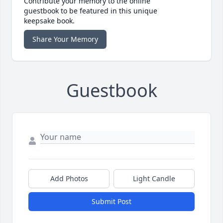
Contribute your memory to the online
guestbook to be featured in this unique
keepsake book.
Share Your Memory
Guestbook
Add Photos
Light Candle
Submit Post