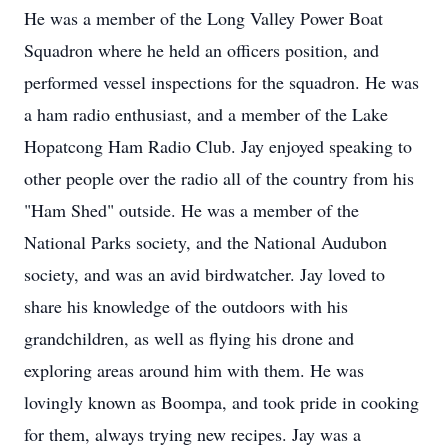
He was a member of the Long Valley Power Boat
Squadron where he held an officers position, and
performed vessel inspections for the squadron. He was
a ham radio enthusiast, and a member of the Lake
Hopatcong Ham Radio Club. Jay enjoyed speaking to
other people over the radio all of the country from his
"Ham Shed" outside. He was a member of the
National Parks society, and the National Audubon
society, and was an avid birdwatcher. Jay loved to
share his knowledge of the outdoors with his
grandchildren, as well as flying his drone and
exploring areas around him with them. He was
lovingly known as Boompa, and took pride in cooking
for them, always trying new recipes. Jay was a