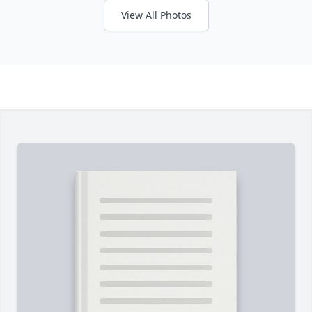
View All Photos