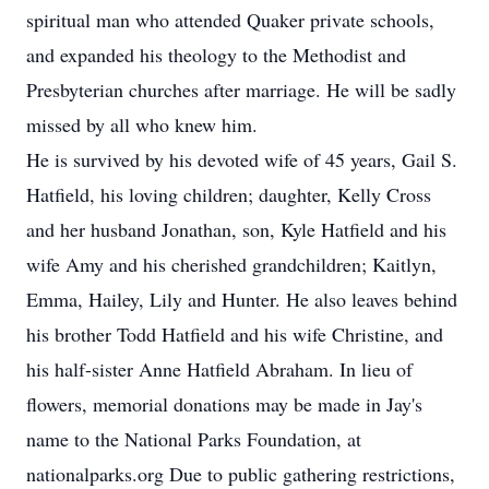
spiritual man who attended Quaker private schools,
and expanded his theology to the Methodist and
Presbyterian churches after marriage. He will be sadly
missed by all who knew him.
He is survived by his devoted wife of 45 years, Gail S.
Hatfield, his loving children; daughter, Kelly Cross
and her husband Jonathan, son, Kyle Hatfield and his
wife Amy and his cherished grandchildren; Kaitlyn,
Emma, Hailey, Lily and Hunter. He also leaves behind
his brother Todd Hatfield and his wife Christine, and
his half-sister Anne Hatfield Abraham. In lieu of
flowers, memorial donations may be made in Jay's
name to the National Parks Foundation, at
nationalparks.org Due to public gathering restrictions,