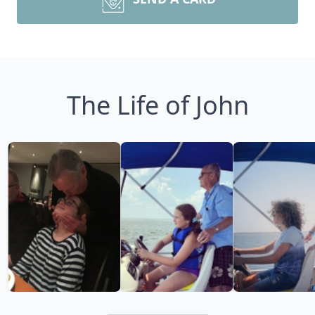
The Life of John