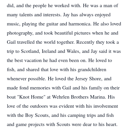
did, and the people he worked with. He was a man of
many talents and interests. Jay has always enjoyed
music, playing the guitar and harmonica. He also loved
photography, and took beautiful pictures when he and
Gail travelled the world together. Recently they took a
trip to Scotland, Ireland and Wales, and Jay said it was
the best vacation he had even been on. He loved to
fish, and shared that love with his grandchildren
whenever possible. He loved the Jersey Shore, and
made fond memories with Gail and his family on their
boat "Knot Home" at Wehrlen Brothers Marina. His
love of the outdoors was evident with his involvement
with the Boy Scouts, and his camping trips and fish
and game projects with Scouts were dear to his heart.