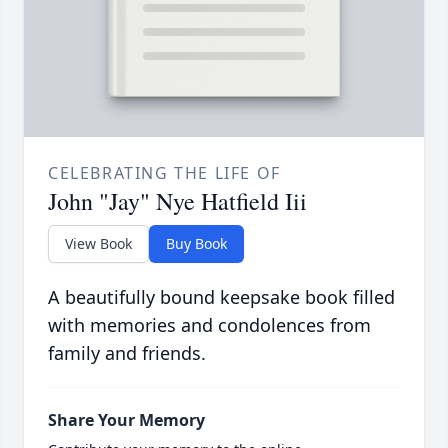
CELEBRATING THE LIFE OF
John "Jay" Nye Hatfield Iii
View Book
Buy Book
A beautifully bound keepsake book filled
with memories and condolences from
family and friends.
Share Your Memory