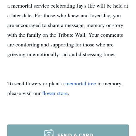
a memorial service celebrating Jay's life will be held at
a later date. For those who knew and loved Jay, you
are encouraged to share a message, memory or story
with the family on the Tribute Wall. Your comments
are comforting and supporting for those who are
grieving in emotionally sad and distressing times.
To send flowers or plant a
memorial tree
in memory,
please visit our
flower store
.
SEND A CARD