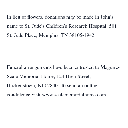
In lieu of flowers, donations may be made in John’s
name to St. Jude’s Children’s Research Hospital, 501
St. Jude Place, Memphis, TN 38105-1942
Funeral arrangements have been entrusted to Maguire-
Scala Memorial Home, 124 High Street,
Hackettstown, NJ 07840. To send an online
condolence visit www.scalamemorialhome.com