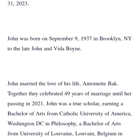
31, 2023.
John was born on September 9, 1937 in Brooklyn, NY
to the late John and Vida Boyne.
John married the love of his life, Antoinette Bak.
Together they celebrated 49 years of marriage until her
passing in 2021. John was a true scholar, earning a
Bachelor of Arts from Catholic University of America,
Washington DC in Philosophy, a Bachelor of Arts
from University of Louvaine, Louvain, Belgium in