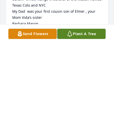
Texas Colo and NYC

My Dad  was your first cousin son of Elmer , your 
Mom Vida’s sister 

Barbara Mason 

245 East 72 St

Send Flowers
Plant A Tree
NYC
BARBARA MASON
Dec 26, 2023
Oh John I went on Ancestry to write to you and 
when you didn’t respond I feared the loss !

Enormous love and gratitude for your scrupulous 
work on our Corbin heritage -/ I am really very sad

I can’t chat  with you anymore .. Grandma Corbin 

I hope is welcoming you to the beyond — lucky to 