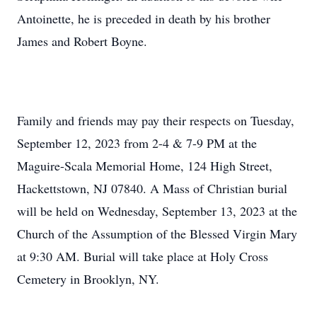
Antoinette, he is preceded in death by his brother
James and Robert Boyne.
Family and friends may pay their respects on Tuesday,
September 12, 2023 from 2-4 & 7-9 PM at the
Maguire-Scala Memorial Home, 124 High Street,
Hackettstown, NJ 07840. A Mass of Christian burial
will be held on Wednesday, September 13, 2023 at the
Church of the Assumption of the Blessed Virgin Mary
at 9:30 AM. Burial will take place at Holy Cross
Cemetery in Brooklyn, NY.