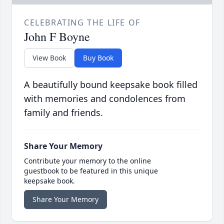
CELEBRATING THE LIFE OF
John F Boyne
View Book
Buy Book
A beautifully bound keepsake book filled
with memories and condolences from
family and friends.
Share Your Memory
Contribute your memory to the online
guestbook to be featured in this unique
keepsake book.
Share Your Memory