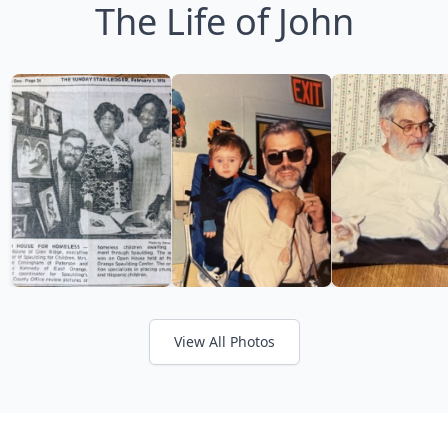
The Life of John
View All Photos