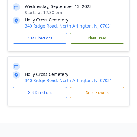
Wednesday, September 13, 2023
Starts at 12:30 pm
Holly Cross Cemetery
340 Ridge Road, North Arlington, NJ 07031
Get Directions
Plant Trees
Holly Cross Cemetery
340 Ridge Road, North Arlington, NJ 07031
Get Directions
Send Flowers