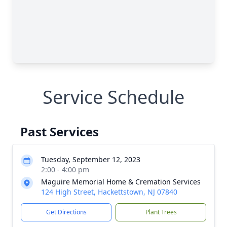
Service Schedule
Past Services
Tuesday, September 12, 2023
2:00 - 4:00 pm
Maguire Memorial Home & Cremation Services
124 High Street, Hackettstown, NJ 07840
Get Directions
Plant Trees