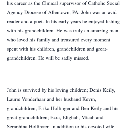
his career as the Clinical supervisor of Catholic Social
Agency Diocese of Allentown, PA. John was an avid
reader and a poet. In his early years he enjoyed fishing
with his grandchildren. He was truly an amazing man
who loved his family and treasured every moment
spent with his children, grandchildren and great-
grandchildren. He will be sadly missed.
John is survived by his loving children; Denis Keily,
Laurie Vonderhaar and her husband Kevin,
grandchildren; Erika Hollinger and Ben Keily and his
great-grandchildren; Ezra, Elighah, Micah and
Seraphina Hollinger. In addition to his devoted wife