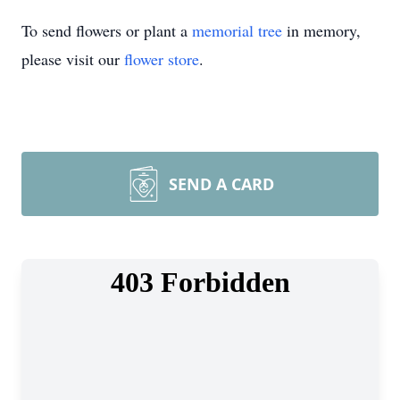
To send flowers or plant a
memorial tree
in memory,
please visit our
flower store
.
SEND A CARD