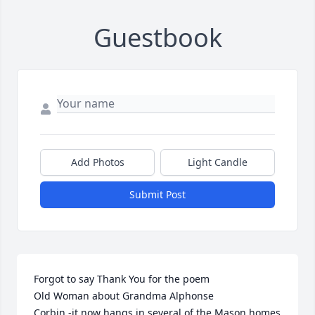
Guestbook
Add Photos
Light Candle
Submit Post
Forgot to say Thank You for the poem 

Old Woman about Grandma Alphonse 

Corbin -it now hangs in several of the Mason homes  