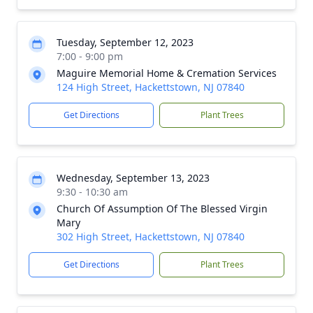
Tuesday, September 12, 2023
7:00 - 9:00 pm
Maguire Memorial Home & Cremation Services
124 High Street, Hackettstown, NJ 07840
Get Directions
Plant Trees
Wednesday, September 13, 2023
9:30 - 10:30 am
Church Of Assumption Of The Blessed Virgin
Mary
302 High Street, Hackettstown, NJ 07840
Get Directions
Plant Trees