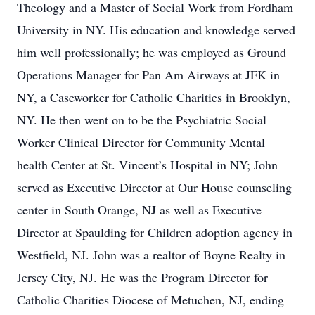
Theology and a Master of Social Work from Fordham
University in NY. His education and knowledge served
him well professionally; he was employed as Ground
Operations Manager for Pan Am Airways at JFK in
NY, a Caseworker for Catholic Charities in Brooklyn,
NY. He then went on to be the Psychiatric Social
Worker Clinical Director for Community Mental
health Center at St. Vincent’s Hospital in NY; John
served as Executive Director at Our House counseling
center in South Orange, NJ as well as Executive
Director at Spaulding for Children adoption agency in
Westfield, NJ. John was a realtor of Boyne Realty in
Jersey City, NJ. He was the Program Director for
Catholic Charities Diocese of Metuchen, NJ, ending