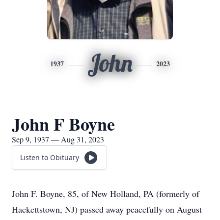
John
1937
2023
John F Boyne
Sep 9, 1937 — Aug 31, 2023
Listen to Obituary
John F. Boyne, 85, of New Holland, PA (formerly of
Hackettstown, NJ) passed away peacefully on August