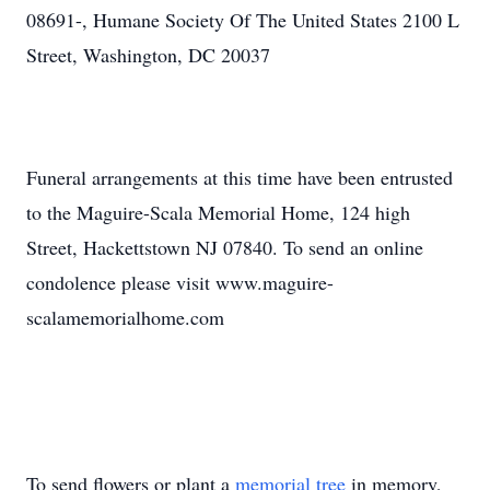
08691-, Humane Society Of The United States 2100 L
Street, Washington, DC 20037
Funeral arrangements at this time have been entrusted
to the Maguire-Scala Memorial Home, 124 high
Street, Hackettstown NJ 07840. To send an online
condolence please visit www.maguire-
scalamemorialhome.com
To send flowers or plant a
memorial tree
in memory,