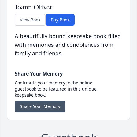
Joann Oliver
View Book
Buy Book
A beautifully bound keepsake book filled
with memories and condolences from
family and friends.
Share Your Memory
Contribute your memory to the online
guestbook to be featured in this unique
keepsake book.
Share Your Memory