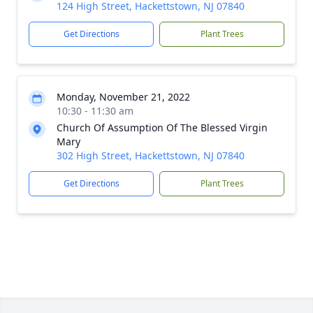
124 High Street, Hackettstown, NJ 07840
Get Directions
Plant Trees
Monday, November 21, 2022
10:30 - 11:30 am
Church Of Assumption Of The Blessed Virgin
Mary
302 High Street, Hackettstown, NJ 07840
Get Directions
Plant Trees