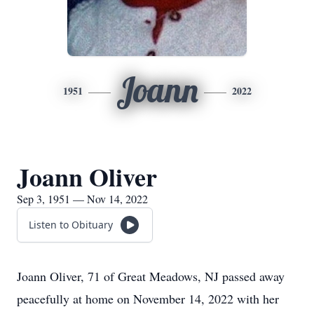
Joann
1951
2022
Joann Oliver
Sep 3, 1951 — Nov 14, 2022
Listen to Obituary
Joann Oliver, 71 of Great Meadows, NJ passed away
peacefully at home on November 14, 2022 with her