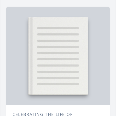
CELEBRATING THE LIFE OF