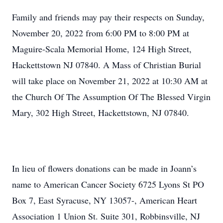
Family and friends may pay their respects on Sunday,
November 20, 2022 from 6:00 PM to 8:00 PM at
Maguire-Scala Memorial Home, 124 High Street,
Hackettstown NJ 07840. A Mass of Christian Burial
will take place on November 21, 2022 at 10:30 AM at
the Church Of The Assumption Of The Blessed Virgin
Mary, 302 High Street, Hackettstown, NJ 07840.
In lieu of flowers donations can be made in Joann’s
name to American Cancer Society 6725 Lyons St PO
Box 7, East Syracuse, NY 13057-, American Heart
Association 1 Union St. Suite 301, Robbinsville, NJ