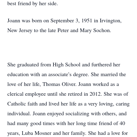
best friend by her side.
Joann was born on September 3, 1951 in Irvington,
New Jersey to the late Peter and Mary Sochon.
She graduated from High School and furthered her
education with an associate’s degree. She married the
love of her life, Thomas Oliver. Joann worked as a
clerical employee until she retired in 2012. She was of
Catholic faith and lived her life as a very loving, caring
individual. Joann enjoyed socializing with others, and
had many good times with her long time friend of 40
years, Luba Mosner and her family. She had a love for