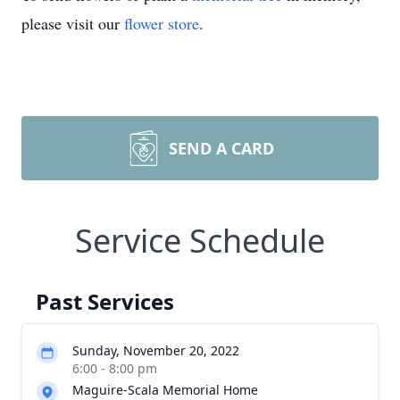
please visit our
flower store
.
SEND A CARD
Service Schedule
Past Services
Sunday, November 20, 2022
6:00 - 8:00 pm
Maguire-Scala Memorial Home