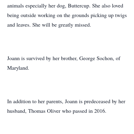
animals especially her dog, Buttercup. She also loved
being outside working on the grounds picking up twigs
and leaves. She will be greatly missed.
Joann is survived by her brother, George Sochon, of
Maryland.
In addition to her parents, Joann is predeceased by her
husband, Thomas Oliver who passed in 2016.