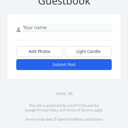
Guestbook
Add Photos
Light Candle
Submit Post
Visits: 30
This site is protected by reCAPTCHA and the
Google
Privacy Policy
and
Terms of Service
apply.
Service map data ©
OpenStreetMap
contributors