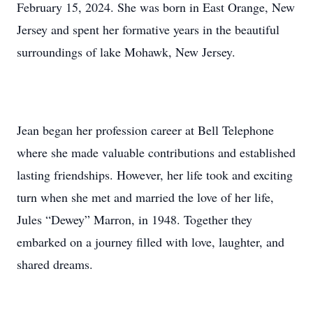
February 15, 2024. She was born in East Orange, New
Jersey and spent her formative years in the beautiful
surroundings of lake Mohawk, New Jersey.
Jean began her profession career at Bell Telephone
where she made valuable contributions and established
lasting friendships. However, her life took and exciting
turn when she met and married the love of her life,
Jules “Dewey” Marron, in 1948. Together they
embarked on a journey filled with love, laughter, and
shared dreams.