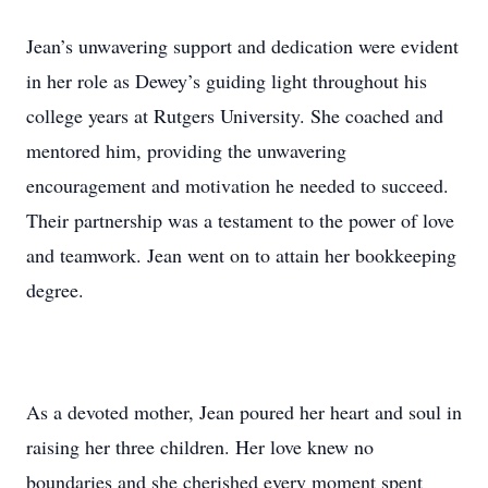
Jean’s unwavering support and dedication were evident
in her role as Dewey’s guiding light throughout his
college years at Rutgers University. She coached and
mentored him, providing the unwavering
encouragement and motivation he needed to succeed.
Their partnership was a testament to the power of love
and teamwork. Jean went on to attain her bookkeeping
degree.
As a devoted mother, Jean poured her heart and soul in
raising her three children. Her love knew no
boundaries and she cherished every moment spent