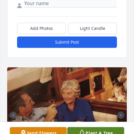
Add Photos
Light Candle
Submit Post
Send Flowers
Plant A Tree