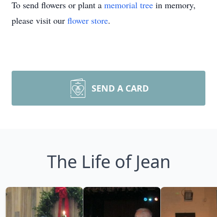
To send flowers or plant a
memorial tree
in memory,
please visit our
flower store
.
SEND A CARD
The Life of Jean