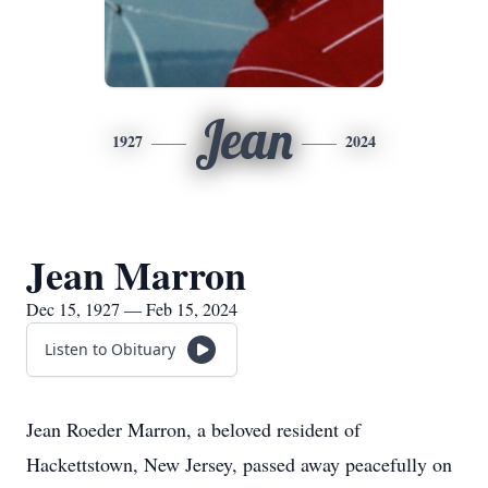
Jean
1927
2024
Jean Marron
Dec 15, 1927 — Feb 15, 2024
Listen to Obituary
Jean Roeder Marron, a beloved resident of
Hackettstown, New Jersey, passed away peacefully on