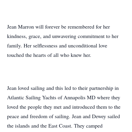
Jean Marron will forever be remembered for her
kindness, grace, and unwavering commitment to her
family. Her selflessness and unconditional love
touched the hearts of all who knew her.
Jean loved sailing and this led to their partnership in
Atlantic Sailing Yachts of Annapolis MD where they
loved the people they met and introduced them to the
peace and freedom of sailing. Jean and Dewey sailed
the islands and the East Coast. They camped