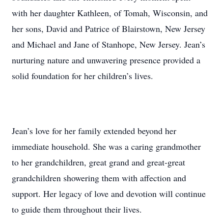
with her daughter Kathleen, of Tomah, Wisconsin, and
her sons, David and Patrice of Blairstown, New Jersey
and Michael and Jane of Stanhope, New Jersey. Jean’s
nurturing nature and unwavering presence provided a
solid foundation for her children’s lives.
Jean’s love for her family extended beyond her
immediate household. She was a caring grandmother
to her grandchildren, great grand and great-great
grandchildren showering them with affection and
support. Her legacy of love and devotion will continue
to guide them throughout their lives.