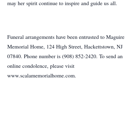
may her spirit continue to inspire and guide us all.
Funeral arrangements have been entrusted to Maguire
Memorial Home, 124 High Street, Hackettstown, NJ
07840. Phone number is (908) 852-2420. To send an
online condolence, please visit
www.scalamemorialhome.com.