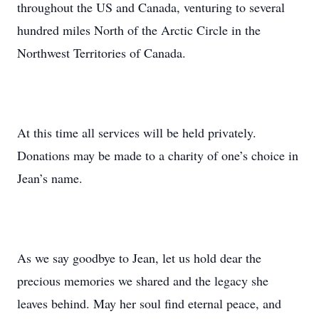
throughout the US and Canada, venturing to several
hundred miles North of the Arctic Circle in the
Northwest Territories of Canada.
At this time all services will be held privately.
Donations may be made to a charity of one’s choice in
Jean’s name.
As we say goodbye to Jean, let us hold dear the
precious memories we shared and the legacy she
leaves behind. May her soul find eternal peace, and