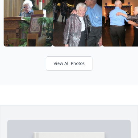
View All Photos