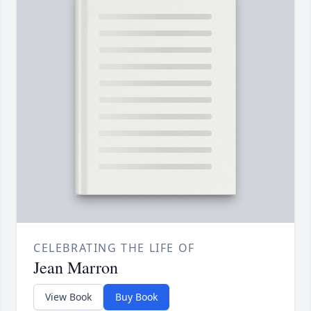
CELEBRATING THE LIFE OF
Jean Marron
View Book
Buy Book