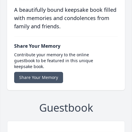
A beautifully bound keepsake book filled
with memories and condolences from
family and friends.
Share Your Memory
Contribute your memory to the online
guestbook to be featured in this unique
keepsake book.
Share Your Memory
Guestbook