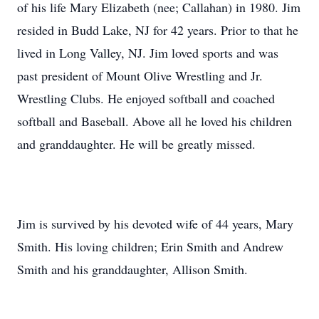
of his life Mary Elizabeth (nee; Callahan) in 1980. Jim
resided in Budd Lake, NJ for 42 years. Prior to that he
lived in Long Valley, NJ. Jim loved sports and was
past president of Mount Olive Wrestling and Jr.
Wrestling Clubs. He enjoyed softball and coached
softball and Baseball. Above all he loved his children
and granddaughter. He will be greatly missed.
Jim is survived by his devoted wife of 44 years, Mary
Smith. His loving children; Erin Smith and Andrew
Smith and his granddaughter, Allison Smith.