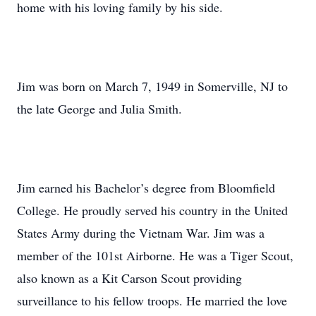
home with his loving family by his side.
Jim was born on March 7, 1949 in Somerville, NJ to
the late George and Julia Smith.
Jim earned his Bachelor’s degree from Bloomfield
College. He proudly served his country in the United
States Army during the Vietnam War. Jim was a
member of the 101st Airborne. He was a Tiger Scout,
also known as a Kit Carson Scout providing
surveillance to his fellow troops. He married the love