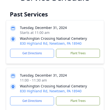
Past Services
Tuesday, December 31, 2024
Starts at 11:00 am
Washington Crossing National Cemetery
830 Highland Rd, Newtown, PA 18940
Get Directions
Plant Trees
Tuesday, December 31, 2024
11:00 - 11:30 am
Washington Crossing National Cemetery
830 Highland Rd, Newtown, PA 18940
Get Directions
Plant Trees