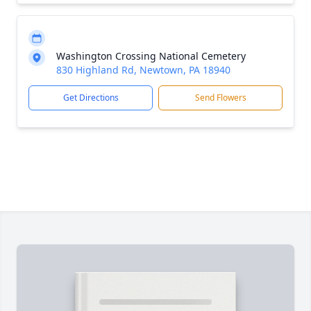
Washington Crossing National Cemetery
830 Highland Rd, Newtown, PA 18940
Get Directions
Send Flowers