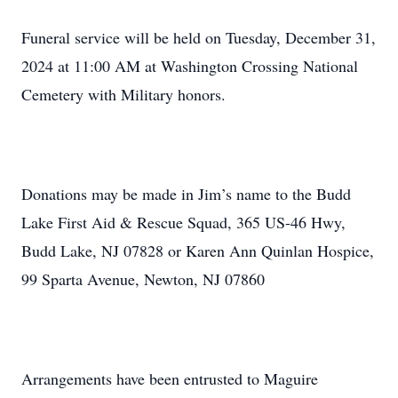
Funeral service will be held on Tuesday, December 31,
2024 at 11:00 AM at Washington Crossing National
Cemetery with Military honors.
Donations may be made in Jim’s name to the Budd
Lake First Aid & Rescue Squad, 365 US-46 Hwy,
Budd Lake, NJ 07828 or Karen Ann Quinlan Hospice,
99 Sparta Avenue, Newton, NJ 07860
Arrangements have been entrusted to Maguire