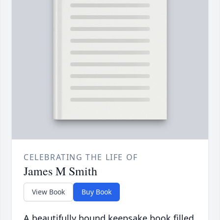
CELEBRATING THE LIFE OF
James M Smith
View Book
Buy Book
A beautifully bound keepsake book filled