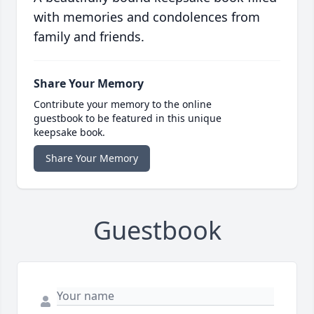
with memories and condolences from
family and friends.
Share Your Memory
Contribute your memory to the online
guestbook to be featured in this unique
keepsake book.
Share Your Memory
Guestbook