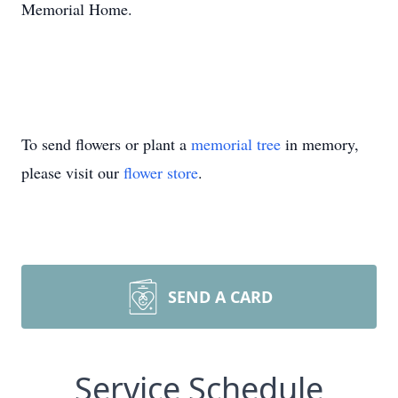
Memorial Home.
To send flowers or plant a
memorial tree
in memory,
please visit our
flower store
.
SEND A CARD
Service Schedule