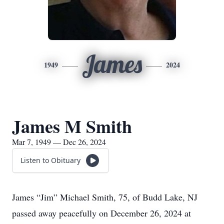
James
1949
2024
James M Smith
Mar 7, 1949 — Dec 26, 2024
Listen to Obituary
James “Jim” Michael Smith, 75, of Budd Lake, NJ
passed away peacefully on December 26, 2024 at