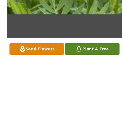
Send Flowers
Plant A Tree