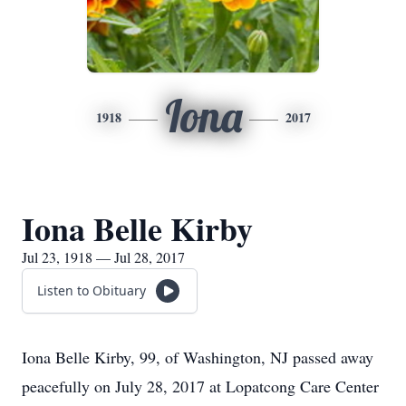
Iona
1918
2017
Iona Belle Kirby
Jul 23, 1918 — Jul 28, 2017
Listen to Obituary
Iona Belle Kirby, 99, of Washington, NJ passed away
peacefully on July 28, 2017 at Lopatcong Care Center