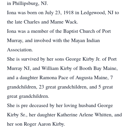
in Phillipsburg, NJ.
Iona was born on July 23, 1918 in Ledgewood, NJ to
the late Charles and Mame Wack.
Iona was a member of the Baptist Church of Port
Murray, and involved with the Mayan Indian
Association.
She is survived by her sons George Kirby Jr. of Port
Murray NJ, and William Kirby of Booth Bay Maine,
and a daughter Ramona Pace of Augusta Maine, 7
grandchildren, 23 great grandchildren, and 5 great
great grandchildren.
She is pre deceased by her loving husband George
Kirby Sr., her daughter Katherine Arlene Whitten, and
her son Roger Aaron Kirby.