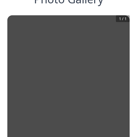
1
/
1