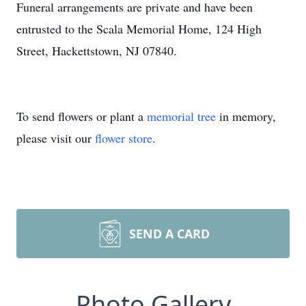
Funeral arrangements are private and have been
entrusted to the Scala Memorial Home, 124 High
Street, Hackettstown, NJ 07840.
To send flowers or plant a
memorial tree
in memory,
please visit our
flower store
.
SEND A CARD
Photo Gallery